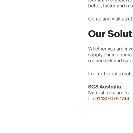
better, faster and m
Come and visit us a
Our Solut
Whether you are invol
supply chain optimiz
reduce risk and safe
For further informati
SGS Australia
Natural Resources
t:
+61 130 078 1744