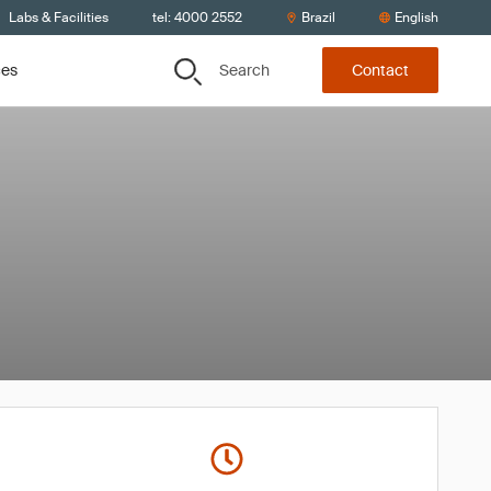
Labs & Facilities
tel: 4000 2552
Brazil
English
Search
ces
Contact