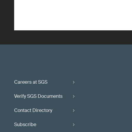
Careers at SGS
Verify SGS Documents
Contact Directory
Subscribe