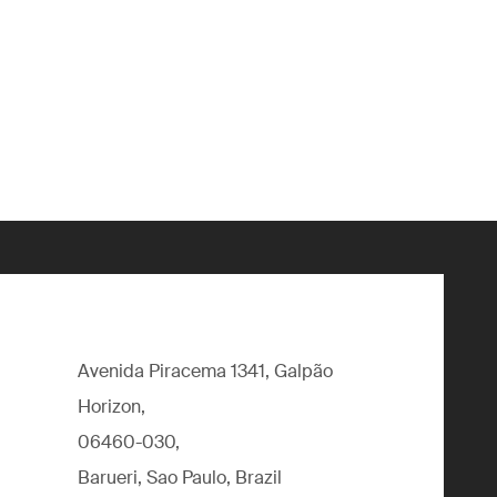
Avenida Piracema 1341, Galpão
Horizon,
06460-030,
Barueri, Sao Paulo, Brazil