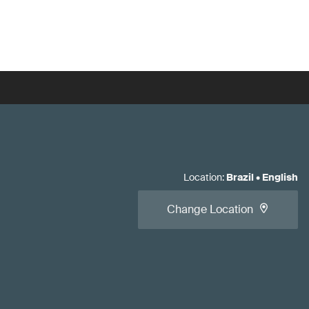
Location
:
Brazil
•
English
Change Location