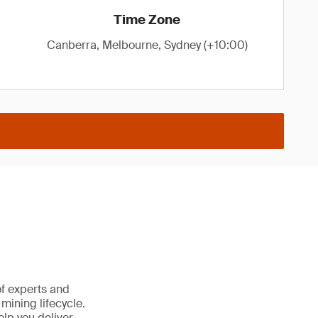
Time Zone
Canberra, Melbourne, Sydney (+10:00)
of experts and
 mining lifecycle.
lp you deliver