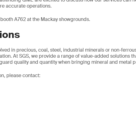
ore accurate operations.
t booth A762 at the Mackay showgrounds.
ions
ved in precious, coal, steel, industrial minerals or non-ferrous
ation. At SGS, we provide a range of value-added solutions th
guard quality and quantity when bringing mineral and metal p
on, please contact: