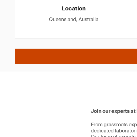
Location
Queensland, Australia
Join our experts at
From grassroots expl
dedicated laboratorie
Our team of experts 