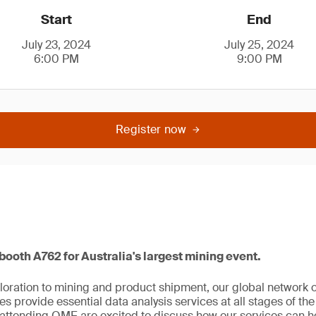
Start
End
July 23, 2024
July 25, 2024
6:00 PM
9:00 PM
Register now
 booth A762 for Australia's largest mining event.
oration to mining and product shipment, our global network 
s provide essential data analysis services at all stages of the
attending QME are excited to discuss how our services can he