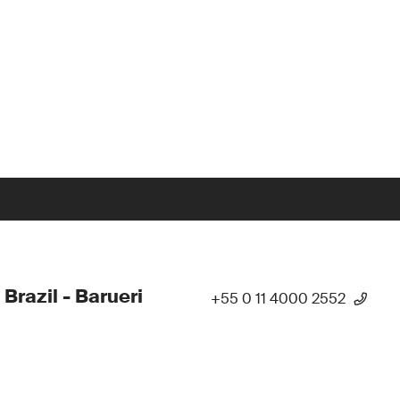
 Brazil - Barueri
+55 0 11 4000 2552