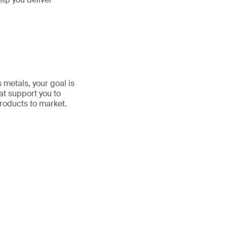
 metals, your goal is
at support you to
roducts to market.