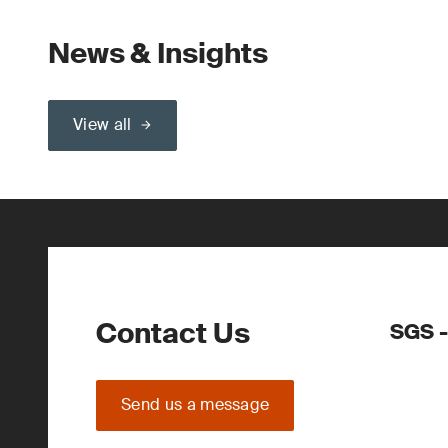
News & Insights
View all
Contact Us
SGS -
Send us a message