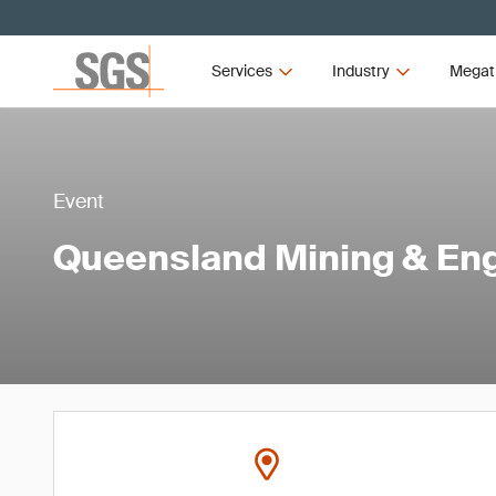
Services
Industry
Megat
Event
Queensland Mining & En