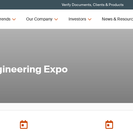
Verify Documents, Clients & Products
rends
Our Company
Investors
News & Resour
gineering Expo