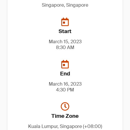
Singapore, Singapore
Start
March 15, 2023
8:30 AM
End
March 16, 2023
4:30 PM
Time Zone
Kuala Lumpur, Singapore (+08:00)