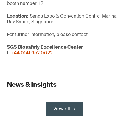
booth number: 12
Location:
Sands Expo & Convention Centre, Marina
Bay Sands, Singapore
For further information, please contact:
SGS Biosafety Excellence Center
t:
+44 0141 952 0022
News & Insights
View all