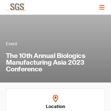
Event
The 10th Annual Biologics
Manufacturing Asia 2023
Conference
Location