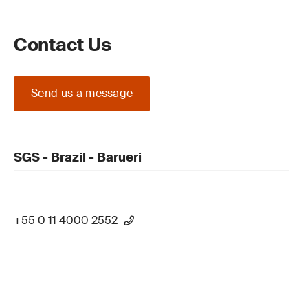
Contact Us
Send us a message
SGS - Brazil - Barueri
+55 0 11 4000 2552