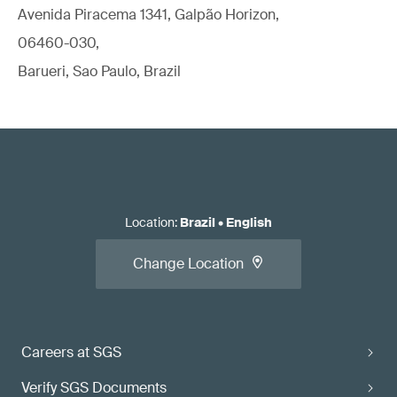
Avenida Piracema 1341, Galpão Horizon,
06460-030,
Barueri, Sao Paulo, Brazil
Location
:
Brazil
•
English
Change Location
Careers at SGS
Verify SGS Documents