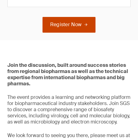
Register Now
Join the discussion, built around success stories
from regional biopharmas as well as the technical
expertise from international biopharmas and big
pharmas.
The event provides a learning and networking platform
for biopharmaceutical industry stakeholders. Join SGS
to discover a comprehensive range of biosafety
services, including virology, cell and molecular biology,
as well as microbiology and electron microscopy.
We look forward to seeing you there, please meet us at