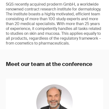
SGS recently acquired proderm GmbH, a worldwide
renowned contract research institute for dermatology.
The institute boasts a highly motivated, efficient team
consisting of more than 100 study experts and more
than 20 medical specialists. With more than 25 years
of experience, it competently handles all tasks related
to studies on skin and mucosa. This applies equally to
all products, regardless of the regulatory framework –
from cosmetics to pharmaceuticals.
Meet our team at the conference