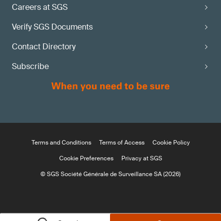
Careers at SGS
Verify SGS Documents
Contact Directory
Subscribe
Terms and Conditions
Terms of Access
Cookie Policy
Cookie Preferences
Privacy at SGS
© SGS Société Générale de Surveillance SA (2026)