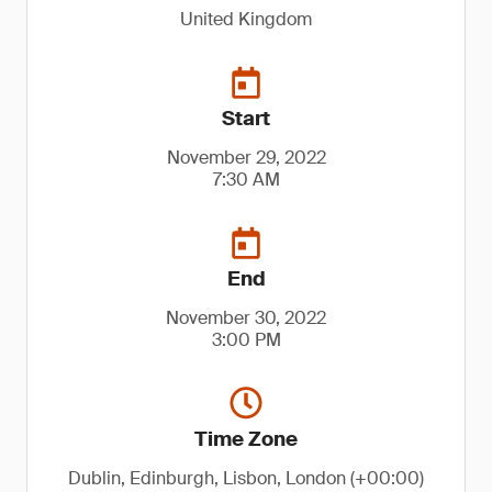
United Kingdom
Start
November 29, 2022
7:30 AM
End
November 30, 2022
3:00 PM
Time Zone
Dublin, Edinburgh, Lisbon, London (+00:00)