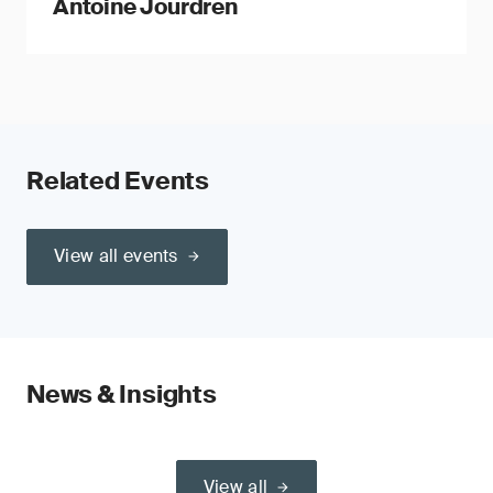
Antoine Jourdren
Related Events
View all events
News & Insights
View all