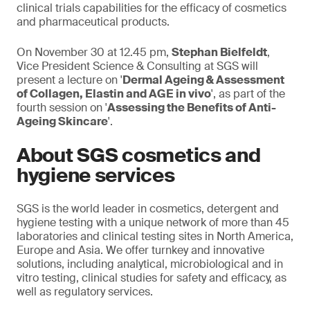
clinical trials capabilities for the efficacy of cosmetics
and pharmaceutical products.
On November 30 at 12.45 pm,
Stephan Bielfeldt
,
Vice President Science & Consulting at SGS will
present a lecture on '
Dermal Ageing & Assessment
of Collagen, Elastin and AGE in vivo
', as part of the
fourth session on '
Assessing the Benefits of Anti-
Ageing Skincare
'.
About SGS cosmetics and
hygiene services
SGS is the world leader in cosmetics, detergent and
hygiene testing with a unique network of more than 45
laboratories and clinical testing sites in North America,
Europe and Asia. We offer turnkey and innovative
solutions, including analytical, microbiological and in
vitro testing, clinical studies for safety and efficacy, as
well as regulatory services.