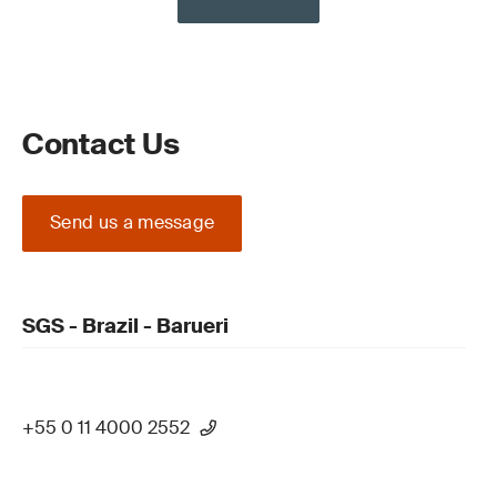
Contact Us
Send us a message
SGS - Brazil - Barueri
+55 0 11 4000 2552