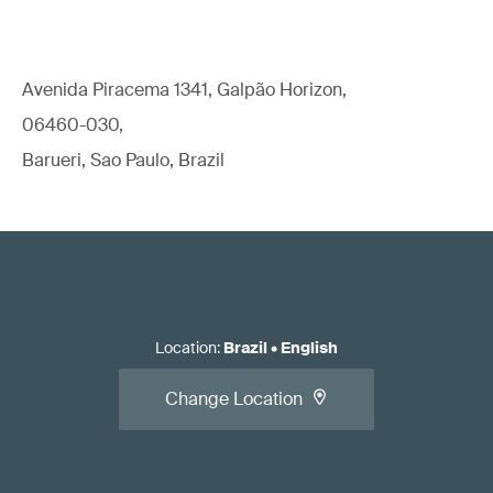
Avenida Piracema 1341, Galpão Horizon,
06460-030,
Barueri, Sao Paulo, Brazil
Location
:
Brazil
•
English
Change Location