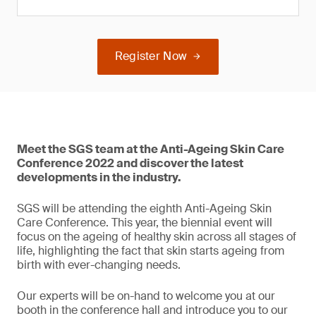
Register Now
Meet the SGS team at the Anti-Ageing Skin Care
Conference 2022 and discover the latest
developments in the industry.
SGS will be attending the eighth Anti-Ageing Skin
Care Conference. This year, the biennial event will
focus on the ageing of healthy skin across all stages of
life, highlighting the fact that skin starts ageing from
birth with ever-changing needs.
Our experts will be on-hand to welcome you at our
booth in the conference hall and introduce you to our