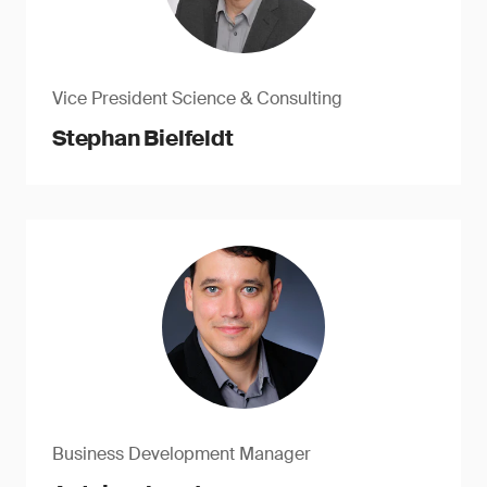
Vice President Science & Consulting
Stephan Bielfeldt
Business Development Manager