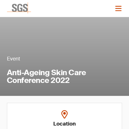
Event
Anti-Ageing Skin Care
Conference 2022
Location