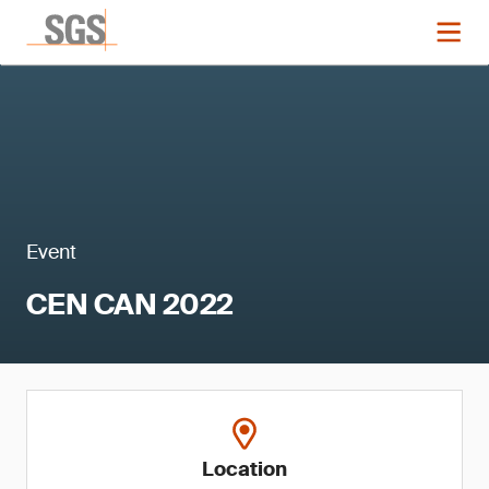
Event
CEN CAN 2022
Location