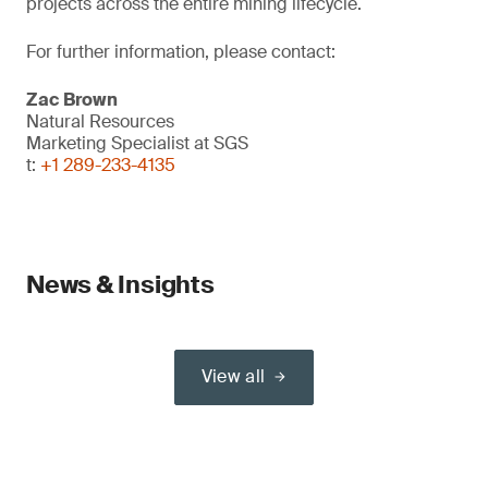
projects across the entire mining lifecycle.
For further information, please contact:
Zac Brown
Natural Resources
Marketing Specialist at SGS
t:
+1 289-233-4135
News & Insights
View all