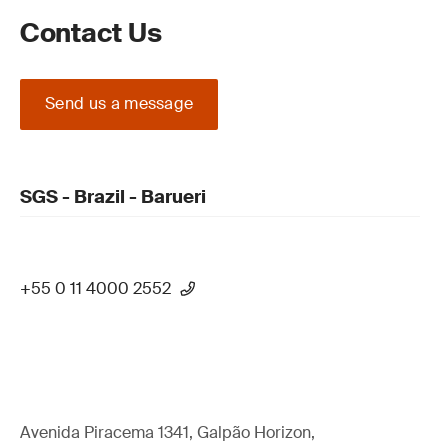
Contact Us
Send us a message
SGS - Brazil - Barueri
+55 0 11 4000 2552
Avenida Piracema 1341, Galpão Horizon,