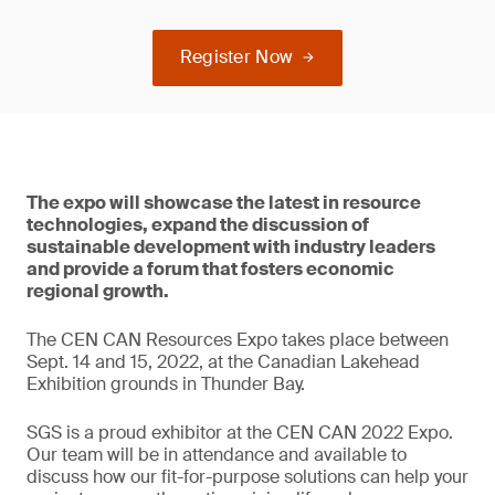
Register Now
The expo will showcase the latest in resource
technologies, expand the discussion of
sustainable development with industry leaders
and provide a forum that fosters economic
regional growth.
The CEN CAN Resources Expo takes place between
Sept. 14 and 15, 2022, at the Canadian Lakehead
Exhibition grounds in Thunder Bay.
SGS is a proud exhibitor at the CEN CAN 2022 Expo.
Our team will be in attendance and available to
discuss how our fit-for-purpose solutions can help your