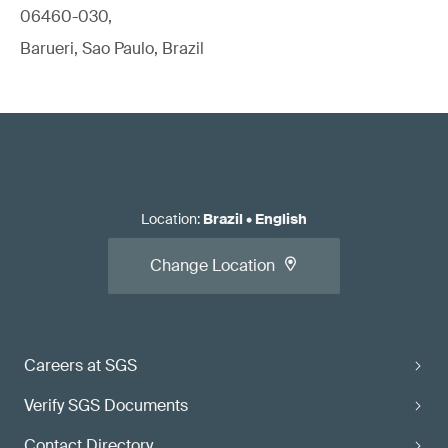
06460-030,
Barueri, Sao Paulo, Brazil
Location
:
Brazil
•
English
Change Location
Careers at SGS
Verify SGS Documents
Contact Directory