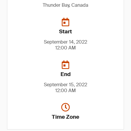
Thunder Bay, Canada
Start
September 14, 2022
12:00 AM
End
September 15, 2022
12:00 AM
Time Zone