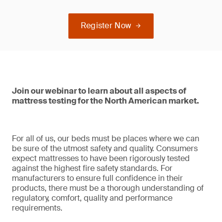
Register Now
Join our webinar to learn about all aspects of
mattress testing for the North American market.
For all of us, our beds must be places where we can
be sure of the utmost safety and quality. Consumers
expect mattresses to have been rigorously tested
against the highest fire safety standards. For
manufacturers to ensure full confidence in their
products, there must be a thorough understanding of
regulatory, comfort, quality and performance
requirements.