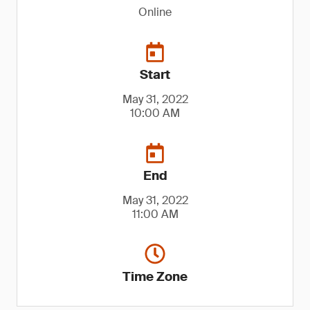
Online
Start
May 31, 2022
10:00 AM
End
May 31, 2022
11:00 AM
Time Zone