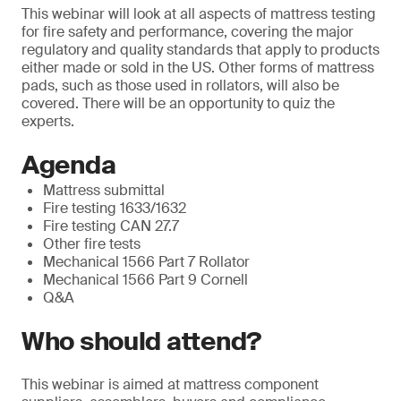
This webinar will look at all aspects of mattress testing
for fire safety and performance, covering the major
regulatory and quality standards that apply to products
either made or sold in the US. Other forms of mattress
pads, such as those used in rollators, will also be
covered. There will be an opportunity to quiz the
experts.
Agenda
Mattress submittal
Fire testing 1633/1632
Fire testing CAN 27.7
Other fire tests
Mechanical 1566 Part 7 Rollator
Mechanical 1566 Part 9 Cornell
Q&A
Who should attend?
This webinar is aimed at mattress component