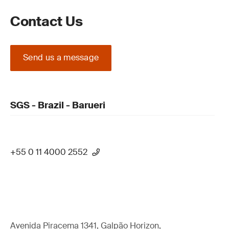
Contact Us
Send us a message
SGS - Brazil - Barueri
+55 0 11 4000 2552
Avenida Piracema 1341, Galpão Horizon,