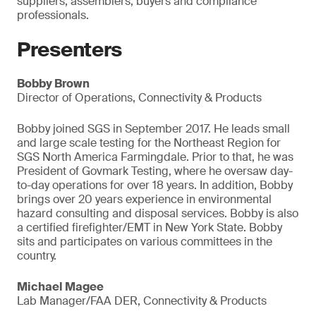
suppliers, assemblers, buyers and compliance
professionals.
Presenters
Bobby Brown
Director of Operations, Connectivity & Products
Bobby joined SGS in September 2017. He leads small
and large scale testing for the Northeast Region for
SGS North America Farmingdale. Prior to that, he was
President of Govmark Testing, where he oversaw day-
to-day operations for over 18 years. In addition, Bobby
brings over 20 years experience in environmental
hazard consulting and disposal services. Bobby is also
a certified firefighter/EMT in New York State. Bobby
sits and participates on various committees in the
country.
Michael Magee
Lab Manager/FAA DER, Connectivity & Products