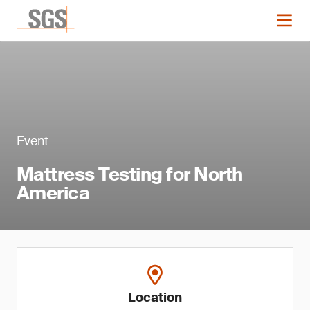
Event
Mattress Testing for North
America
Location