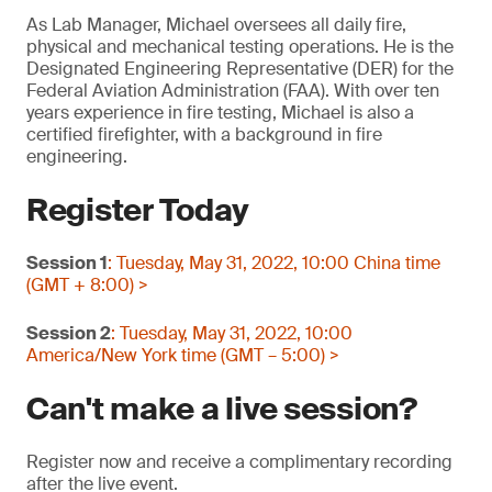
As Lab Manager, Michael oversees all daily fire,
physical and mechanical testing operations. He is the
Designated Engineering Representative (DER) for the
Federal Aviation Administration (FAA). With over ten
years experience in fire testing, Michael is also a
certified firefighter, with a background in fire
engineering.
Register Today
Session 1
: Tuesday, May 31, 2022, 10:00 China time
(GMT + 8:00) >
Session 2
: Tuesday, May 31, 2022, 10:00
America/New York time (GMT – 5:00) >
Can't make a live session?
Register now and receive a complimentary recording
after the live event.