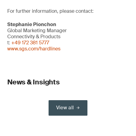
For further information, please contact:
Stephanie Pionchon
Global Marketing Manager
Connectivity & Products
t:
+49 172 381 5777
www.sgs.com/hardlines
News & Insights
View all