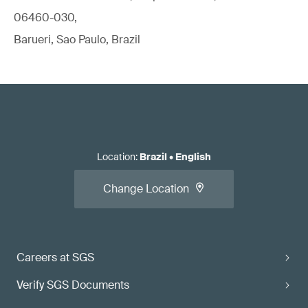
06460-030,
Barueri, Sao Paulo, Brazil
Location
:
Brazil
•
English
Change Location
Careers at SGS
Verify SGS Documents