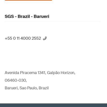
SGS - Brazil - Barueri
+55 0 11 4000 2552
Avenida Piracema 1341, Galpão Horizon,
06460-030,
Barueri, Sao Paulo, Brazil