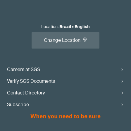
Location
:
Brazil
•
English
Change Location
Careers at SGS
Verify SGS Documents
Contact Directory
Subscribe