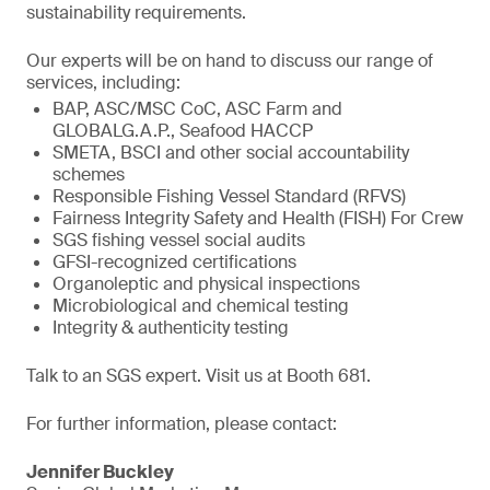
sustainability requirements.
Our experts will be on hand to discuss our range of
services, including:
BAP, ASC/MSC CoC, ASC Farm and
GLOBALG.A.P., Seafood HACCP
SMETA, BSCI and other social accountability
schemes
Responsible Fishing Vessel Standard (RFVS)
Fairness Integrity Safety and Health (FISH) For Crew
SGS fishing vessel social audits
GFSI-recognized certifications
Organoleptic and physical inspections
Microbiological and chemical testing
Integrity & authenticity testing
Talk to an SGS expert. Visit us at Booth 681.
For further information, please contact:
Jennifer Buckley