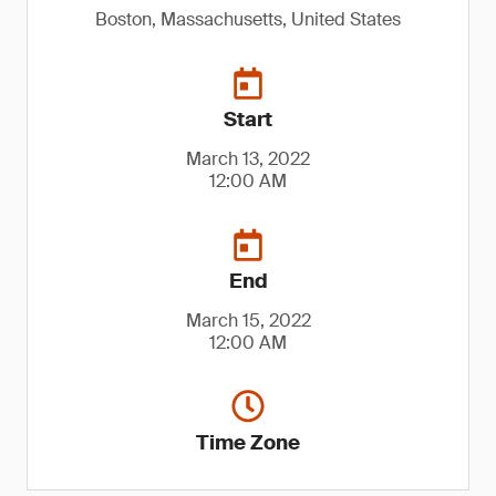
Boston, Massachusetts, United States
Start
March 13, 2022
12:00 AM
End
March 15, 2022
12:00 AM
Time Zone