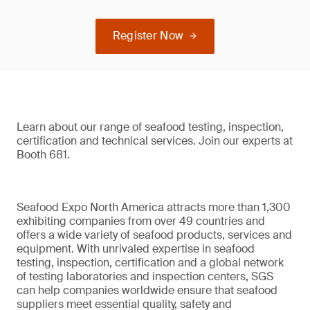
Register Now
Learn about our range of seafood testing, inspection,
certification and technical services. Join our experts at
Booth 681.
Seafood Expo North America attracts more than 1,300
exhibiting companies from over 49 countries and
offers a wide variety of seafood products, services and
equipment. With unrivaled expertise in seafood
testing, inspection, certification and a global network
of testing laboratories and inspection centers, SGS
can help companies worldwide ensure that seafood
suppliers meet essential quality, safety and