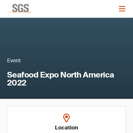
Event
Seafood Expo North America
2022
Location