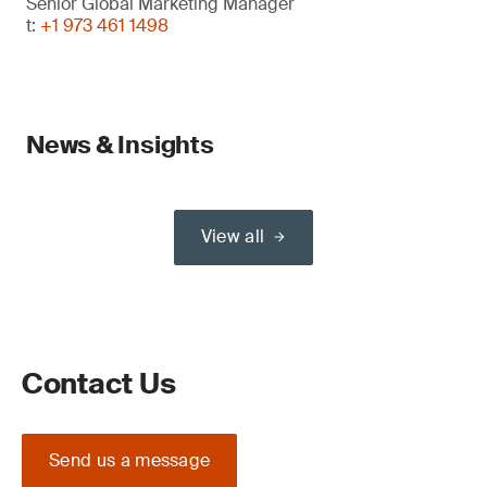
Senior Global Marketing Manager
t:
+1 973 461 1498
News & Insights
View all
Contact Us
Send us a message