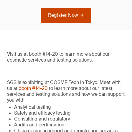
Register Now
Visit us at booth #14-20 to learn more about our
cosmetic services and testing solutions.
SGS is exhibiting at COSME Tech in Tokyo. Meet with
us at
booth #14-20
to learn more about our latest
services and testing solutions and how we can support
you with:
Analytical testing
Safety and efficacy testing
Consulting and regulatory
Audits and certification
China cosmetic import and registration services