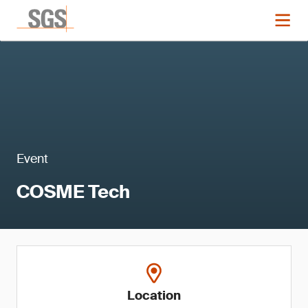
Event
COSME Tech
Location