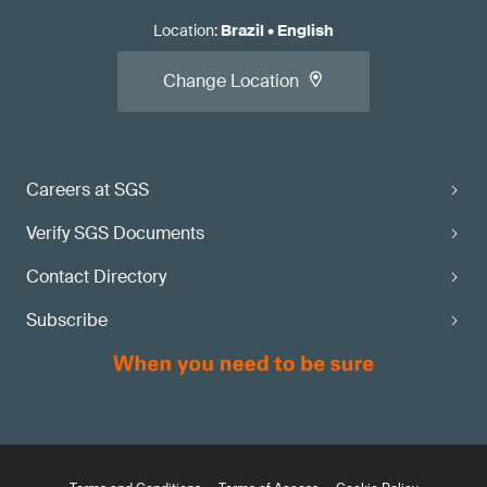
Location
:
Brazil
•
English
Change Location
Careers at SGS
Verify SGS Documents
Contact Directory
Subscribe