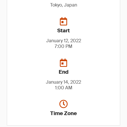
Tokyo, Japan
Start
January 12, 2022
7:00 PM
End
January 14, 2022
1:00 AM
Time Zone