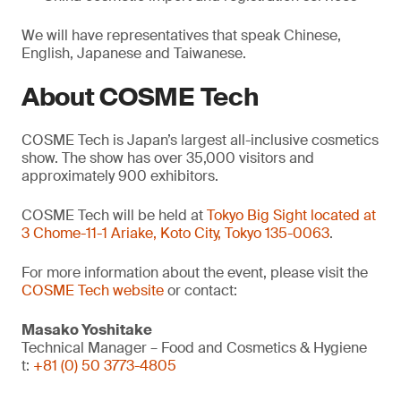
We will have representatives that speak Chinese,
English, Japanese and Taiwanese.
About COSME Tech
COSME Tech is Japan’s largest all-inclusive cosmetics
show. The show has over 35,000 visitors and
approximately 900 exhibitors.
COSME Tech will be held at
Tokyo Big Sight located at
3 Chome-11-1 Ariake, Koto City, Tokyo 135-0063
.
For more information about the event, please visit the
COSME Tech website
or contact:
Masako Yoshitake
Technical Manager – Food and Cosmetics & Hygiene
t:
+81 (0) 50 3773-4805