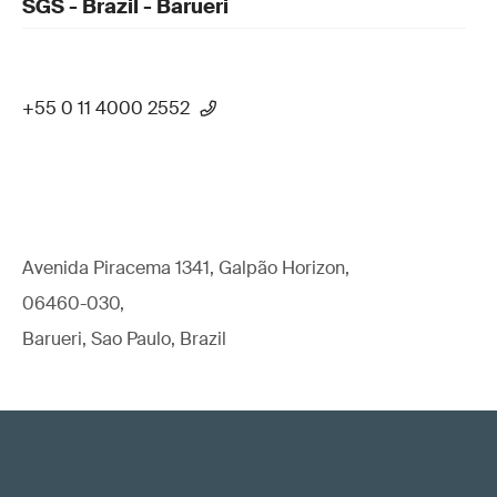
SGS - Brazil - Barueri
+55 0 11 4000 2552
Avenida Piracema 1341, Galpão Horizon,
06460-030,
Barueri, Sao Paulo, Brazil