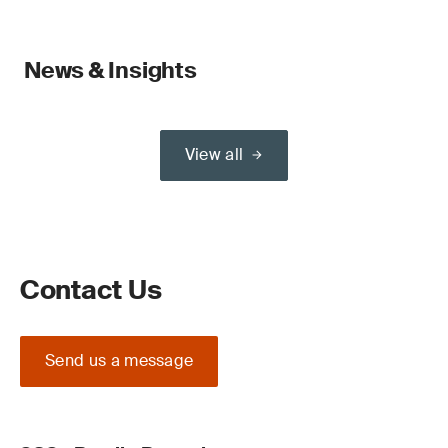
News & Insights
View all
Contact Us
Send us a message