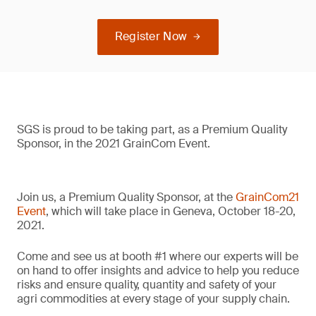
Register Now
SGS is proud to be taking part, as a Premium Quality
Sponsor, in the 2021 GrainCom Event.
Join us, a Premium Quality Sponsor, at the
GrainCom21
Event
, which will take place in Geneva, October 18-20,
2021.
Come and see us at booth #1 where our experts will be
on hand to offer insights and advice to help you reduce
risks and ensure quality, quantity and safety of your
agri commodities at every stage of your supply chain.