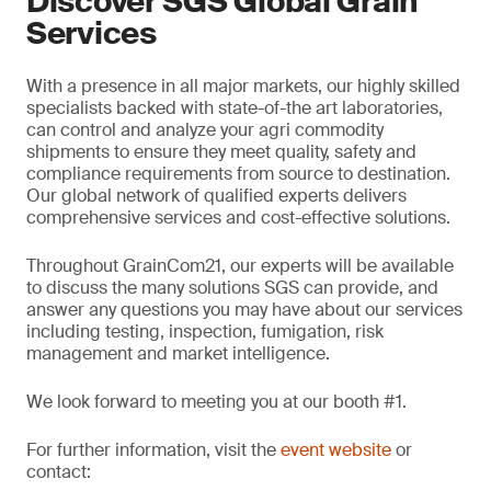
Discover SGS Global Grain
Services
With a presence in all major markets, our highly skilled
specialists backed with state-of-the art laboratories,
can control and analyze your agri commodity
shipments to ensure they meet quality, safety and
compliance requirements from source to destination.
Our global network of qualified experts delivers
comprehensive services and cost-effective solutions.
Throughout GrainCom21, our experts will be available
to discuss the many solutions SGS can provide, and
answer any questions you may have about our services
including testing, inspection, fumigation, risk
management and market intelligence.
We look forward to meeting you at our booth #1.
For further information, visit the
event website
or
contact: