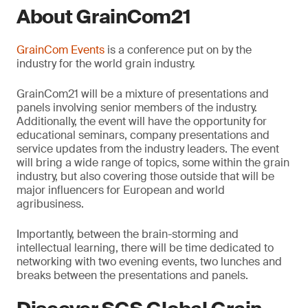
About GrainCom21
GrainCom Events
is a conference put on by the
industry for the world grain industry.
GrainCom21 will be a mixture of presentations and
panels involving senior members of the industry.
Additionally, the event will have the opportunity for
educational seminars, company presentations and
service updates from the industry leaders. The event
will bring a wide range of topics, some within the grain
industry, but also covering those outside that will be
major influencers for European and world
agribusiness.
Importantly, between the brain-storming and
intellectual learning, there will be time dedicated to
networking with two evening events, two lunches and
breaks between the presentations and panels.