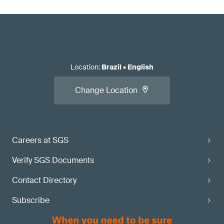
Location
:
Brazil
•
English
Change Location
Careers at SGS
Verify SGS Documents
Contact Directory
Subscribe