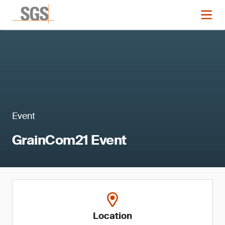
Event
GrainCom21 Event
Location