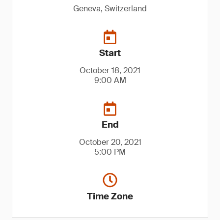
Geneva, Switzerland
Start
October 18, 2021
9:00 AM
End
October 20, 2021
5:00 PM
Time Zone