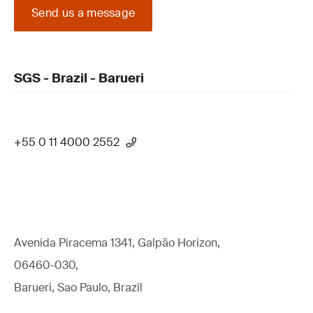
Send us a message
SGS - Brazil - Barueri
+55 0 11 4000 2552
Avenida Piracema 1341, Galpão Horizon,
06460-030,
Barueri, Sao Paulo, Brazil