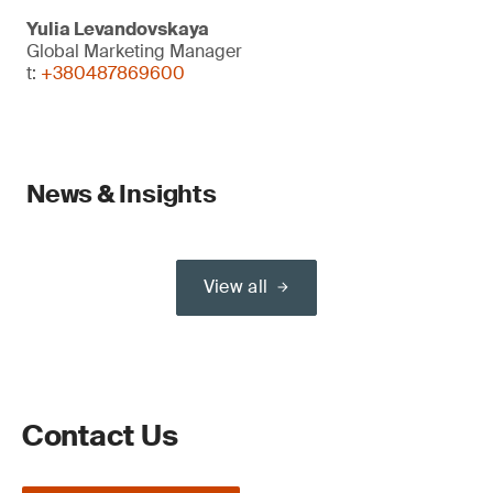
Yulia Levandovskaya
Global Marketing Manager
t:
+380487869600
News & Insights
View all
Contact Us