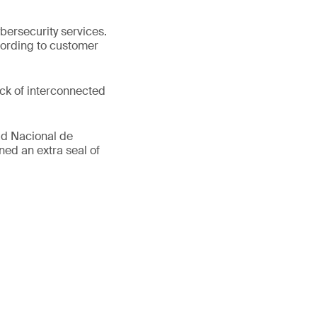
bersecurity services.
cording to customer
ack of interconnected
ad Nacional de
ed an extra seal of