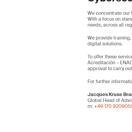
We concentrate our t
With a focus on stan
needs, across all re
We provide training,
digital solutions.
To offer these servi
Acreditación – ENAC
approval to carry o
For further informati
Jacques Kruse Br
Global Head of Adv
m:
+49 170 920905