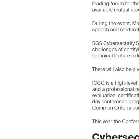
leading forum for th
available mutual rec
During the event, Ma
speech and moderate
SGS Cybersecurity Ser
challenges of certify
technical lecture to
There will also be a
ICCC is a high-level
and a professional n
evaluation, certifica
day conference progr
Common Criteria co
This year the Confere
Cybersec