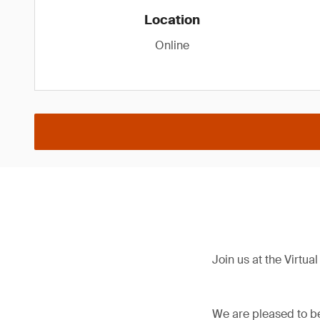
Location
Online
Join us at the Virtu
We are pleased to be