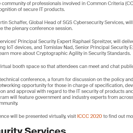
e community of professionals involved in Common Criteria (CC
ognition of secure IT products.
rtin Schaffer, Global Head of SGS Cybersecurity Services, wil
 the plenary conference session.
vices’ Principal Security Expert Raphael Spreitzer, will deliv
ing IoT devices, and Tomislav Nad, Senior Principal Security Ex
 learn more about Cryptographic Agility in Security Standards.
 virtual booth space so that attendees can meet and chat publi
 technical conference, a forum for discussion on the policy an
etworking opportunity for those in charge of specification, de
tion and approval with regard to the IT security of products an
am will feature government and industry experts from across 
mmunity.
nce will be presented virtually, visit
ICCC 2020
to find out mo
urity Services