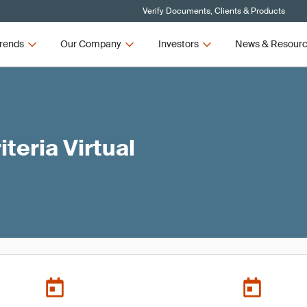
Verify Documents, Clients & Products
rends
Our Company
Investors
News & Resour
teria Virtual