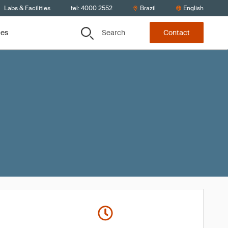
Labs & Facilities
tel: 4000 2552
Brazil
English
Search
ces
Contact