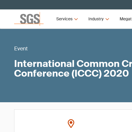
Services
Industry
Megat
Event
International Common Cri
Conference (ICCC) 2020