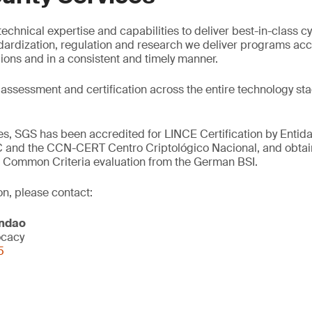
echnical expertise and capabilities to deliver best-in-class cy
dardization, regulation and research we deliver programs ac
gions and in a consistent and timely manner.
 assessment and certification across the entire technology st
ces, SGS has been accredited for LINCE Certification by Entid
 and the CCN-CERT Centro Criptológico Nacional, and obtain
ut Common Criteria evaluation from the German BSI.
on, please contact:
andao
ocacy
5