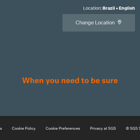
Location
:
Brazil
•
English
Change Location
s
Cookie Policy
Cookie Preferences
Privacy at SGS
© SGS S