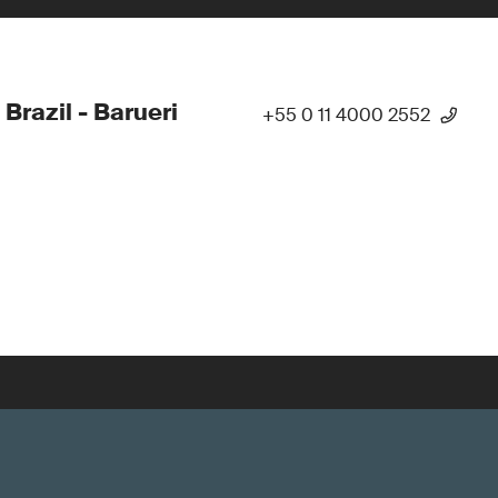
 Brazil - Barueri
+55 0 11 4000 2552