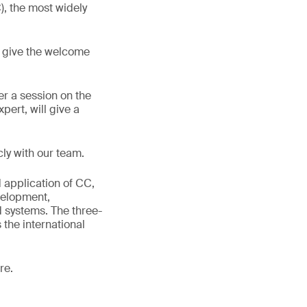
), the most widely
l give the welcome
er a session on the
pert, will give a
cly with our team.
d application of CC,
velopment,
d systems. The three-
the international
re.