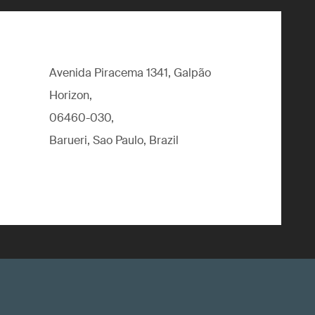
Avenida Piracema 1341, Galpão
Horizon,
06460-030,
Barueri, Sao Paulo, Brazil