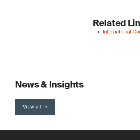
Related Li
International C
News & Insights
View all