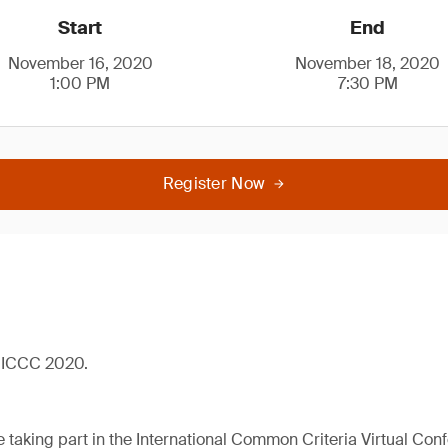
Start
End
November 16, 2020
November 18, 2020
1:00 PM
7:30 PM
Register Now
al ICCC 2020.
 taking part in the International Common Criteria Virtual Con