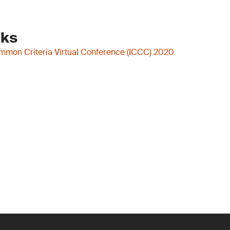
nks
ommon Criteria Virtual Conference (ICCC) 2020