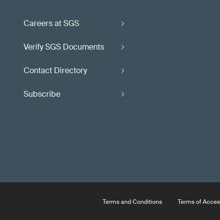
Careers at SGS
Verify SGS Documents
Contact Directory
Subscribe
Terms and Conditions
Terms of Acces