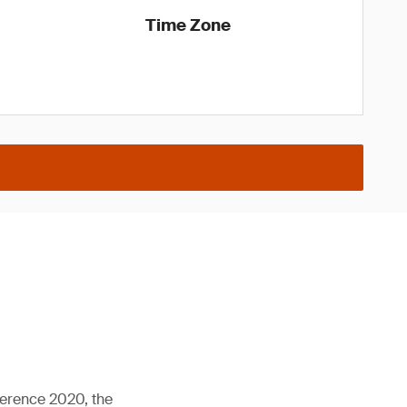
Time Zone
ference 2020, the