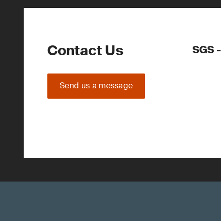
Contact Us
SGS -
Send us a message