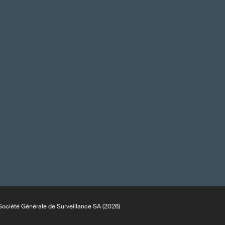
ociété Générale de Surveillance SA (2026)