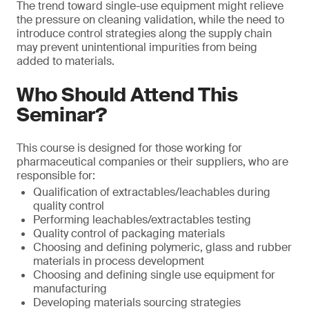
The trend toward single-use equipment might relieve
the pressure on cleaning validation, while the need to
introduce control strategies along the supply chain
may prevent unintentional impurities from being
added to materials.
Who Should Attend This
Seminar?
This course is designed for those working for
pharmaceutical companies or their suppliers, who are
responsible for:
Qualification of extractables/leachables during
quality control
Performing leachables/extractables testing
Quality control of packaging materials
Choosing and defining polymeric, glass and rubber
materials in process development
Choosing and defining single use equipment for
manufacturing
Developing materials sourcing strategies