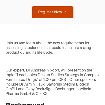
Register Now
Join us and learn about the new requirements for
assessing substances that could leach into a drug
product during its life cycle.
Our expert, Dr Andreas Nixdorf, will present on the
topic “Leachables Design Studies Strategy in Complex
Formulated Drugs” at 1:00 pm CEST. Other speakers
include Dr Armin Hauk, Sartorius Stedim Biotech
GmBH and Gaby Reckzügel, Boehringer Ingelheim
Pharma GmbH & Co. KG.