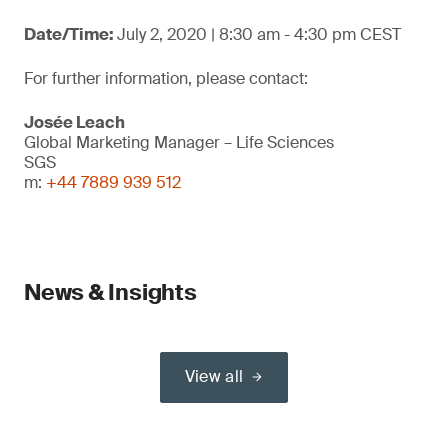
Date/Time:
July 2, 2020 | 8:30 am - 4:30 pm CEST
For further information, please contact:
Josée Leach
Global Marketing Manager – Life Sciences
SGS
m:
+44 7889 939 512
News & Insights
View all