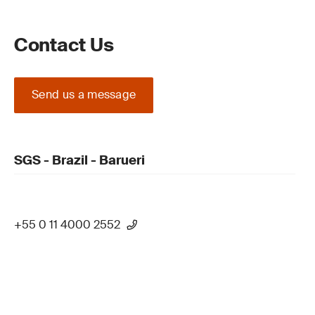
Contact Us
Send us a message
SGS - Brazil - Barueri
+55 0 11 4000 2552