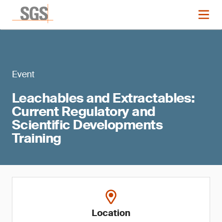
Event
Leachables and Extractables:
Current Regulatory and
Scientific Developments
Training
Location