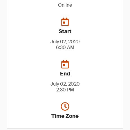
Online
Start
July 02, 2020
6:30 AM
End
July 02, 2020
2:30 PM
Time Zone