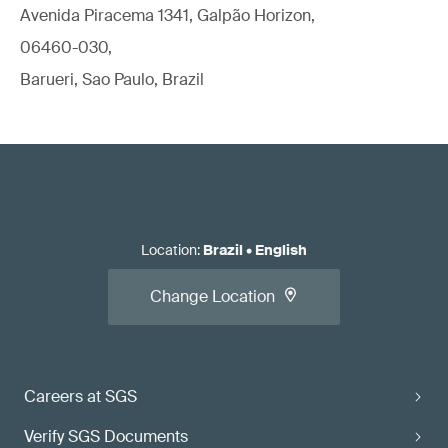
Avenida Piracema 1341, Galpão Horizon,
06460-030,
Barueri, Sao Paulo, Brazil
Location
:
Brazil
•
English
Change Location
Careers at SGS
Verify SGS Documents