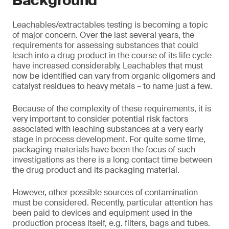
Background
Leachables/extractables testing is becoming a topic
of major concern. Over the last several years, the
requirements for assessing substances that could
leach into a drug product in the course of its life cycle
have increased considerably. Leachables that must
now be identified can vary from organic oligomers and
catalyst residues to heavy metals – to name just a few.
Because of the complexity of these requirements, it is
very important to consider potential risk factors
associated with leaching substances at a very early
stage in process development. For quite some time,
packaging materials have been the focus of such
investigations as there is a long contact time between
the drug product and its packaging material.
However, other possible sources of contamination
must be considered. Recently, particular attention has
been paid to devices and equipment used in the
production process itself, e.g. filters, bags and tubes.