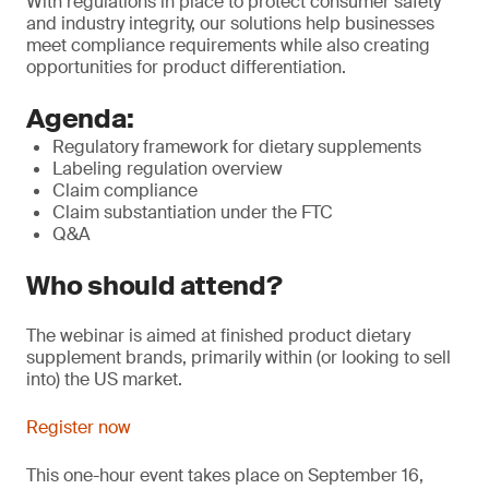
With regulations in place to protect consumer safety
and industry integrity, our solutions help businesses
meet compliance requirements while also creating
opportunities for product differentiation.
Agenda:
Regulatory framework for dietary supplements
Labeling regulation overview
Claim compliance
Claim substantiation under the FTC
Q&A
Who should attend?
The webinar is aimed at finished product dietary
supplement brands, primarily within (or looking to sell
into) the US market.
Register now
This one-hour event takes place on September 16,