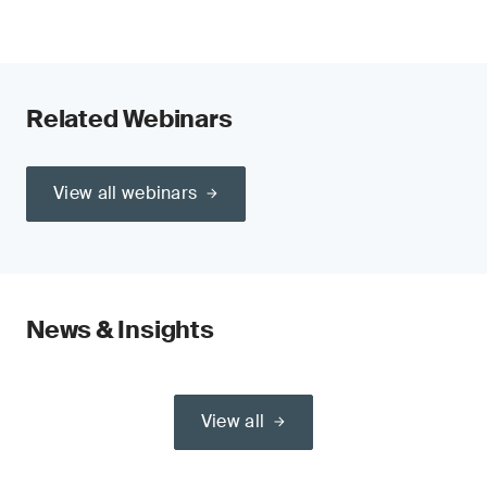
Related Webinars
View all webinars
News & Insights
View all