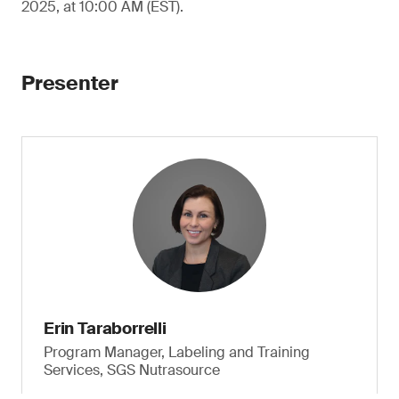
2025, at 10:00 AM (EST).
Presenter
Erin Taraborrelli
Program Manager, Labeling and Training
Services, SGS Nutrasource