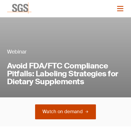
Webinar
Avoid FDA/FTC Compliance
Pitfalls: Labeling Strategies for
Dietary Supplements
Watch on demand