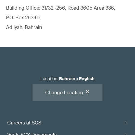
Building Office: 31/32 -256, Road 3605 Area 336,
P.O. Box 26340,
Adliyah, Bahrain
Location
:
Bahrain
•
English
Change Location
Careers at SGS
Verify SGS Documents