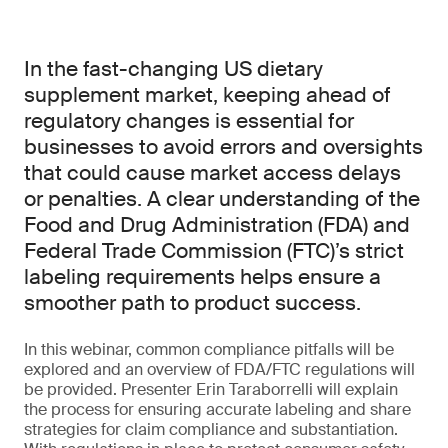
In the fast-changing US dietary
supplement market, keeping ahead of
regulatory changes is essential for
businesses to avoid errors and oversights
that could cause market access delays
or penalties. A clear understanding of the
Food and Drug Administration (FDA) and
Federal Trade Commission (FTC)’s strict
labeling requirements helps ensure a
smoother path to product success.
In this webinar, common compliance pitfalls will be
explored and an overview of FDA/FTC regulations will
be provided. Presenter Erin Taraborrelli will explain
the process for ensuring accurate labeling and share
strategies for claim compliance and substantiation.