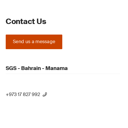
Contact Us
Send us a message
SGS - Bahrain - Manama
+973 17 827 992