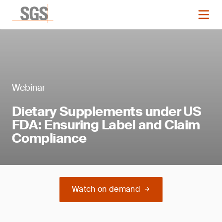
Webinar
Dietary Supplements under US
FDA: Ensuring Label and Claim
Compliance
Watch on demand