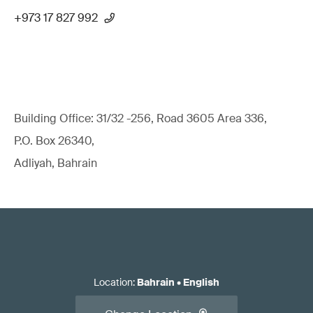
+973 17 827 992
Building Office: 31/32 -256, Road 3605 Area 336,
P.O. Box 26340,
Adliyah, Bahrain
Location
:
Bahrain
•
English