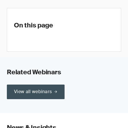
On this page
Related Webinars
View all webinars
News & Insights