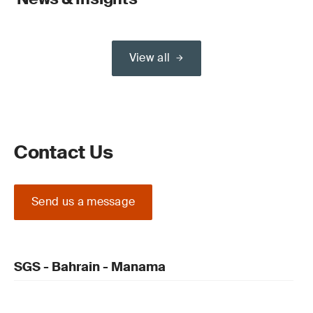
View all
Contact Us
Send us a message
SGS - Bahrain - Manama