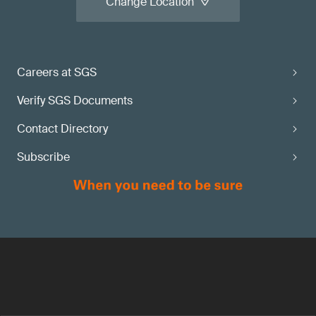
Change Location
Careers at SGS
Verify SGS Documents
Contact Directory
Subscribe