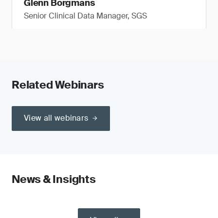
Glenn Borgmans
Senior Clinical Data Manager, SGS
Related Webinars
View all webinars
News & Insights