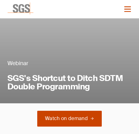
Webinar
SGS's Shortcut to Ditch SDTM
Double Programming
Watch on demand