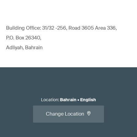
Building Office: 31/32 -256, Road 3605 Area 336,
P.O. Box 26340,
Adliyah, Bahrain
Location
:
Bahrain
•
English
Change Location