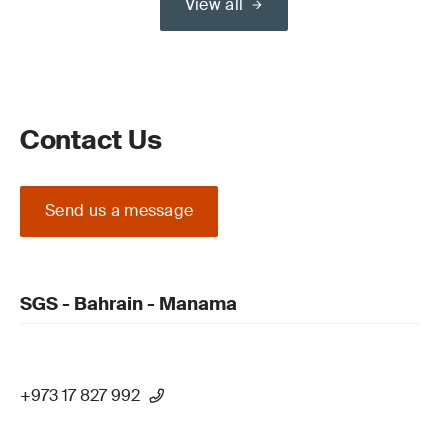
View all
Contact Us
Send us a message
SGS - Bahrain - Manama
+973 17 827 992