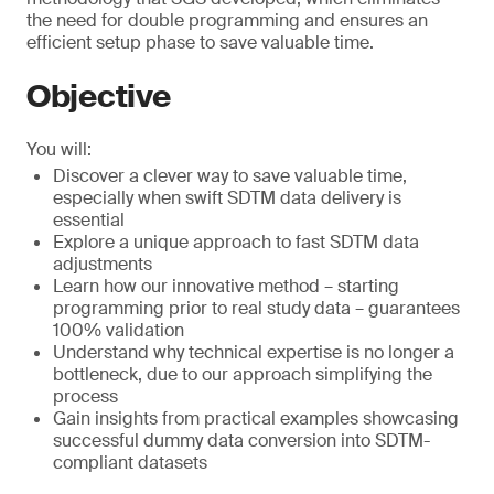
the need for double programming and ensures an
efficient setup phase to save valuable time.
Objective
You will:
Discover a clever way to save valuable time,
especially when swift SDTM data delivery is
essential
Explore a unique approach to fast SDTM data
adjustments
Learn how our innovative method – starting
programming prior to real study data – guarantees
100% validation
Understand why technical expertise is no longer a
bottleneck, due to our approach simplifying the
process
Gain insights from practical examples showcasing
successful dummy data conversion into SDTM-
compliant datasets