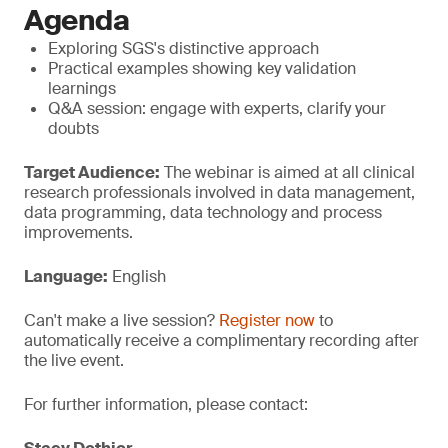
Agenda
Exploring SGS's distinctive approach
Practical examples showing key validation
learnings
Q&A session: engage with experts, clarify your
doubts
Target Audience:
The webinar is aimed at all clinical
research professionals involved in data management,
data programming, data technology and process
improvements.
Language:
English
Can't make a live session?
Register now
to
automatically receive a complimentary recording after
the live event.
For further information, please contact: