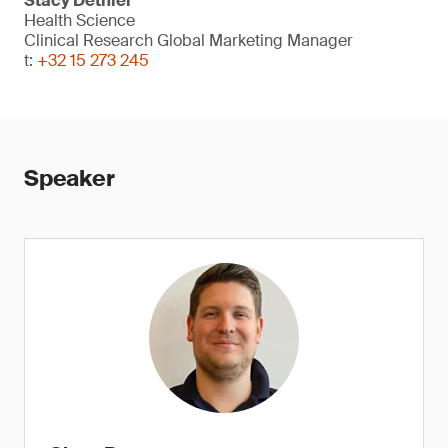
Stacy Dethier
Health Science
Clinical Research Global Marketing Manager
t:
+32 15 273 245
Speaker