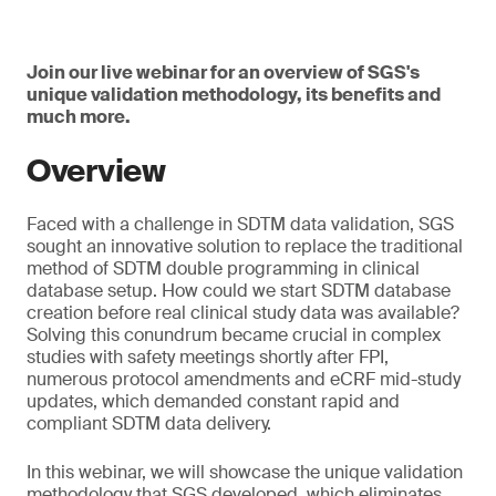
Join our live webinar for an overview of SGS's
unique validation methodology, its benefits and
much more.
Overview
Faced with a challenge in SDTM data validation, SGS
sought an innovative solution to replace the traditional
method of SDTM double programming in clinical
database setup. How could we start SDTM database
creation before real clinical study data was available?
Solving this conundrum became crucial in complex
studies with safety meetings shortly after FPI,
numerous protocol amendments and eCRF mid-study
updates, which demanded constant rapid and
compliant SDTM data delivery.
In this webinar, we will showcase the unique validation
methodology that SGS developed, which eliminates