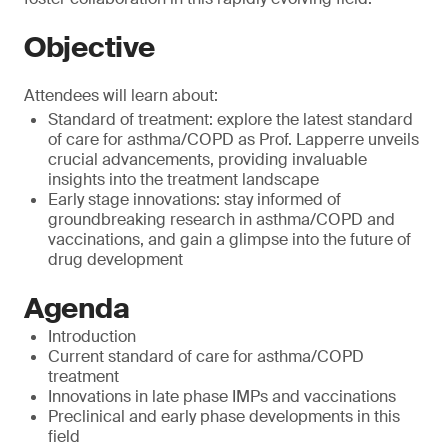
Objective
Attendees will learn about:
Standard of treatment: explore the latest standard
of care for asthma/COPD as Prof. Lapperre unveils
crucial advancements, providing invaluable
insights into the treatment landscape
Early stage innovations: stay informed of
groundbreaking research in asthma/COPD and
vaccinations, and gain a glimpse into the future of
drug development
Agenda
Introduction
Current standard of care for asthma/COPD
treatment
Innovations in late phase IMPs and vaccinations
Preclinical and early phase developments in this
field