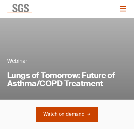
Webinar
Lungs of Tomorrow: Future of
Asthma/COPD Treatment
Watch on demand