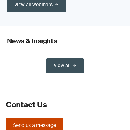
View all webinars
News & Insights
View all
Contact Us
Send us a message