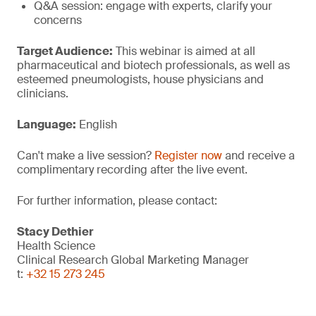
Q&A session: engage with experts, clarify your
concerns
Target Audience:
This webinar is aimed at all
pharmaceutical and biotech professionals, as well as
esteemed pneumologists, house physicians and
clinicians.
Language:
English
Can't make a live session?
Register now
and receive a
complimentary recording after the live event.
For further information, please contact:
Stacy Dethier
Health Science
Clinical Research Global Marketing Manager
t:
+32 15 273 245