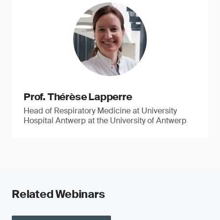
Prof. Thérèse Lapperre
Head of Respiratory Medicine at University
Hospital Antwerp at the University of Antwerp
Related Webinars