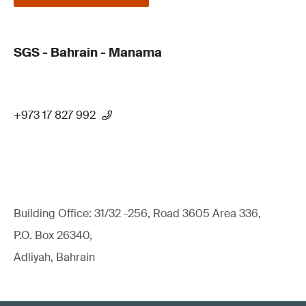
SGS - Bahrain - Manama
+973 17 827 992
Building Office: 31/32 -256, Road 3605 Area 336,
P.O. Box 26340,
Adliyah, Bahrain