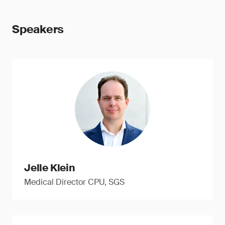
Speakers
Jelle Klein
Medical Director CPU, SGS