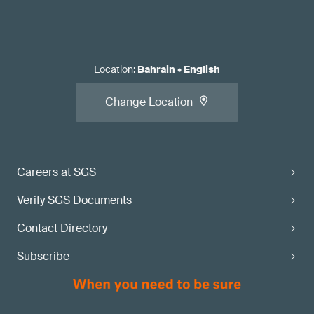
Location
:
Bahrain
•
English
Change Location
Careers at SGS
Verify SGS Documents
Contact Directory
Subscribe