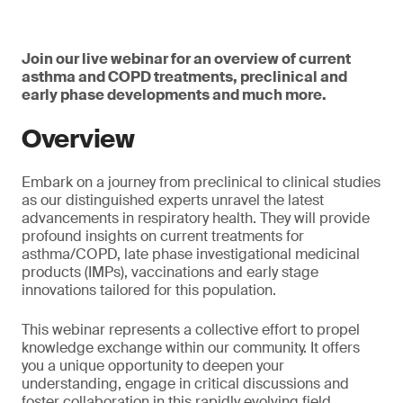
Join our live webinar for an overview of current
asthma and COPD treatments, preclinical and
early phase developments and much more.
Overview
Embark on a journey from preclinical to clinical studies
as our distinguished experts unravel the latest
advancements in respiratory health. They will provide
profound insights on current treatments for
asthma/COPD, late phase investigational medicinal
products (IMPs), vaccinations and early stage
innovations tailored for this population.
This webinar represents a collective effort to propel
knowledge exchange within our community. It offers
you a unique opportunity to deepen your
understanding, engage in critical discussions and
foster collaboration in this rapidly evolving field.