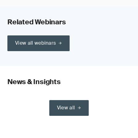
Related Webinars
View all webinars
News & Insights
View all