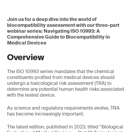
Join us for a deep dive into the world of
biocompatibility assessment with our three-part
webinar series: Navigating ISO 10993: A
Comprehensive Guide to Biocompatibility in
Medical Devices
Overview
The ISO 10993 series mandates that the chemical
constituents profiled from medical devices should
undergo a toxicological risk assessment (TRA) to
determine any potential human health risks associated
with the tested device.
As science and regulatory requirements evolve, TRA
has become increasingly important.
The latest edition, published in 2023, titled “Biological