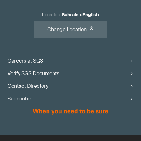
Location
:
Bahrain
•
English
Change Location
Careers at SGS
Verify SGS Documents
Contact Directory
Subscribe