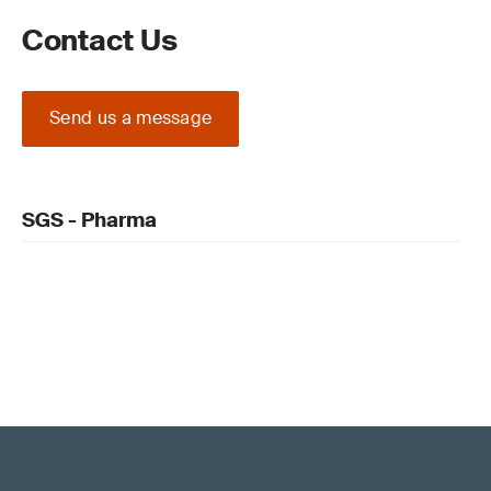
Contact Us
Send us a message
SGS - Pharma