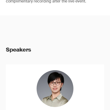
complimentary recording after the live event.
Speakers