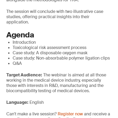
The session will conclude with two illustrative case
studies, offering practical insights into their
application.
Agenda
Introduction
Toxicological risk assessment process
Case study: A disposable oxygen mask
Case study: Non-absorbable polymer ligation clips
Q&A
Target Audience:
The webinar is aimed at all those
working in the medical device industry, especially
those with interests in R&D, manufacturing and the
biocompatibility testing of medical devices.
Language:
English
Can't make a live session?
Register now
and receive a