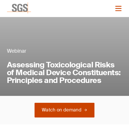
Webinar
Assessing Toxicological Risks
of Medical Device Constituents:
Principles and Procedures
Watch on demand