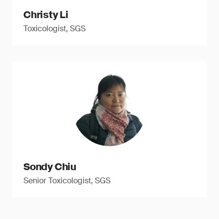
Christy Li
Toxicologist, SGS
Sondy Chiu
Senior Toxicologist, SGS