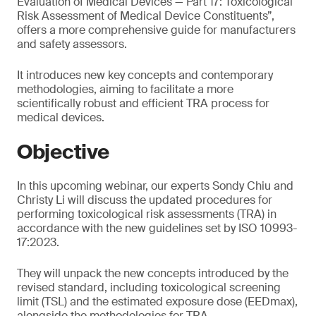
Evaluation of Medical Devices — Part 17: Toxicological
Risk Assessment of Medical Device Constituents”,
offers a more comprehensive guide for manufacturers
and safety assessors.
It introduces new key concepts and contemporary
methodologies, aiming to facilitate a more
scientifically robust and efficient TRA process for
medical devices.
Objective
In this upcoming webinar, our experts Sondy Chiu and
Christy Li will discuss the updated procedures for
performing toxicological risk assessments (TRA) in
accordance with the new guidelines set by ISO 10993-
17:2023.
They will unpack the new concepts introduced by the
revised standard, including toxicological screening
limit (TSL) and the estimated exposure dose (EEDmax),
alongside the methodologies for TRA.