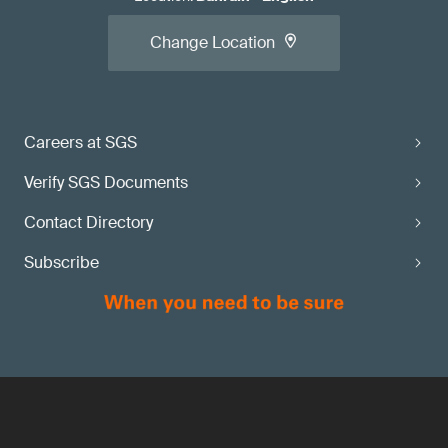
Change Location
Careers at SGS
Verify SGS Documents
Contact Directory
Subscribe