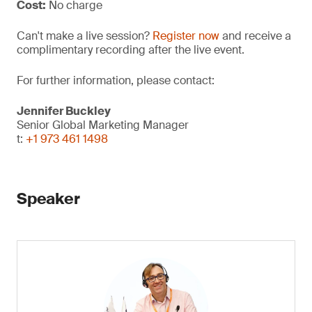
Cost:
No charge
Can't make a live session?
Register now
and receive a
complimentary recording after the live event.
For further information, please contact:
Jennifer Buckley
Senior Global Marketing Manager
t:
+1 973 461 1498
Speaker