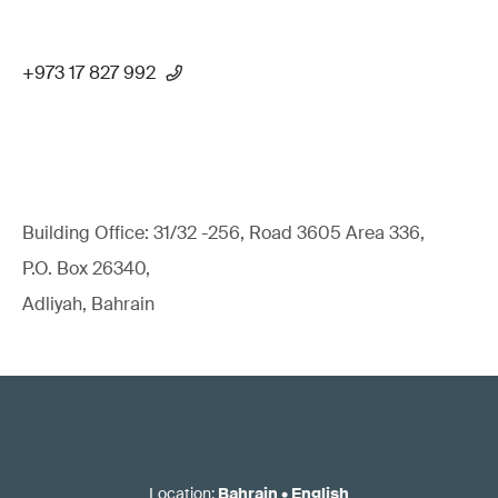
+973 17 827 992
Building Office: 31/32 -256, Road 3605 Area 336,
P.O. Box 26340,
Adliyah, Bahrain
Location
:
Bahrain
•
English