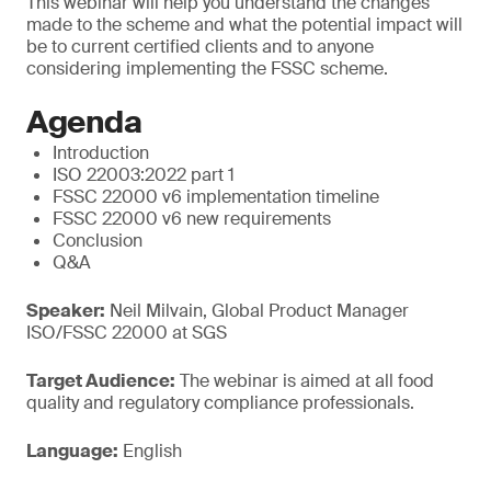
This webinar will help you understand the changes
made to the scheme and what the potential impact will
be to current certified clients and to anyone
considering implementing the FSSC scheme.
Agenda
Introduction
ISO 22003:2022 part 1
FSSC 22000 v6 implementation timeline
FSSC 22000 v6 new requirements
Conclusion
Q&A
Speaker:
Neil Milvain, Global Product Manager
ISO/FSSC 22000 at SGS
Target Audience:
The webinar is aimed at all food
quality and regulatory compliance professionals.
Language:
English