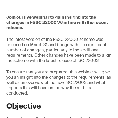
Join our live webinar to gain insight into the
changes in FSSC 22000 V6 in line with the recent
release.
The latest version of the FSSC 22000 scheme was
released on March 31 and brings with it a significant
number of changes, particularly to the additional
requirements. Other changes have been made to align
the scheme with the latest release of ISO 22003.
To ensure that you are prepared, this webinar will give
you an insight into the changes to the requirements, as
well as an overview of the new ISO 22003 and what
impacts this will have on the way the audit is
conducted.
Objective