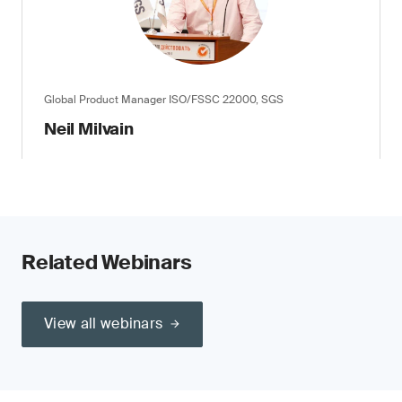
Global Product Manager ISO/FSSC 22000, SGS
Neil Milvain
Related Webinars
View all webinars