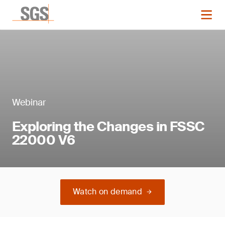
Webinar
Exploring the Changes in FSSC
22000 V6
Watch on demand