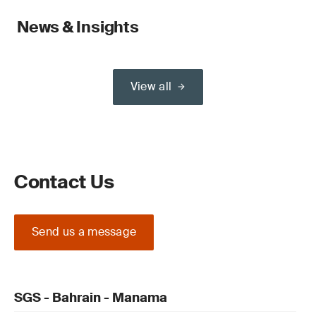
News & Insights
View all
Contact Us
Send us a message
SGS - Bahrain - Manama