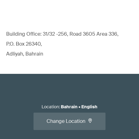
Building Office: 31/32 -256, Road 3605 Area 336,
P.O. Box 26340,
Adliyah, Bahrain
Location
:
Bahrain
•
English
Change Location