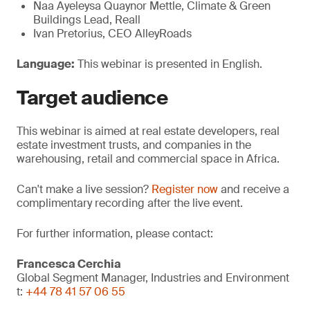
Naa Ayeleysa Quaynor Mettle, Climate & Green
Buildings Lead, Reall
Ivan Pretorius, CEO AlleyRoads
Language:
This webinar is presented in English.
Target
audience
This webinar is aimed at real estate developers, real
estate investment trusts, and companies in the
warehousing, retail and commercial space in Africa.
Can't make a live session?
Register now
and receive a
complimentary recording after the live event.
For further information, please contact:
Francesca Cerchia
Global Segment Manager, Industries and Environment
t:
+44 78 41 57 06 55