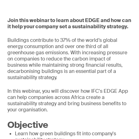
Join this webinar to learn about EDGE and how can
it help your company set a sustainability strategy.
Buildings contribute to 37% of the world’s global
energy consumption and over one third of all
greenhouse gas emissions. With increasing pressure
on companies to reduce the carbon impact of
business while maintaining strong financial results,
decarbonising buildings is an essential part of a
sustainability strategy.
In this webinar, you will discover how IFC's EDGE App
can help companies across Africa create a
sustainability strategy and bring business benefits to
your organisation.
Objective
Learn how green buildings fit into company's