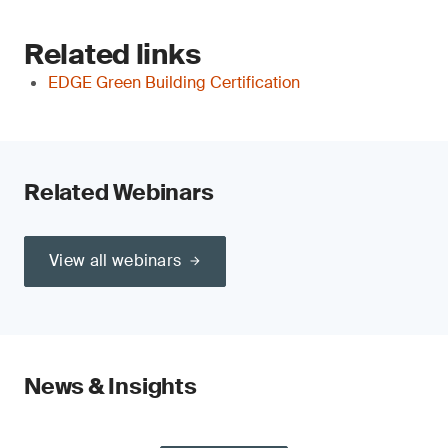
Related links
EDGE Green Building Certification
Related Webinars
View all webinars
News & Insights