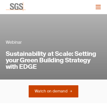
Webinar
Sustainability at Scale: Setting
your Green Building Strategy
with EDGE
Watch on demand