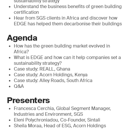
sustainability strategy
Understand the business benefits of green building
certification
Hear from SGS clients in Africa and discover how
EDGE has helped them decarbonise their buildings
Agenda
How has the green building market evolved in
Africa?
What is EDGE and how can it help companies set a
sustainability strategy?
Case study: REALL, Ghana
Case study: Acorn Holdings, Kenya
Case study: Alley Roads, South Africa
Q&A
Presenters
Francesca Cerchia, Global Segment Manager,
Industries and Environment, SGS
Eleni Polychroniadou, Co-Founder, Sintali
Sheila Moraa, Head of ESG, Acorn Holdings