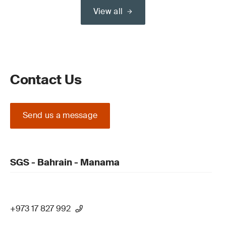
View all
Contact Us
Send us a message
SGS - Bahrain - Manama
+973 17 827 992