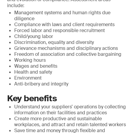
include:
Management systems and human rights due
diligence
Compliance with laws and client requirements
Forced labor and responsible recruitment
Child/young labor
Discrimination, equality and diversity
Grievance mechanisms and disciplinary actions
Freedom of association and collective bargaining
Working hours
Wages and benefits
Health and safety
Environment
Anti-bribery and integrity
Key benefits
Understand your suppliers’ operations by collecting
information on their facilities and practices
Create more productive and sustainable
workplaces, and attract and retain talented workers
Save time and money through flexible and