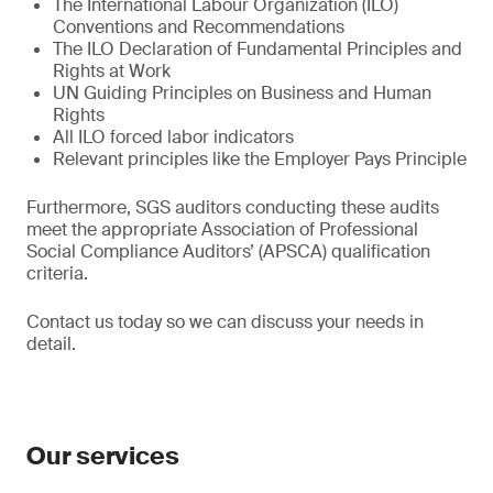
The International Labour Organization (ILO)
Conventions and Recommendations
The ILO Declaration of Fundamental Principles and
Rights at Work
UN Guiding Principles on Business and Human
Rights
All ILO forced labor indicators
Relevant principles like the Employer Pays Principle
Furthermore, SGS auditors conducting these audits
meet the appropriate Association of Professional
Social Compliance Auditors’ (APSCA) qualification
criteria.
Contact us today so we can discuss your needs in
detail.
Our services