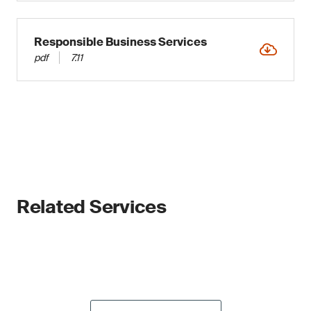
Responsible Business Services
pdf
7.11
Related Services