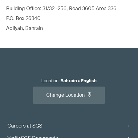
Building Office: 31/32 -256, Road 3605 Area 336,
P.O. Box 26340,
Adliyah, Bahrain
Location
:
Bahrain
•
English
Change Location
Careers at SGS