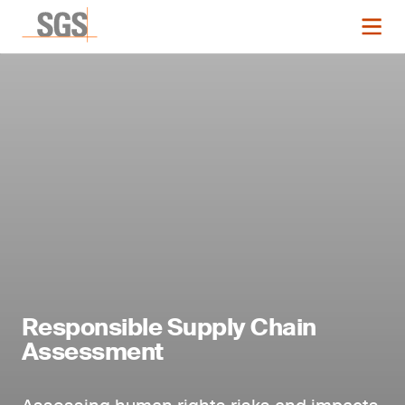
Responsible Supply Chain
Assessment