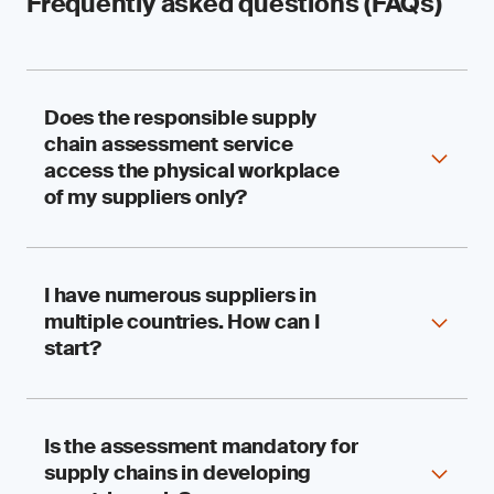
Frequently asked questions (FAQs)
Does the responsible supply
chain assessment service
access the physical workplace
of my suppliers only?
I have numerous suppliers in
We assess your suppliers’ performance,
multiple countries. How can I
compliance and systems for accountability in
respecting human rights and the environment.
start?
The visit to physical workplaces, such as
factories, farms and fishing vessels, is just one
aspect of the assessment. The assessment is
also complemented by document reviews and
Is the assessment mandatory for
SGS has worked with multinational and sizable
interviews.
supply chains in developing
organizations for decades, so we understand