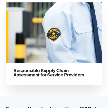
Responsible Supply Chain
Assessment for Service Providers