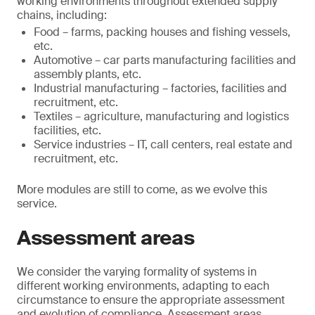
working environments throughout extended supply
chains, including:
Food – farms, packing houses and fishing vessels,
etc.
Automotive – car parts manufacturing facilities and
assembly plants, etc.
Industrial manufacturing – factories, facilities and
recruitment, etc.
Textiles – agriculture, manufacturing and logistics
facilities, etc.
Service industries – IT, call centers, real estate and
recruitment, etc.
More modules are still to come, as we evolve this
service.
Assessment areas
We consider the varying formality of systems in
different working environments, adapting to each
circumstance to ensure the appropriate assessment
and evolution of compliance. Assessment areas