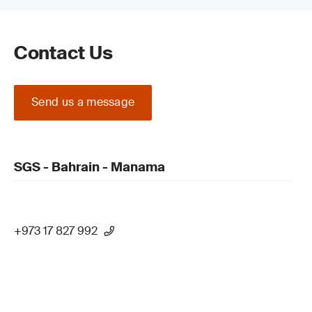
Contact Us
Send us a message
SGS - Bahrain - Manama
+973 17 827 992