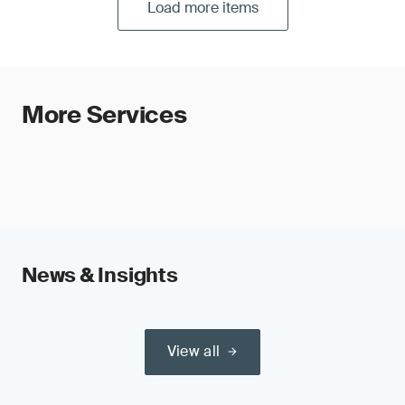
Load more items
More Services
News & Insights
View all