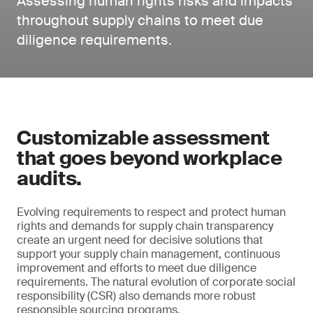
Assessing human rights risks and impacts
throughout supply chains to meet due
diligence requirements.
Customizable assessment
that goes beyond workplace
audits.
Evolving requirements to respect and protect human
rights and demands for supply chain transparency
create an urgent need for decisive solutions that
support your supply chain management, continuous
improvement and efforts to meet due diligence
requirements. The natural evolution of corporate social
responsibility (CSR) also demands more robust
responsible sourcing programs.