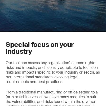
Special focus on your
industry
Our tool can assess any organization’s human rights
risks and impacts, and is easily adaptable to focus on
risks and impacts specific to your industry or sector, as
per international standards, evolving legal
requirements and best practices.
From a traditional manufacturing or office setting to a
farm or fishing vessel, we have many modules to suit
the vulnerabilities and risks found within the diverse