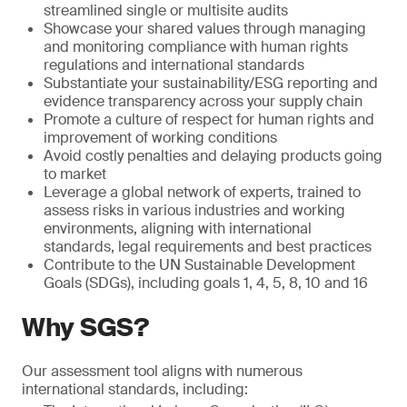
streamlined single or multisite audits
Showcase your shared values through managing
and monitoring compliance with human rights
regulations and international standards
Substantiate your sustainability/ESG reporting and
evidence transparency across your supply chain
Promote a culture of respect for human rights and
improvement of working conditions
Avoid costly penalties and delaying products going
to market
Leverage a global network of experts, trained to
assess risks in various industries and working
environments, aligning with international
standards, legal requirements and best practices
Contribute to the UN Sustainable Development
Goals (SDGs), including goals 1, 4, 5, 8, 10 and 16
Why SGS?
Our assessment tool aligns with numerous
international standards, including: