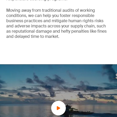
Moving away from traditional audits of working
conditions, we can help you foster responsible
business practices and mitigate human rights risks
and adverse impacts across your supply chain, such
as reputational damage and hefty penalties like fines
and delayed time to market.