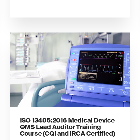
ISO 13485:2016 Medical Device
QMS Lead Auditor Training
Course (CQI and IRCA Certified)