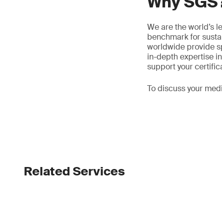
Why SGS
We are the world’s l
benchmark for sustain
worldwide provide sp
in-depth expertise 
support your certific
To discuss your medi
Related Services