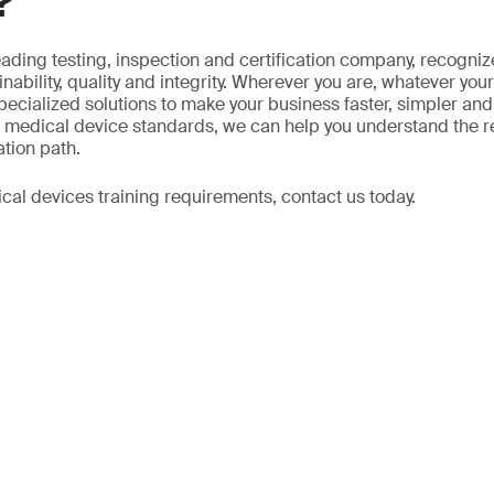
?
eading testing, inspection and certification company, recogniz
ability, quality and integrity. Wherever you are, whatever your
ecialized solutions to make your business faster, simpler and 
in medical device standards, we can help you understand the 
ation path.
cal devices training requirements, contact us today.