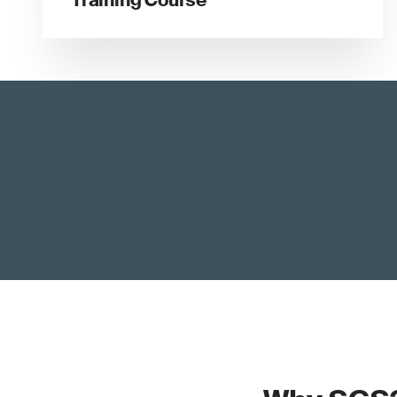
Training Course