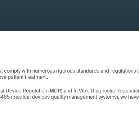
t comply with numerous rigorous standards and regulations 
ove patient treatment.
l Device Regulation (MDR) and In Vitro Diagnostic Regulation
13485 (medical devices quality management systems), we have