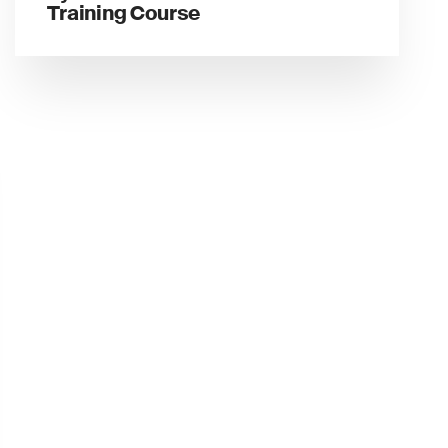
Training Course