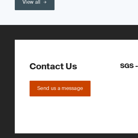
View all
Contact Us
SGS -
Send us a message