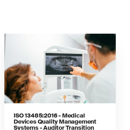
ISO 13485:2016 - Medical
Devices Quality Management
Systems - Auditor Transition