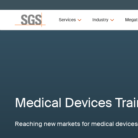
Services
Industry
Megat
Medical Devices Trai
Reaching new markets for medical devices 