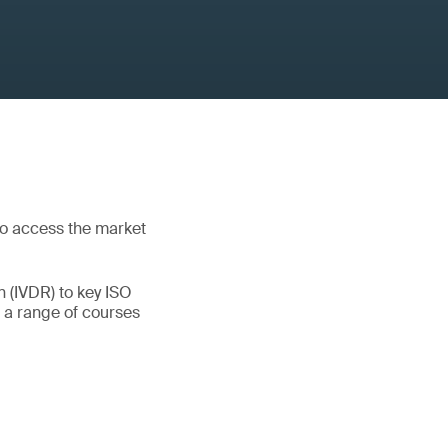
to access the market
 (IVDR) to key ISO
 a range of courses