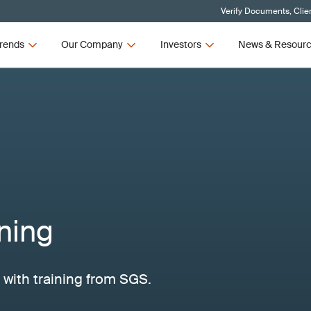
Verify Documents, Clie
rends
Our Company
Investors
News & Resour
ning
with training from SGS.