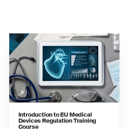
Introduction to EU Medical
Devices Regulation Training
Course