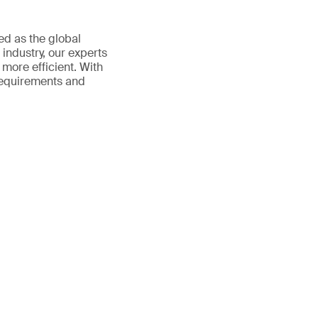
ed as the global
 industry, our experts
more efficient. With
requirements and