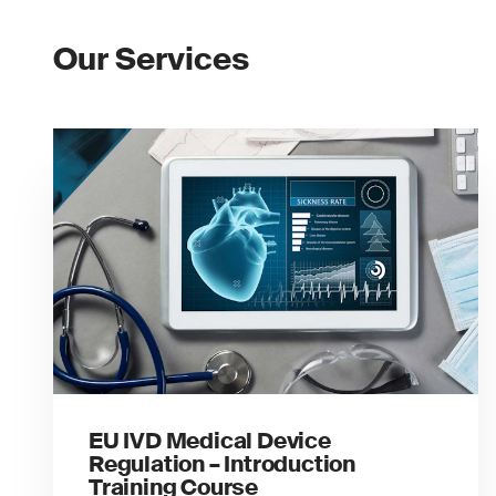
Our Services
EU IVD Medical Device
Regulation – Introduction
Training Course