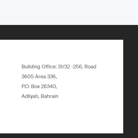
Building Office: 31/32 -256, Road
3605 Area 336,
P.O. Box 26340,
Adliyah, Bahrain