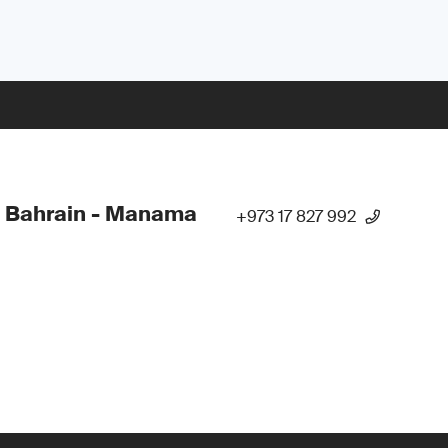
 Bahrain - Manama
+973 17 827 992