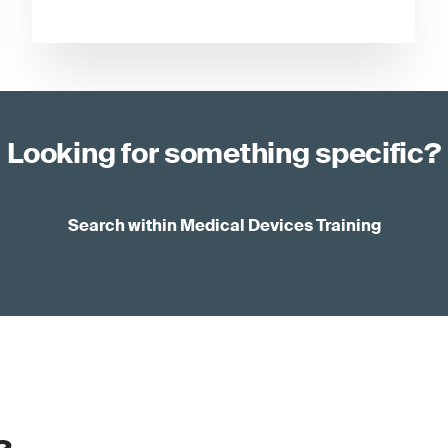
Looking for something specific?
Search within Medical Devices Training