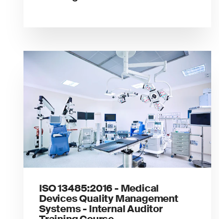
ISO 13485:2016 - Medical
Devices Quality Management
Systems - Internal Auditor