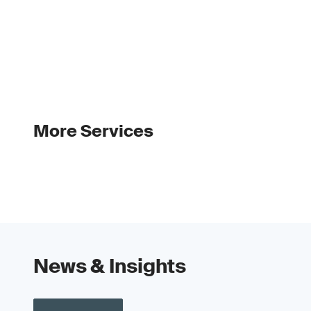
More Services
News & Insights