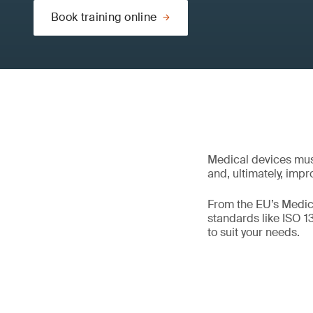
Book training online
Medical devices mus
and, ultimately, impr
From the EU’s Medica
standards like ISO 
to suit your needs.