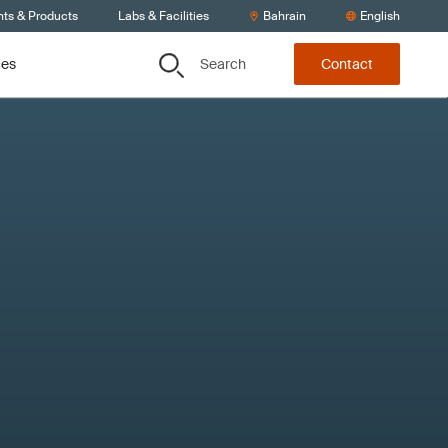
nts & Products
Labs & Facilities
Bahrain
English
Search
ces
Contact