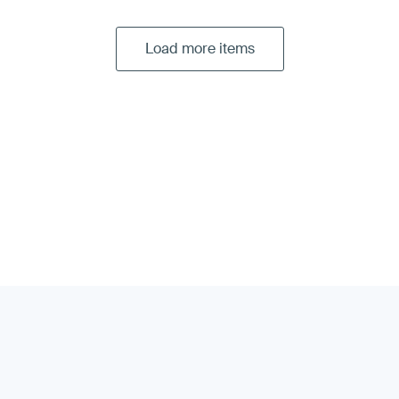
Load more items