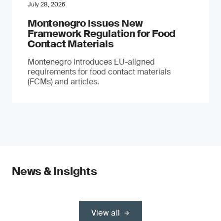
July 28, 2026
Montenegro Issues New
Framework Regulation for Food
Contact Materials
Montenegro introduces EU-aligned
requirements for food contact materials
(FCMs) and articles.
News & Insights
View all