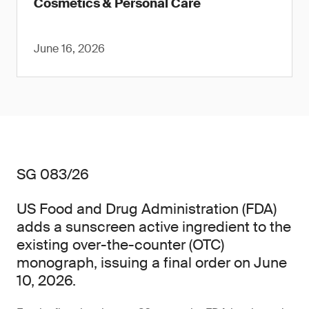
Cosmetics & Personal Care
June 16, 2026
SG 083/26
US Food and Drug Administration (FDA)
adds a sunscreen active ingredient to the
existing over-the-counter (OTC)
monograph, issuing a final order on June
10, 2026.