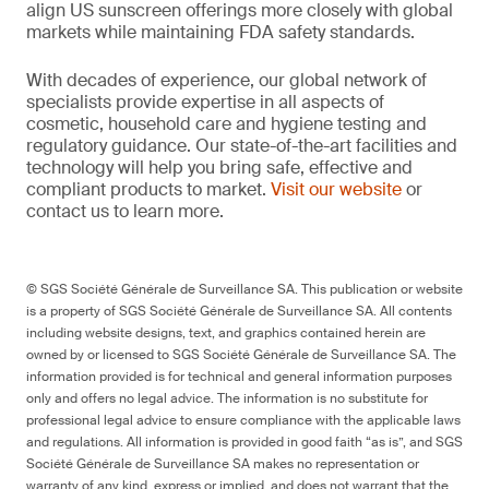
align US sunscreen offerings more closely with global
markets while maintaining FDA safety standards.
With decades of experience, our global network of
specialists provide expertise in all aspects of
cosmetic, household care and hygiene testing and
regulatory guidance. Our state-of-the-art facilities and
technology will help you bring safe, effective and
compliant products to market.
Visit our website
or
contact us to learn more.
© SGS Société Générale de Surveillance SA. This publication or website
is a property of SGS Société Générale de Surveillance SA. All contents
including website designs, text, and graphics contained herein are
owned by or licensed to SGS Société Générale de Surveillance SA. The
information provided is for technical and general information purposes
only and offers no legal advice. The information is no substitute for
professional legal advice to ensure compliance with the applicable laws
and regulations. All information is provided in good faith “as is”, and SGS
Société Générale de Surveillance SA makes no representation or
warranty of any kind, express or implied, and does not warrant that the