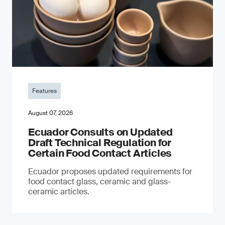
Features
August 07, 2026
Ecuador Consults on Updated
Draft Technical Regulation for
Certain Food Contact Articles
Ecuador proposes updated requirements for
food contact glass, ceramic and glass-
ceramic articles.