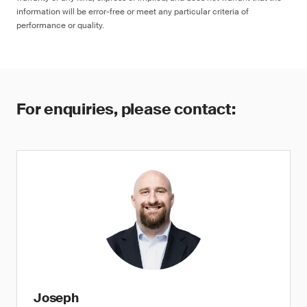
information will be error-free or meet any particular criteria of
performance or quality.
For enquiries, please contact:
Joseph