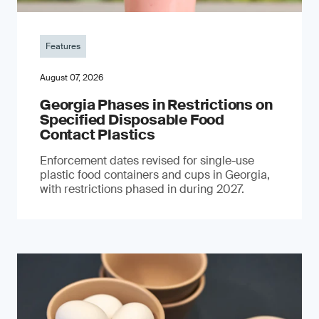
Features
August 07, 2026
Georgia Phases in Restrictions on
Specified Disposable Food
Contact Plastics
Enforcement dates revised for single-use
plastic food containers and cups in Georgia,
with restrictions phased in during 2027.