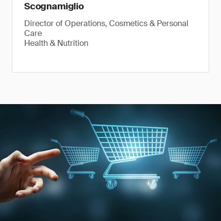
Scognamiglio
Director of Operations, Cosmetics & Personal
Care
Health & Nutrition