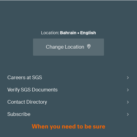
Location
:
Bahrain
•
English
Change Location
Careers at SGS
Verify SGS Documents
Contact Directory
Subscribe