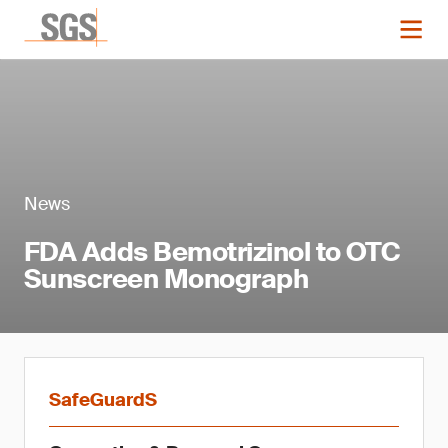
News
FDA Adds Bemotrizinol to OTC
Sunscreen Monograph
SafeGuardS