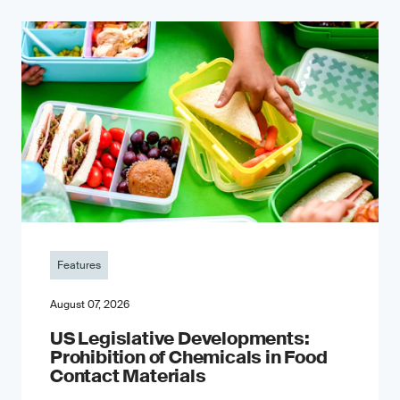
Features
August 07, 2026
US Legislative Developments:
Prohibition of Chemicals in Food
Contact Materials