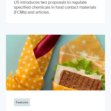
US introduces two proposals to regulate
specified chemicals in food contact materials
(FCMs) and articles.
Features