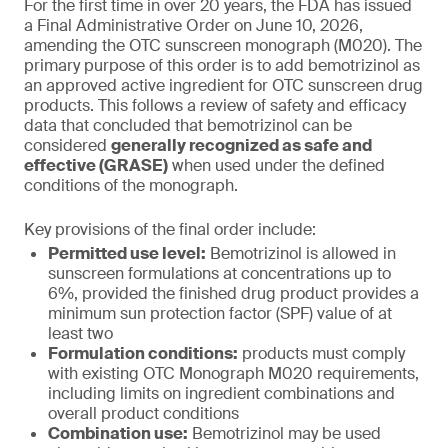
For the first time in over 20 years, the FDA has issued
a Final Administrative Order on June 10, 2026,
amending the OTC sunscreen monograph (M020). The
primary purpose of this order is to add bemotrizinol as
an approved active ingredient for OTC sunscreen drug
products. This follows a review of safety and efficacy
data that concluded that bemotrizinol can be
considered
generally recognized as safe and
effective (GRASE)
when used under the defined
conditions of the monograph.
Key provisions of the final order include:
Permitted use level:
Bemotrizinol is allowed in
sunscreen formulations at concentrations up to
6%, provided the finished drug product provides a
minimum sun protection factor (SPF) value of at
least two
Formulation conditions:
products must comply
with existing OTC Monograph M020 requirements,
including limits on ingredient combinations and
overall product conditions
Combination use:
Bemotrizinol may be used