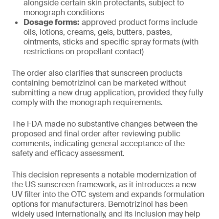
alongside certain skin protectants, subject to
monograph conditions
Dosage forms:
approved product forms include
oils, lotions, creams, gels, butters, pastes,
ointments, sticks and specific spray formats (with
restrictions on propellant contact)
The order also clarifies that sunscreen products
containing bemotrizinol can be marketed without
submitting a new drug application, provided they fully
comply with the monograph requirements.
The FDA made no substantive changes between the
proposed and final order after reviewing public
comments, indicating general acceptance of the
safety and efficacy assessment.
This decision represents a notable modernization of
the US sunscreen framework, as it introduces a new
UV filter into the OTC system and expands formulation
options for manufacturers. Bemotrizinol has been
widely used internationally, and its inclusion may help