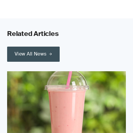
Related Articles
View All News