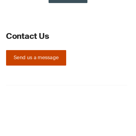
Contact Us
Send us a message