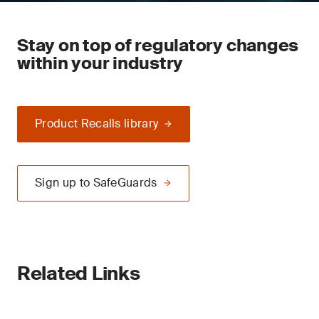
Stay on top of regulatory changes
within your industry
Product Recalls library
Sign up to SafeGuards
Related Links