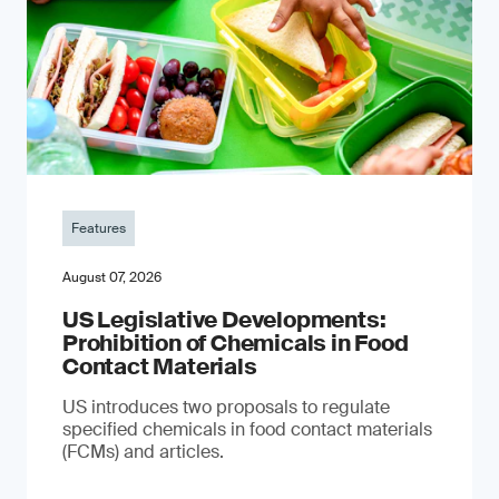
Features
August 07, 2026
US Legislative Developments:
Prohibition of Chemicals in Food
Contact Materials
US introduces two proposals to regulate
specified chemicals in food contact materials
(FCMs) and articles.