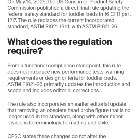
On May 14, 2026, the US Consumer Product Safety
Commission published a direct final rule updating the
federal safety standard for toddler beds in 16 CFR part
1217. The rule replaces the current incorporated
standard, ASTM F1821-19ε1, with ASTM F1821-26.
What does the regulation
require?
From a functional compliance standpoint, this rule
does not introduce new performance tests, warning
requirements or design criteria for toddler beds.
ASTM F1821-26 primarily updates the introduction and
scope and includes editorial corrections.
The rule also incorporates an earlier editorial update
that removing an obsolete head probe figure that is no
longer used in the standard, along with other minor
revisions to terminology, formatting and style.
CPSC states these changes do not alter the