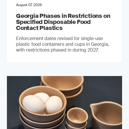
August 07, 2026
Georgia Phases in Restrictions on
Specified Disposable Food
Contact Plastics
Enforcement dates revised for single-use
plastic food containers and cups in Georgia,
with restrictions phased in during 2027.