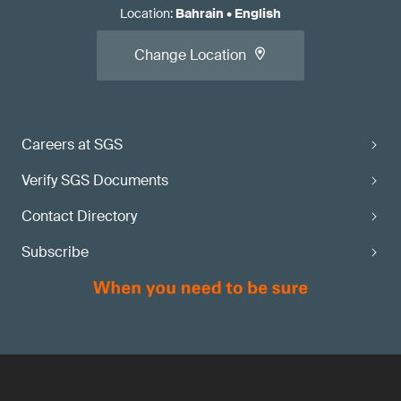
Location
:
Bahrain
•
English
Change Location
Careers at SGS
Verify SGS Documents
Contact Directory
Subscribe