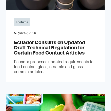
Features
August 07, 2026
Ecuador Consults on Updated
Draft Technical Regulation for
Certain Food Contact Articles
Ecuador proposes updated requirements for
food contact glass, ceramic and glass-
ceramic articles.