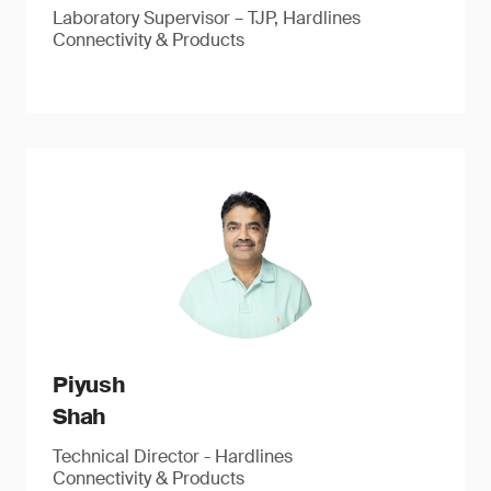
Laboratory Supervisor – TJP, Hardlines
Connectivity & Products
Piyush
Shah
Technical Director - Hardlines
Connectivity & Products