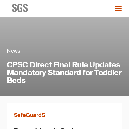
News
CPSC Direct Final Rule Updates
Mandatory Standard for Toddler
Beds
SafeGuardS