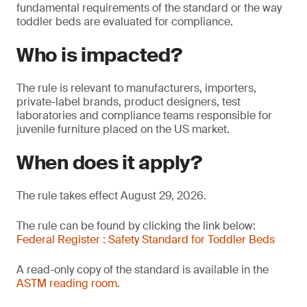
fundamental requirements of the standard or the way
toddler beds are evaluated for compliance.
Who is impacted?
The rule is relevant to manufacturers, importers,
private-label brands, product designers, test
laboratories and compliance teams responsible for
juvenile furniture placed on the US market.
When does it apply?
The rule takes effect August 29, 2026.
The rule can be found by clicking the link below:
Federal Register : Safety Standard for Toddler Beds
A read-only copy of the standard is available in the
ASTM reading room.