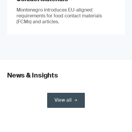
Montenegro introduces EU-aligned
requirements for food contact materials
(FCMs) and articles.
News & Insights
View all