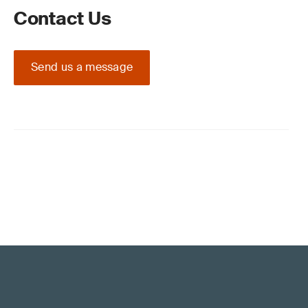
Contact Us
Send us a message