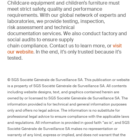
Childcare equipment and children’s furniture must
meet strict safety, quality and performance
requirements. With our global network of experts and
laboratories, we provide testing, inspection,
risk assessment and technical
documentation services. We also conduct factory and
social audits to ensure supply
chain compliance. Contact us to learn more, or
visit
our website
. In the end, it’s only trusted because it’s
tested.
© SGS Société Générale de Surveillance SA. This publication or website
is a property of SGS Société Générale de Surveillance SA. All contents
including website designs, text, and graphics contained herein are
owned by or licensed to SGS Société Générale de Surveillance SA. The
information provided is for technical and general information purposes
only and offers no legal advice. The information is no substitute for
professional legal advice to ensure compliance with the applicable laws
and regulations. All information is provided in good faith “as is”, and SGS
Société Générale de Surveillance SA makes no representation or
warranty of any kind, express or implied, and does not warrant that the