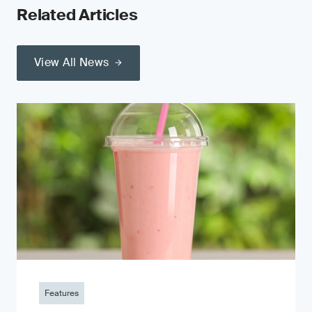
Related Articles
View All News
Features