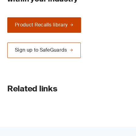
Product Recalls library
Sign up to SafeGuards
Related links