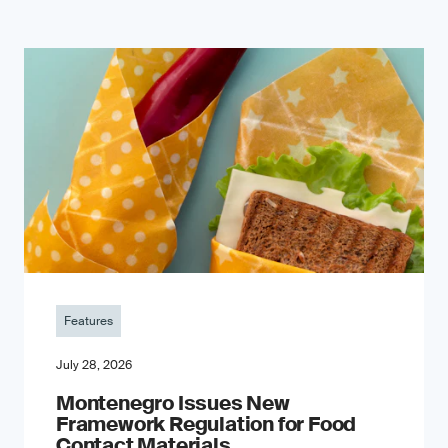
Features
July 28, 2026
Montenegro Issues New
Framework Regulation for Food
Contact Materials