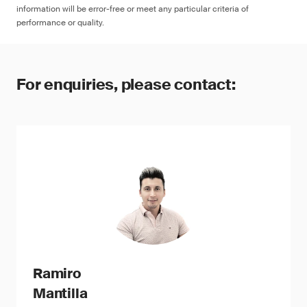
information will be error-free or meet any particular criteria of
performance or quality.
For enquiries, please contact:
Ramiro
Mantilla