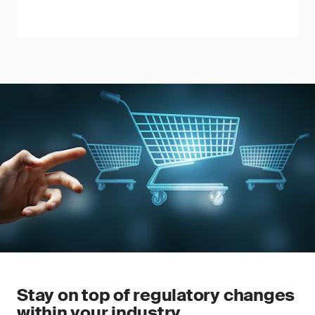
Stay on top of regulatory changes
within your industry