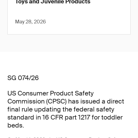
Toys and Juvenile Products
May 28, 2026
SG 074/26
US Consumer Product Safety
Commission (CPSC) has issued a direct
final rule updating the federal safety
standard in 16 CFR part 1217 for toddler
beds.