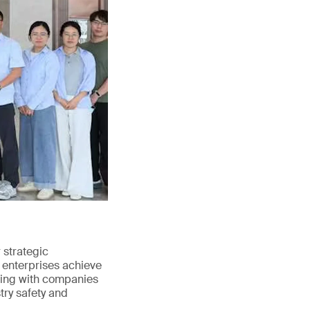
strategic
 enterprises achieve
ating with companies
try safety and