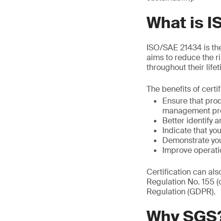
What is 
ISO/SAE 21434 is the 
aims to reduce the r
throughout their life
The benefits of certi
Ensure that pro
management pr
Better identify a
Indicate that y
Demonstrate you
Improve operati
Certification can al
Regulation No. 155 
Regulation (GDPR).
Why SGS