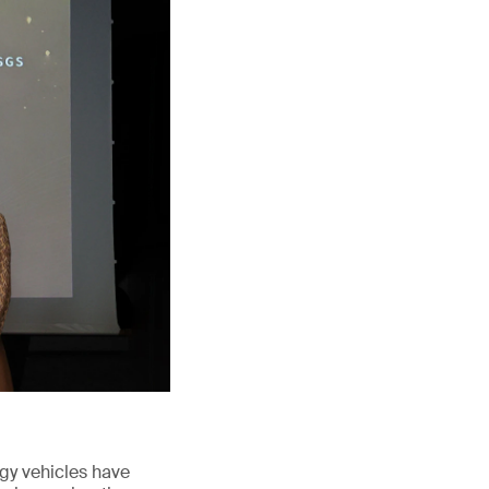
rgy vehicles have