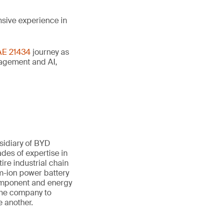
nsive experience in
AE 21434
journey as
anagement and AI,
sidiary of BYD
des of expertise in
ire industrial chain
um-ion power battery
component and energy
 the company to
e another.