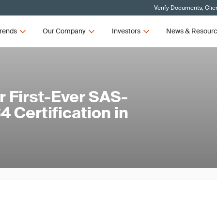
Verify Documents, Clie
rends
Our Company
Investors
News & Resour
 First-Ever SAS-
 Certification in