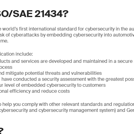
ISO/SAE 21434?
world’s first international standard for cybersecurity in the au
isk of cyberattacks by embedding cybersecurity into automoti
time.
fication include:
ducts and services are developed and maintained in a secure 
ocess
nd mitigate potential threats and vulnerabilities
ou have conducted a security assessment with the greatest po
r level of embedded cybersecurity to customers
onal efficiency and reduce costs
so help you comply with other relevant standards and regulat
(cybersecurity and cybersecurity management system) and Gen
?