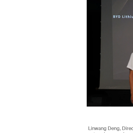
Linwang Deng, Direct