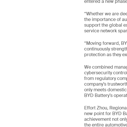
entered a new phase 
“Whether we are dee
the importance of aut
support the global e
service network span
“Moving forward, BYD
continuously strengt
protection as they e
We combined managem
cybersecurity contro
from regulatory comp
company’s trustworth
only meets domestic 
BYD Battery’s operat
Effort Zhou, Region
new point for BYD Ba
achievement not only
the entire automotive