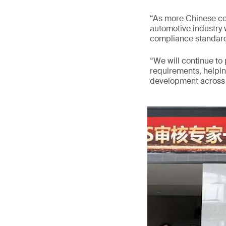
“As more Chinese co
automotive industry w
compliance standard
“We will continue to
requirements, helpi
development across v