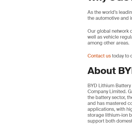
As the world’s leadi
the automotive and 
Our global network 
well as vehicle regu
among other areas.
Contact us
today to 
About BYD
BYD Lithium Battery 
Company Limited. Gro
the battery sector, 
and has mastered cor
applications, with h
storage lithium-ion b
support both domesti