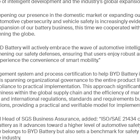
of intelligent development and the industry’s global expansio
pening our presence in the domestic market or expanding our
omotive cybersecurity and vehicle safety is increasingly evide
xpansion of our battery business, this time we cooperated wit
ning the globe.
 Battery will actively embrace the wave of automotive intelli
hening our safety defenses, ensuring that users enjoy robust a
xperience the convenience of smart mobility.”
ent system and process certification to help BYD Battery
ls spanning organizational governance to the entire product li
liance to practical implementation. This approach significan
iness within the global supply chain and the efficiency of mark
and international regulations, standards and requirements but
ions, providing a practical and verifiable model for implement
al Head of SGS Business Assurance, added: “ISO/SAE 21434 ce
ttery as it advances toward a higher level of automotive saf
 belongs to BYD Battery but also sets a benchmark for safety
 industry.