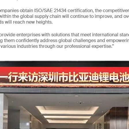
mpanies obtain ISO/SAE 21434 certification, the competitiven
ithin the global supply chain will continue to improve, and ov
s will reach new heights.
 provide enterprises with solutions that meet international sta
ng them confidently address global challenges and empowerin
arious industries through our professional expertise.”