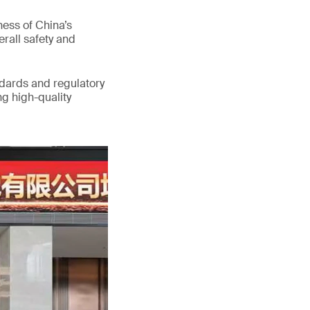
ess of China’s
erall safety and
ndards and regulatory
g high-quality