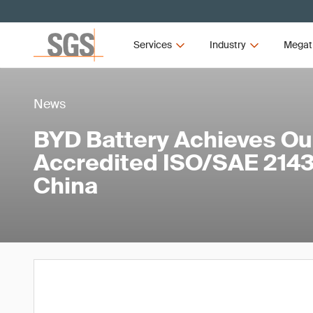
Services
Industry
Megat
News
BYD Battery Achieves Our
Accredited ISO/SAE 21434
China