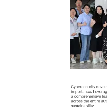
Cybersecurity devel
importance. Leveragi
a comprehensive leap
across the entire au
sustainability.