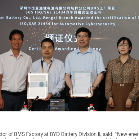
or of BMS Factory at BYD Battery Division II, said: “New ene