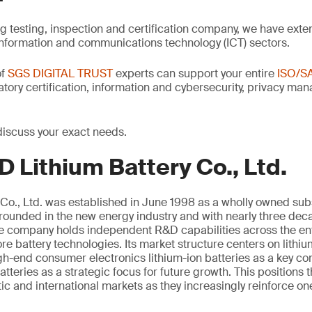
ng testing, inspection and certification company, we have exte
information and communications technology (ICT) sectors.
of
SGS DIGITAL TRUST
experts can support your entire
ISO/S
latory certification, information and cybersecurity, privacy m
discuss your exact needs.
 Lithium Battery Co., Ltd.
Co., Ltd. was established in June 1998 as a wholly owned sub
unded in the new energy industry and with nearly three deca
the company holds independent R&D capabilities across the ent
e battery technologies. Its market structure centers on lithi
igh-end consumer electronics lithium-ion batteries as a key 
atteries as a strategic focus for future growth. This positions
c and international markets as they increasingly reinforce on