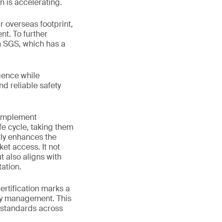
n is accelerating.
 overseas footprint,
nt. To further
h SGS, which has a
gence while
nd reliable safety
 implement
fe cycle, taking them
tly enhances the
et access. It not
 also aligns with
ation.
rtification marks a
ety management. This
 standards across