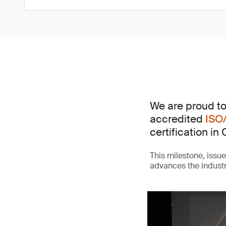
We are proud to
accredited
ISO
certification in 
This milestone, issu
advances the indust