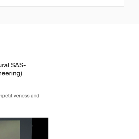
ural SAS-
neering)
ompetitiveness and