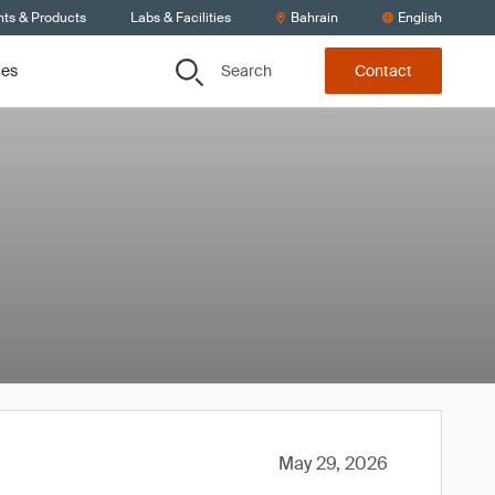
nts & Products
Labs & Facilities
Bahrain
English
Search
ces
Contact
May 29, 2026