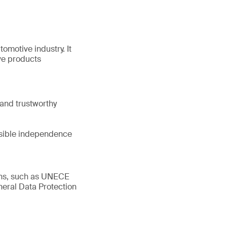
tomotive industry. It
ve products
and trustworthy
ssible independence
ions, such as UNECE
eral Data Protection