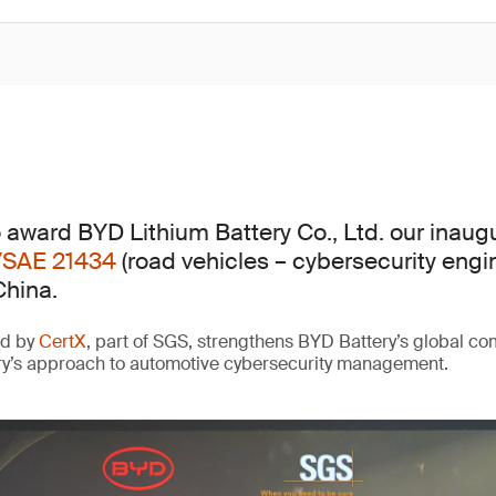
 award BYD Lithium Battery Co., Ltd. our inaug
/SAE 21434
(road vehicles – cybersecurity engi
China.
ed by
CertX
, part of SGS, strengthens BYD Battery’s global c
ry’s approach to automotive cybersecurity management.