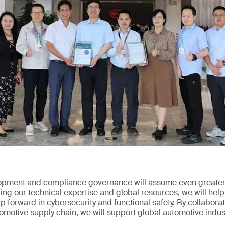
opment and compliance governance will assume even greater 
ng our technical expertise and global resources, we will help
 forward in cybersecurity and functional safety. By collabor
tomotive supply chain, we will support global automotive indus