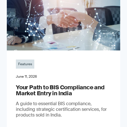
Features
June 11, 2026
Your Path to BIS Compliance and
Market Entry in India
A guide to essential BIS compliance,
including strategic certification services, for
products sold in India.