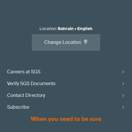
Location
:
Bahrain
•
English
Change Location
Careers at SGS
Verify SGS Documents
Contact Directory
Subscribe