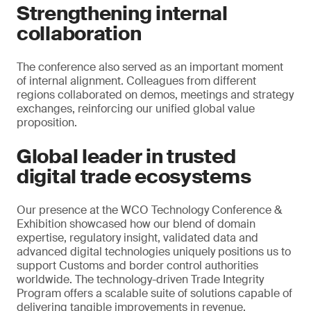
Strengthening internal
collaboration
The conference also served as an important moment
of internal alignment. Colleagues from different
regions collaborated on demos, meetings and strategy
exchanges, reinforcing our unified global value
proposition.
Global leader in trusted
digital trade ecosystems
Our presence at the WCO Technology Conference &
Exhibition showcased how our blend of domain
expertise, regulatory insight, validated data and
advanced digital technologies uniquely positions us to
support Customs and border control authorities
worldwide. The technology-driven Trade Integrity
Program offers a scalable suite of solutions capable of
delivering tangible improvements in revenue,