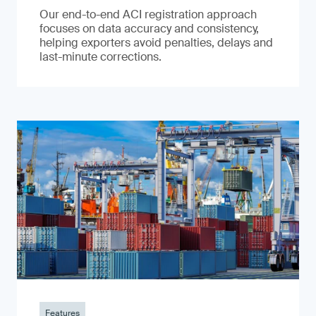
Our end-to-end ACI registration approach
focuses on data accuracy and consistency,
helping exporters avoid penalties, delays and
last-minute corrections.
Features