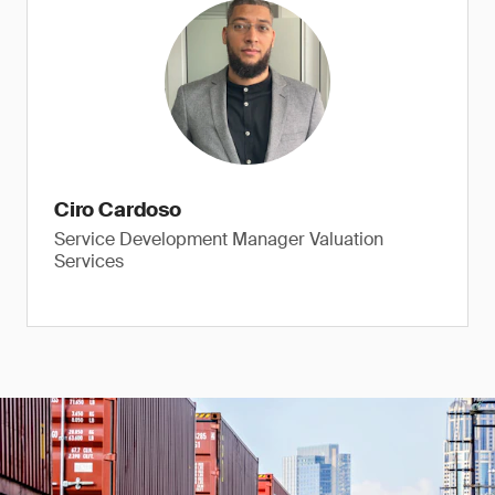
Ciro Cardoso
Service Development Manager Valuation
Services