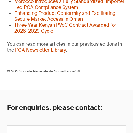
Morocco Introduces a Fully Standardized, Importer
Led PCA Compliance System
Enhancing Product Conformity and Facilitating
Secure Market Access in Oman
Three Year Kenyan PVoC Contract Awarded for
2026–2029 Cycle
You can read more articles in our previous editions in
the
PCA Newsletter Library
.
© SGS Société Générale de Surveillance SA.
For enquiries, please contact: