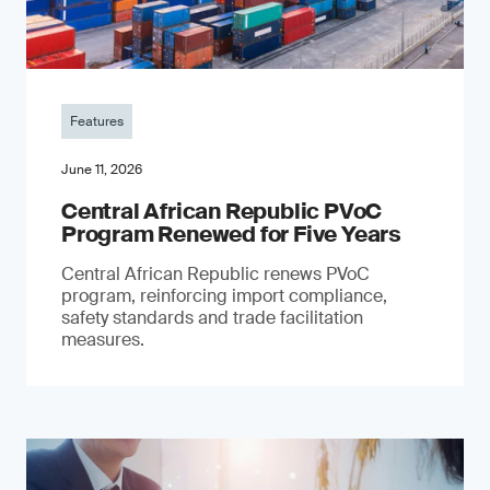
Features
June 11, 2026
Central African Republic PVoC
Program Renewed for Five Years
Central African Republic renews PVoC
program, reinforcing import compliance,
safety standards and trade facilitation
measures.