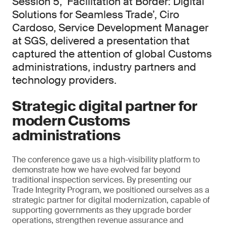
Session 5, ‘Facilitation at Border: Digital
Solutions for Seamless Trade’, Ciro
Cardoso, Service Development Manager
at SGS, delivered a presentation that
captured the attention of global Customs
administrations, industry partners and
technology providers.
Strategic digital partner for
modern Customs
administrations
The conference gave us a high-visibility platform to
demonstrate how we have evolved far beyond
traditional inspection services. By presenting our
Trade Integrity Program, we positioned ourselves as a
strategic partner for digital modernization, capable of
supporting governments as they upgrade border
operations, strengthen revenue assurance and