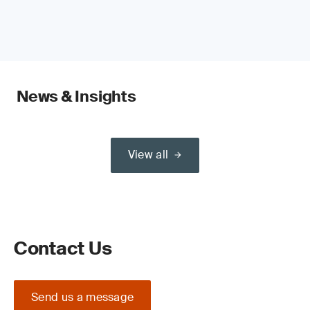
News & Insights
View all
Contact Us
Send us a message