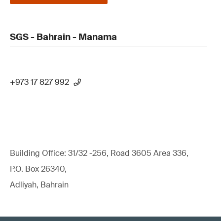
SGS - Bahrain - Manama
+973 17 827 992
Building Office: 31/32 -256, Road 3605 Area 336,
P.O. Box 26340,
Adliyah, Bahrain