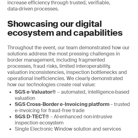
increase efficiency through trusted, verifiable,
data‑driven processes.
Showcasing our digital
ecosystem and capabilities
Throughout the event, our team demonstrated how our
solutions address the most pressing challenges in
border management, including fragmented
processes, fraud risks, limited interoperability,
valuation inconsistencies, inspection bottlenecks and
operational inefficiencies. We clearly demonstrated
how our technologies create real value:
SGS e‑Valuator®
– automated, intelligence‑based
valuation
SGS Cross‑Border e‑Invoicing platform
– trusted
e-invoicing for fraud-free trade
SGS D‑TECT®
– AI‑enhanced non‑intrusive
inspection ecosystem
Single Electronic Window solution and services