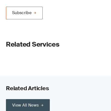
Subscribe
Related Services
Related Articles
View All News