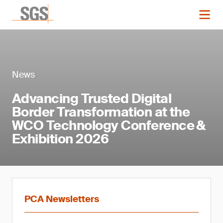
News
Advancing Trusted Digital
Border Transformation at the
WCO Technology Conference &
Exhibition 2026
PCA Newsletters