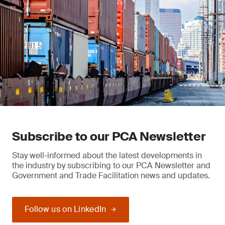
Subscribe to our PCA Newsletter
Stay well-informed about the latest developments in
the industry by subscribing to our PCA Newsletter and
Government and Trade Facilitation news and updates.
Follow us on LinkedIn