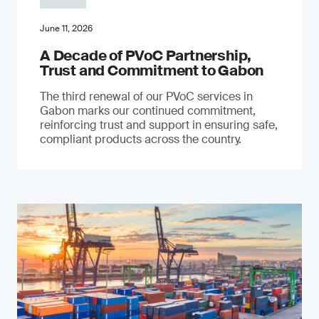
June 11, 2026
A Decade of PVoC Partnership,
Trust and Commitment to Gabon
The third renewal of our PVoC services in
Gabon marks our continued commitment,
reinforcing trust and support in ensuring safe,
compliant products across the country.