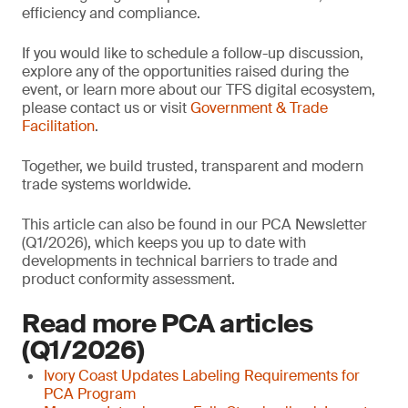
efficiency and compliance.
If you would like to schedule a follow-up discussion,
explore any of the opportunities raised during the
event, or learn more about our TFS digital ecosystem,
please contact us or visit
Government & Trade
Facilitation
.
Together, we build trusted, transparent and modern
trade systems worldwide.
This article can also be found in our PCA Newsletter
(Q1/2026), which keeps you up to date with
developments in technical barriers to trade and
product conformity assessment.
Read more PCA articles
(Q1/2026)
Ivory Coast Updates Labeling Requirements for
PCA Program