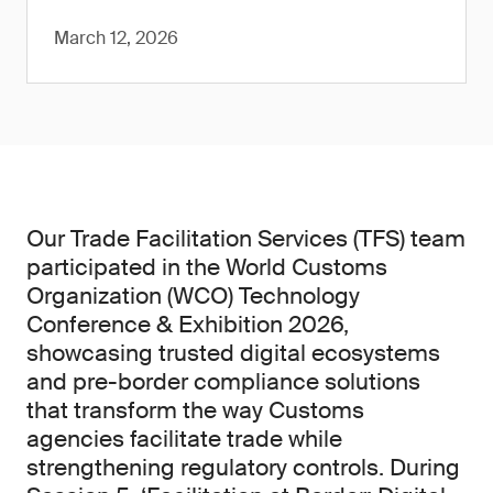
March 12, 2026
Our Trade Facilitation Services (TFS) team
participated in the World Customs
Organization (WCO) Technology
Conference & Exhibition 2026,
showcasing trusted digital ecosystems
and pre-border compliance solutions
that transform the way Customs
agencies facilitate trade while
strengthening regulatory controls. During