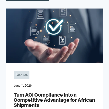
Features
June 11, 2026
Turn ACI Compliance into a
Competitive Advantage for African
Shipments