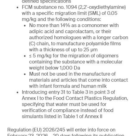
defined specifications
FCM substance no. 1094 (2,2′-oxydiethylamine)
with a specific migration limit (SML) of 0.05
mg/kg and the following conditions:
No more than 14% as a comonomer with
adipic acid and caprolactam, or their
authorized homologues with a longer carbon
(C) chain, to manufacture polyamide films
with a thickness of up to 25 µm
≤ 5 mg/kg for the migration of oligomers
containing the substance with a molecular
weight below 1,000 Da
Must not be used in the manufacture of
materials and articles that come into contact
with infant formula and human milk
Introducing entry 31 to Table 3 in point 3 of
Annex I to the Food Contact Plastics Regulation,
specifying that water must be used for
verification of compliance instead of food
simulants listed in Table 1 of Annex II
Regulation (EU) 2026/245 will enter into force on
February 23, 2026 – 20 days following its publication