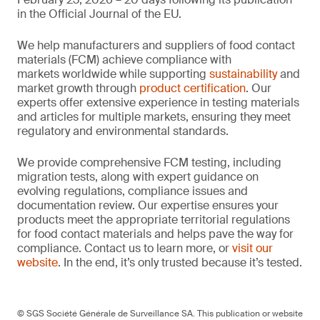
in the Official Journal of the EU.
We help manufacturers and suppliers of food contact
materials (FCM) achieve compliance with
markets worldwide while supporting
sustainability
and
market growth through
product certification
. Our
experts offer extensive experience in testing materials
and articles for multiple markets, ensuring they meet
regulatory and environmental standards.
We provide comprehensive FCM testing, including
migration tests, along with expert guidance on
evolving regulations, compliance issues and
documentation review. Our expertise ensures your
products meet the appropriate territorial regulations
for food contact materials and helps pave the way for
compliance. Contact us to learn more, or
visit our
website
. In the end, it’s only trusted because it’s tested.
© SGS Société Générale de Surveillance SA. This publication or website