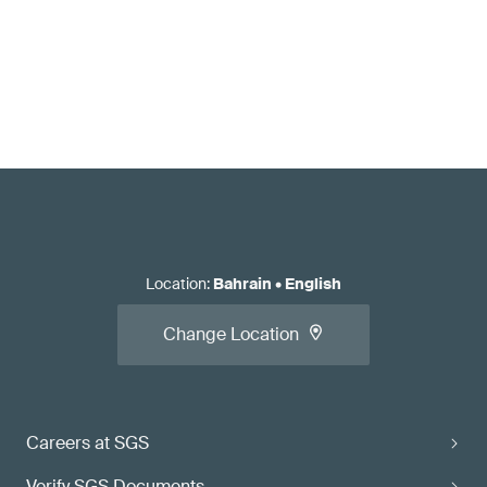
Location
:
Bahrain
•
English
Change Location
Careers at SGS
Verify SGS Documents