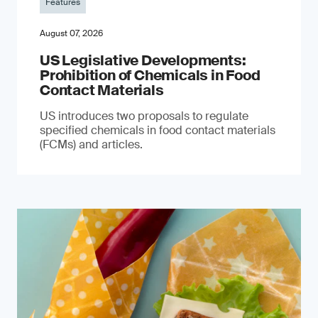
Features
August 07, 2026
US Legislative Developments:
Prohibition of Chemicals in Food
Contact Materials
US introduces two proposals to regulate
specified chemicals in food contact materials
(FCMs) and articles.