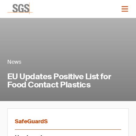
News
EU Updates Positive List for
Food Contact Plastics
SafeGuardS