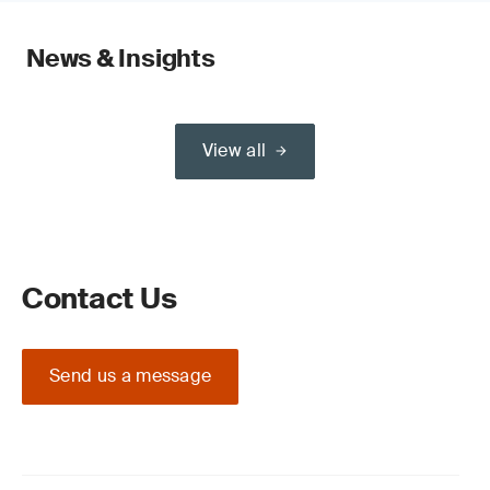
News & Insights
View all
Contact Us
Send us a message