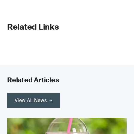
Related Links
Related Articles
View All News