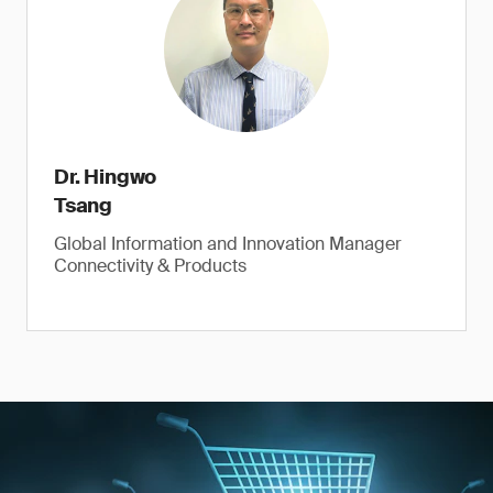
Dr. Hingwo
Tsang
Global Information and Innovation Manager
Connectivity & Products