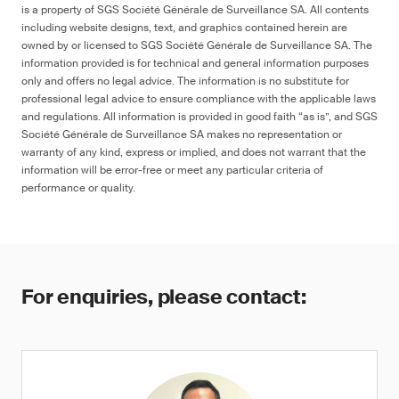
is a property of SGS Société Générale de Surveillance SA. All contents
including website designs, text, and graphics contained herein are
owned by or licensed to SGS Société Générale de Surveillance SA. The
information provided is for technical and general information purposes
only and offers no legal advice. The information is no substitute for
professional legal advice to ensure compliance with the applicable laws
and regulations. All information is provided in good faith “as is”, and SGS
Société Générale de Surveillance SA makes no representation or
warranty of any kind, express or implied, and does not warrant that the
information will be error-free or meet any particular criteria of
performance or quality.
For enquiries, please contact: