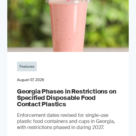
Features
August 07, 2026
Georgia Phases in Restrictions on
Specified Disposable Food
Contact Plastics
Enforcement dates revised for single-use
plastic food containers and cups in Georgia,
with restrictions phased in during 2027.