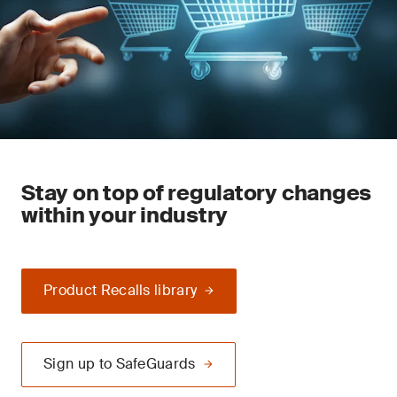
Stay on top of regulatory changes
within your industry
Product Recalls library
Sign up to SafeGuards