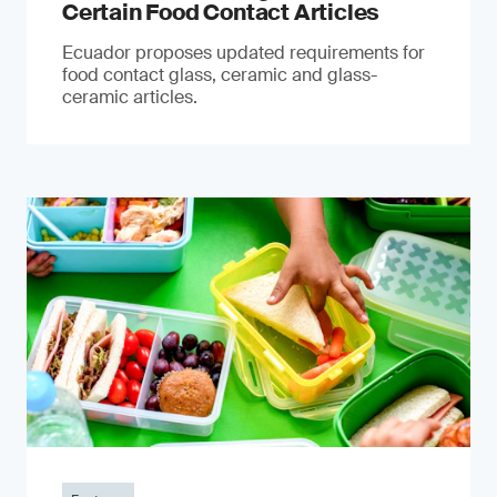
Certain Food Contact Articles
Ecuador proposes updated requirements for
food contact glass, ceramic and glass-
ceramic articles.