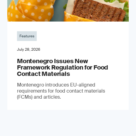
Features
July 28, 2026
Montenegro Issues New
Framework Regulation for Food
Contact Materials
Montenegro introduces EU-aligned
requirements for food contact materials
(FCMs) and articles.