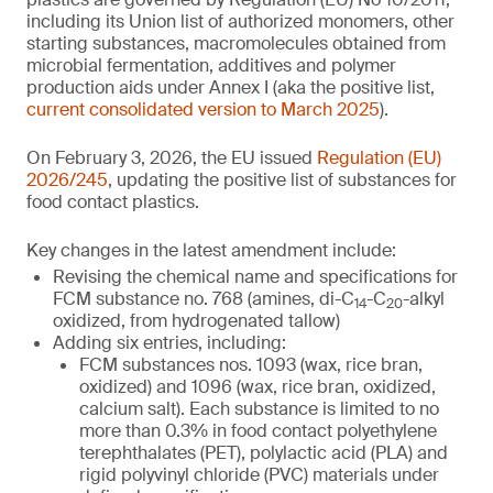
including its Union list of authorized monomers, other
starting substances, macromolecules obtained from
microbial fermentation, additives and polymer
production aids under Annex I (aka the positive list,
current consolidated version to March 2025
).
On February 3, 2026, the EU issued
Regulation (EU)
2026/245
, updating the positive list of substances for
food contact plastics.
Key changes in the latest amendment include:
Revising the chemical name and specifications for
FCM substance no. 768 (amines, di-C
-C
-alkyl
14
20
oxidized, from hydrogenated tallow)
Adding six entries, including:
FCM substances nos. 1093 (wax, rice bran,
oxidized) and 1096 (wax, rice bran, oxidized,
calcium salt). Each substance is limited to no
more than 0.3% in food contact polyethylene
terephthalates (PET), polylactic acid (PLA) and
rigid polyvinyl chloride (PVC) materials under