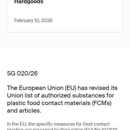
Hardgoods
February 10, 2026
SG 020/26
The European Union (EU) has revised its
Union list of authorized substances for
plastic food contact materials (FCMs)
and articles.
In the EU, the specific measures for food contact
plastics are governed by Regulation (EU) No 10/2011,