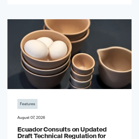
Features
August 07, 2026
Ecuador Consults on Updated
Draft Technical Regulation for