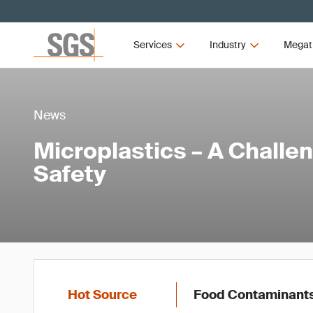
Services
Industry
Megat
News
Microplastics – A Challe
Safety
Hot Source
Food Contaminant