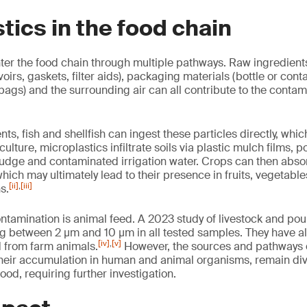
tics in the food chain
ter the food chain through multiple pathways. Raw ingredients
voirs, gaskets, filter aids), packaging materials (bottle or conta
 bags) and the surrounding air can all contribute to the contam
ts, fish and shellfish can ingest these particles directly, whi
culture, microplastics infiltrate soils via plastic mulch films,
sludge and contaminated irrigation water. Crops can then abso
which may ultimately lead to their presence in fruits, vegetable
[ii]
,
[iii]
s.
ntamination is animal feed. A 2023 study of livestock and pou
g between 2 µm and 10 µm in all tested samples. They have a
[iv]
,
[v]
 from farm animals.
However, the sources and pathways o
their accumulation in human and animal organisms, remain di
tood, requiring further investigation.