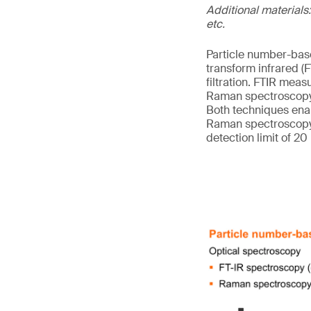
Additional materials:
etc.
Particle number-base
transform infrared 
filtration. FTIR meas
Raman spectroscopy m
Both techniques enab
Raman spectroscopy, 
detection limit of 20