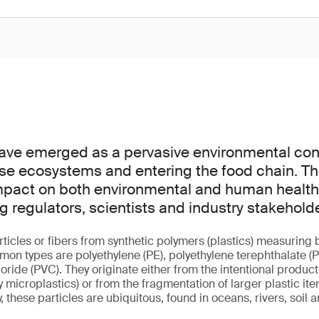
have emerged as a pervasive environmental co
verse ecosystems and entering the food chain. Th
mpact on both environmental and human health 
regulators, scientists and industry stakeholde
rticles or fibers from synthetic polymers (plastics) measurin
n types are polyethylene (PE), polyethylene terephthalate (P
loride (PVC). They originate either from the intentional product
microplastics) or from the fragmentation of larger plastic it
, these particles are ubiquitous, found in oceans, rivers, soil 