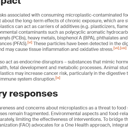
mpact
risks associated with consuming microplastic-contaminated f
 about the long-term effects of chronic exposure, which are st
lastics can act as carriers of additives (e.g. plasticizers, flam
ronmental contaminants such as polycyclic aromatic hydrocarb
enyls (PCBs), heavy metals, bisphenol A (BPA), phthalates and
[vi]
tances (PFAS).
These particles have been detected in the dig
[vii]
,
[viii]
d may cause tissue inflammation and oxidative stress.
so act as endocrine disruptors – substances that mimic horm
alth, fetal development and metabolic processes. Animal stu
astics may increase cancer risk, particularly in the digestive 
[ix]
 immune system disruption.
ry responses
eness and concerns about microplastics as a threat to food 
nses remain fragmented. Environmental aspects and food-rela
ately, limiting the effectiveness of interventions. To bridge 
anization (FAO) advocates for a One Health approach, integra