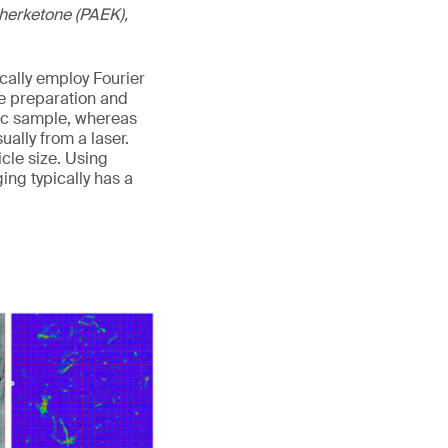
etherketone (PAEK),
cally employ Fourier
e preparation and
stic sample, whereas
ally from a laser.
cle size. Using
ng typically has a