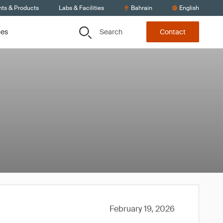
nts & Products
Labs & Facilities
Bahrain
English
Search
ces
Contact
February 19, 2026