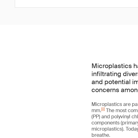
Microplastics 
infiltrating di
and potential i
concerns among 
Microplastics are pa
[i]
mm.
The most commo
(PP) and polyvinyl ch
components (primary 
microplastics). Today
breathe.