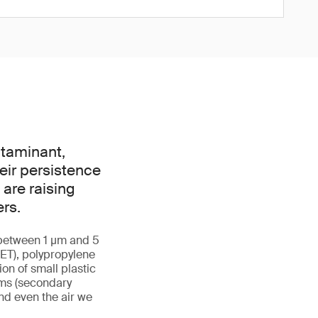
ntaminant,
eir persistence
are raising
rs.
g between 1 µm and 5
ET), polypropylene
ion of small plastic
ems (secondary
and even the air we