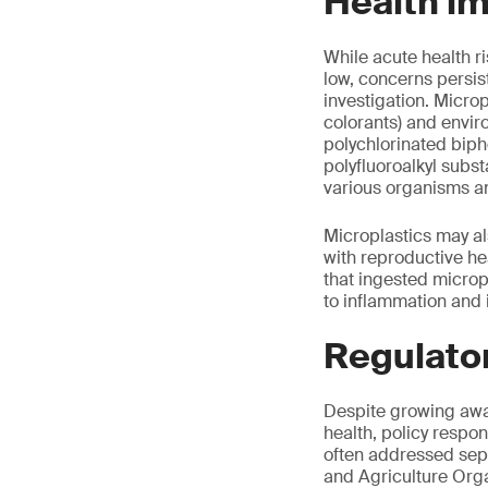
Health i
While acute health 
low, concerns persist
investigation. Microp
colorants) and envi
polychlorinated biph
polyfluoroalkyl subs
various organisms an
Microplastics may al
with reproductive he
that ingested micropl
to inflammation and
Regulato
Despite growing awar
health, policy respo
often addressed separ
and Agriculture Org