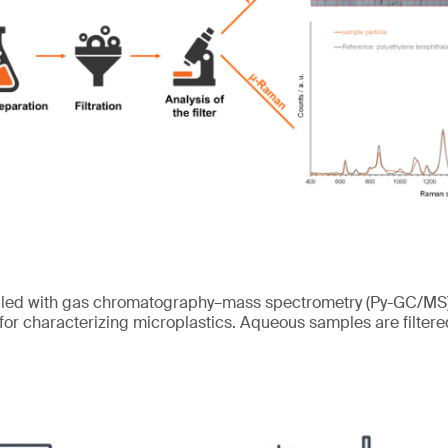
pled with gas chromatography–mass spectrometry (Py-GC/MS) 
 for characterizing microplastics. Aqueous samples are filtered