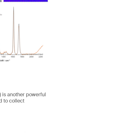
is another powerful
 to collect