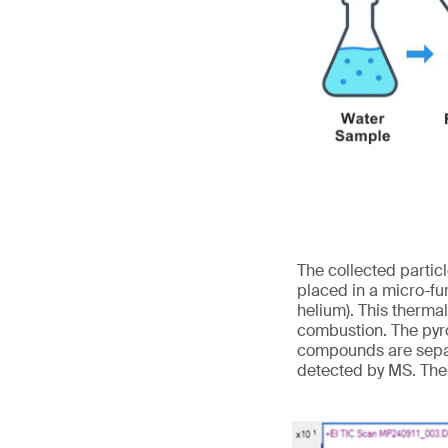
The collected partic
placed in a micro-fu
helium). This therma
combustion. The pyro
compounds are separ
detected by MS. The 