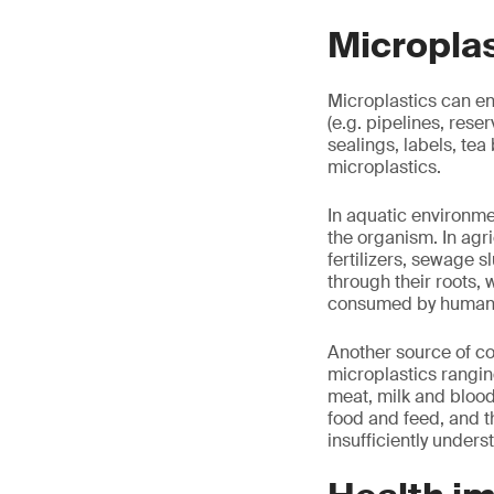
Microplas
Microplastics can en
(e.g. pipelines, reser
sealings, labels, tea
microplastics.
In aquatic environmen
the organism. In agri
fertilizers, sewage 
through their roots, 
consumed by human
Another source of co
microplastics rangin
meat, milk and blood
food and feed, and 
insufficiently unders