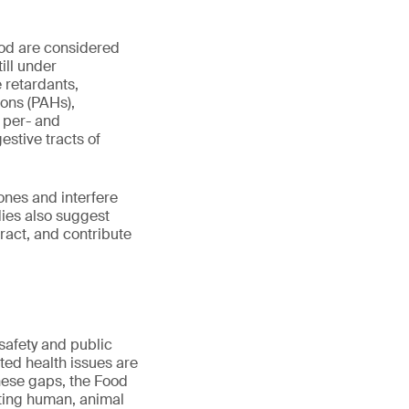
ood are considered
ill under
e retardants,
ons (PAHs),
 per- and
estive tracts of
ones and interfere
dies also suggest
tract, and contribute
safety and public
ted health issues are
these gaps, the Food
ting human, animal