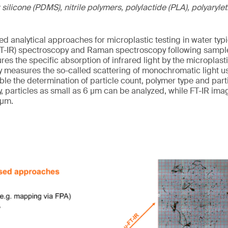
 silicone (PDMS), nitrile polymers, polylactide (PLA), polyaryl
d analytical approaches for microplastic testing in water typi
(FT-IR) spectroscopy and Raman spectroscopy following sampl
ures the specific absorption of infrared light by the micropla
easures the so-called scattering of monochromatic light usu
le the determination of particle count, polymer type and parti
particles as small as 6 µm can be analyzed, while FT-IR imagi
 µm.