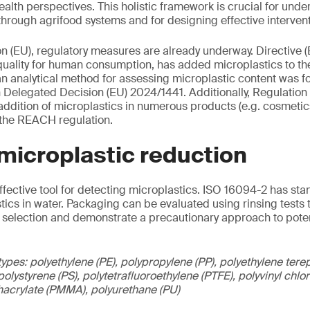
alth perspectives. This holistic framework is crucial for und
hrough agrifood systems and for designing effective intervent
n (EU), regulatory measures are already underway. Directive 
uality for human consumption, has added microplastics to the o
n analytical method for assessing microplastic content was f
Delegated Decision (EU) 2024/1441. Additionally, Regulatio
 addition of microplastics in numerous products (e.g. cosmetic
of the REACH regulation.
 microplastic reduction
effective tool for detecting microplastics. ISO 16094-2 has st
stics in water. Packaging can be evaluated using rinsing tests 
 selection and demonstrate a precautionary approach to poten
ypes: polyethylene (PE), polypropylene (PP), polyethylene terep
olystyrene (PS), polytetrafluoroethylene (PTFE), polyvinyl chl
hacrylate (PMMA), polyurethane (PU)