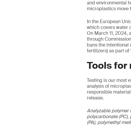
and environmental he
microplastics move t
In the European Unio
which covers water q
On March 11, 2024, a
through Commission 
bans the intentional
fertilizers) as part 
Tools for
Testing is our most 
analysis of micropla
responsible material
release.
Analyzable polymer t
polycarbonate (PC), p
(PA), polymethyl met