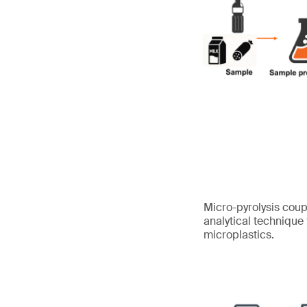
Micro-pyrolysis cou
analytical technique
microplastics.