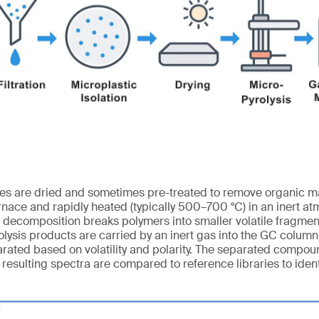
les are dried and sometimes pre-treated to remove organic ma
rnace and rapidly heated (typically 500–700 °C) in an inert at
l decomposition breaks polymers into smaller volatile fragmen
lysis products are carried by an inert gas into the GC colum
ated based on volatility and polarity. The separated compou
resulting spectra are compared to reference libraries to ident