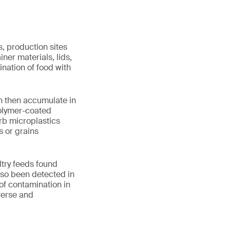
, production sites
iner materials, lids,
ination of food with
ch then accumulate in
 polymer-coated
rb microplastics
s or grains
ltry feeds found
lso been detected in
f contamination in
verse and