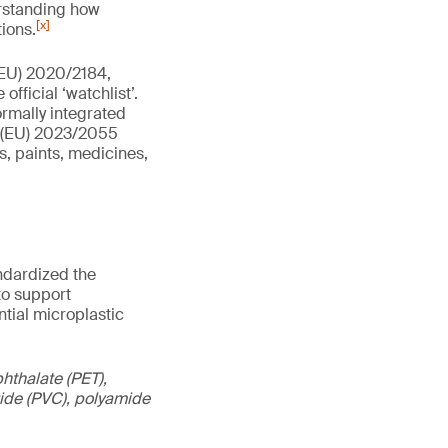
erstanding how
[x]
ions.
(EU) 2020/2184,
fficial ‘watchlist’.
ormally integrated
n (EU) 2023/2055
s, paints, medicines,
andardized the
to support
tial microplastic
hthalate (PET),
oride (PVC), polyamide