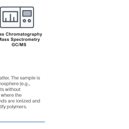
tter. The sample is
mosphere (e.g.,
ts without
n where the
nds are ionized and
ify polymers.