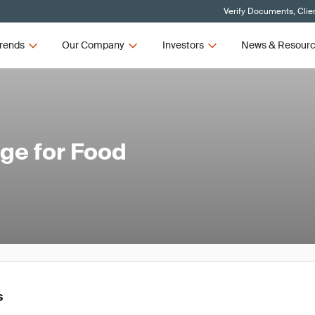
Verify Documents, Clie
rends
Our Company
Investors
News & Resour
nge for Food
s