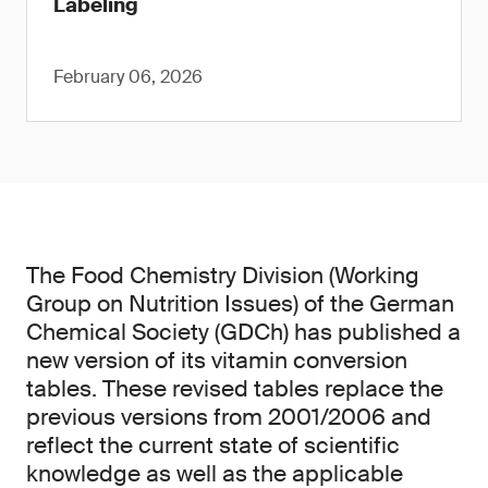
Labeling
February 06, 2026
The Food Chemistry Division (Working
Group on Nutrition Issues) of the German
Chemical Society (GDCh) has published a
new version of its vitamin conversion
tables. These revised tables replace the
previous versions from 2001/2006 and
reflect the current state of scientific
knowledge as well as the applicable