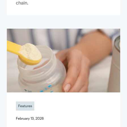
chain.
Features
February 13, 2026