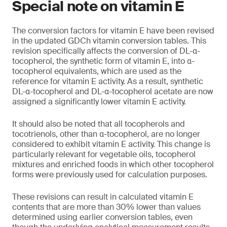
Special note on vitamin E
The conversion factors for vitamin E have been revised
in the updated GDCh vitamin conversion tables. This
revision specifically affects the conversion of DL-α-
tocopherol, the synthetic form of vitamin E, into α-
tocopherol equivalents, which are used as the
reference for vitamin E activity. As a result, synthetic
DL-α-tocopherol and DL-α-tocopherol acetate are now
assigned a significantly lower vitamin E activity.
It should also be noted that all tocopherols and
tocotrienols, other than α-tocopherol, are no longer
considered to exhibit vitamin E activity. This change is
particularly relevant for vegetable oils, tocopherol
mixtures and enriched foods in which other tocopherol
forms were previously used for calculation purposes.
These revisions can result in calculated vitamin E
contents that are more than 30% lower than values
determined using earlier conversion tables, even