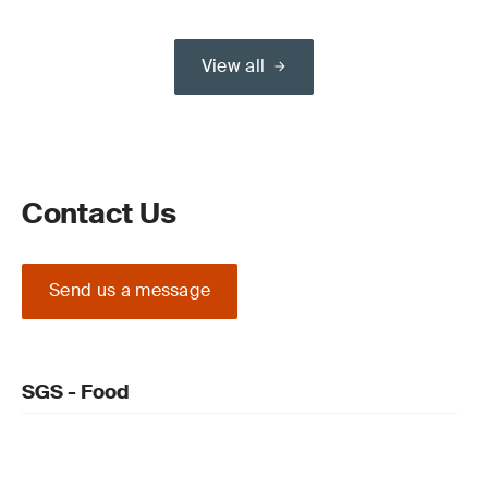
View all
Contact Us
Send us a message
SGS - Food