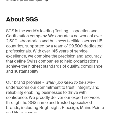
About SGS
SGS is the world’s leading Testing, Inspection and
Certification company. We operate a network of over
2,500 laboratories and business facilities across 115
countries, supported by a team of 99,500 dedicated
professionals. With over 145 years of service
excellence, we combine the precision and accuracy
that define Swiss companies to help organizations
achieve the highest standards of quality, compliance
and sustainability.
Our brand promise –
when you need to be sure
–
underscores our commitment to trust, integrity and
reliability, enabling businesses to thrive with
confidence. We proudly deliver our expert services
through the SGS name and trusted specialized
brands, including Brightsight, Bluesign, Maine Pointe
and Nutrasource.