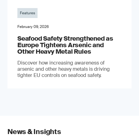
Features
February 09, 2026
Seafood Safety Strengthened as
Europe Tightens Arsenic and
Other Heavy Metal Rules
Discover how increasing awareness of
arsenic and other heavy metals is driving
tighter EU controls on seafood safety.
News & Insights