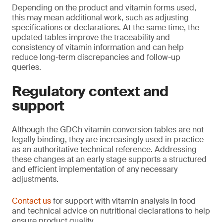
Depending on the product and vitamin forms used,
this may mean additional work, such as adjusting
specifications or declarations. At the same time, the
updated tables improve the traceability and
consistency of vitamin information and can help
reduce long-term discrepancies and follow-up
queries.
Regulatory context and
support
Although the GDCh vitamin conversion tables are not
legally binding, they are increasingly used in practice
as an authoritative technical reference. Addressing
these changes at an early stage supports a structured
and efficient implementation of any necessary
adjustments.
Contact us
for support with vitamin analysis in food
and technical advice on nutritional declarations to help
ensure product quality.