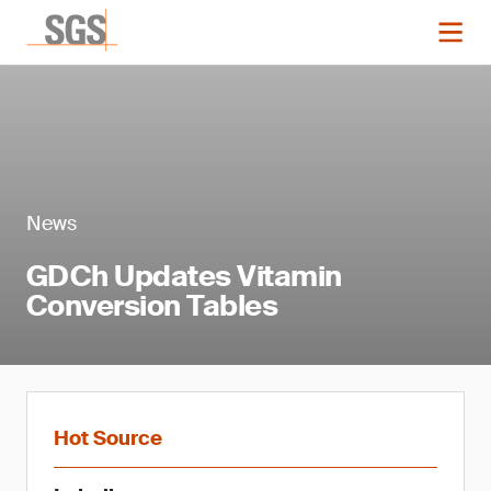
News
GDCh Updates Vitamin
Conversion Tables
Hot Source