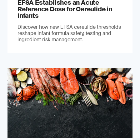
EFSA Establishes an Acute
Reference Dose for Cereulide in
Infants
Discover how new EFSA cereulide thresholds
reshape infant formula safety, testing and
ingredient risk management.