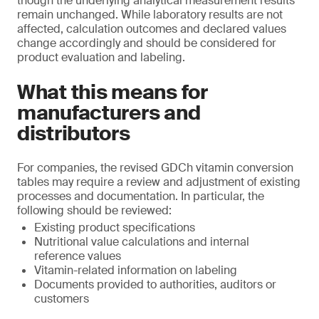
though the underlying analytical measurement results
remain unchanged. While laboratory results are not
affected, calculation outcomes and declared values
change accordingly and should be considered for
product evaluation and labeling.
What this means for
manufacturers and
distributors
For companies, the revised GDCh vitamin conversion
tables may require a review and adjustment of existing
processes and documentation. In particular, the
following should be reviewed:
Existing product specifications
Nutritional value calculations and internal
reference values
Vitamin-related information on labeling
Documents provided to authorities, auditors or
customers