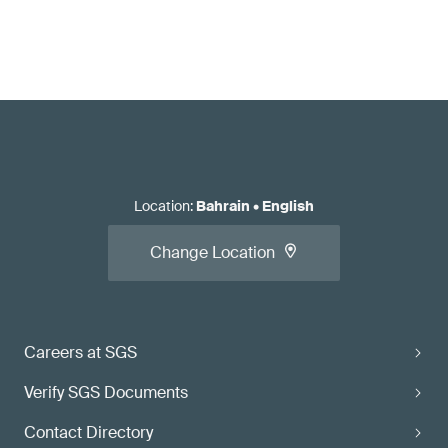
Location
:
Bahrain
•
English
Change Location
Careers at SGS
Verify SGS Documents
Contact Directory