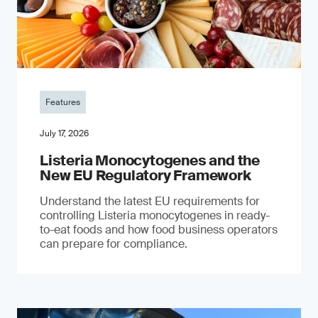
Features
July 17, 2026
Listeria Monocytogenes and the
New EU Regulatory Framework
Understand the latest EU requirements for
controlling Listeria monocytogenes in ready-
to-eat foods and how food business operators
can prepare for compliance.