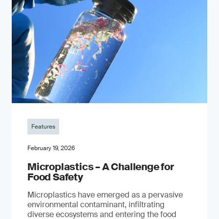
Features
February 19, 2026
Microplastics – A Challenge for
Food Safety
​Microplastics have emerged as a pervasive
environmental contaminant, infiltrating
diverse ecosystems and entering the food