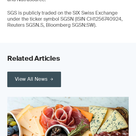
SGS is publicly traded on the SIX Swiss Exchange
under the ticker symbol SGSN (ISIN CH1256740924,
Reuters SGSN.S, Bloomberg SGSN:SW).
Related Articles
View All News