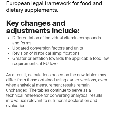
European legal framework for food and
dietary supplements.
Key changes and
adjustments include:
Differentiation of individual vitamin compounds
and forms
Updated conversion factors and units
Revision of historical simplifications
Greater orientation towards the applicable food law
requirements at EU level
As a result, calculations based on the new tables may
differ from those obtained using earlier versions, even
when analytical measurement results remain
unchanged. The tables continue to serve as a
technical reference for converting analytical results
into values relevant to nutritional declaration and
evaluation.