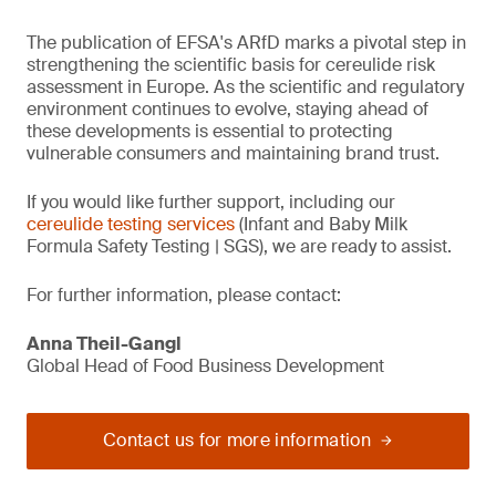
The publication of EFSA's ARfD marks a pivotal step in
strengthening the scientific basis for cereulide risk
assessment in Europe. As the scientific and regulatory
environment continues to evolve, staying ahead of
these developments is essential to protecting
vulnerable consumers and maintaining brand trust.
If you would like further support, including our
cereulide testing services
(Infant and Baby Milk
Formula Safety Testing | SGS), we are ready to assist.
For further information, please contact:
Anna Theil-Gangl
Global Head of Food Business Development
Contact us for more information