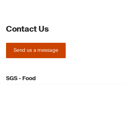
Contact Us
Send us a message
SGS - Food