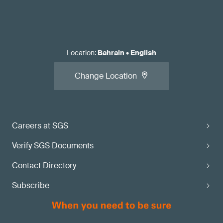
Location
:
Bahrain
•
English
Change Location
Careers at SGS
Verify SGS Documents
Contact Directory
Subscribe