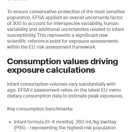
To ensure conservative protection of the most sensitive
population, EFSA applied an overall uncertainty factor
of 300 to account for interspecies variability, human
variability and additional uncertainties related to infant
susceptibility. This represents a significant new
scientific reference point for exposure assessments
within the EU risk assessment framework.
Consumption values driving
exposure calculations
Infant consumption volumes vary substantially with
age. EFSA's assessment relies on the latest EU menu
dietary consumption data to estimate peak exposures.
Key consumption benchmarks:
Infant formula (0–4 months): 260 mL/kg bw/day
(P95) – representing the highest‑risk population