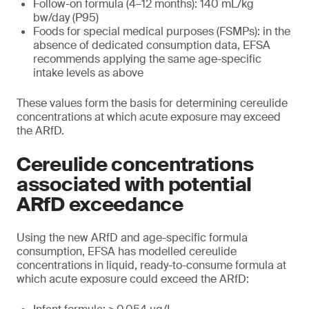
Follow-on formula (4–12 months): 140 mL/kg
bw/day (P95)
Foods for special medical purposes (FSMPs): in the
absence of dedicated consumption data, EFSA
recommends applying the same age-specific
intake levels as above
These values form the basis for determining cereulide
concentrations at which acute exposure may exceed
the ARfD.
Cereulide concentrations
associated with potential
ARfD exceedance
Using the new ARfD and age-specific formula
consumption, EFSA has modelled cereulide
concentrations in liquid, ready-to-consume formula at
which acute exposure could exceed the ARfD: