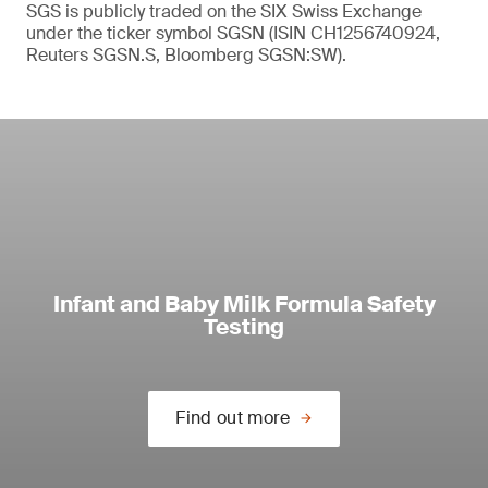
SGS is publicly traded on the SIX Swiss Exchange
under the ticker symbol SGSN (ISIN CH1256740924,
Reuters SGSN.S, Bloomberg SGSN:SW).
Infant and Baby Milk Formula Safety
Testing
Find out more