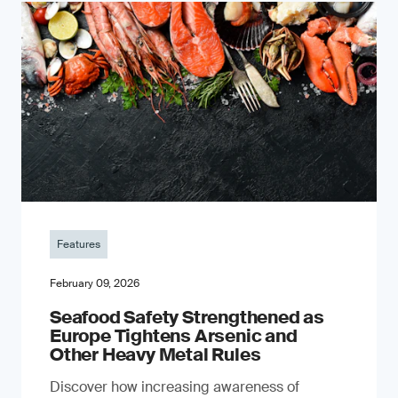
Features
February 09, 2026
Seafood Safety Strengthened as
Europe Tightens Arsenic and
Other Heavy Metal Rules
Discover how increasing awareness of