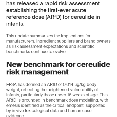
has released a rapid risk assessment
establishing the first-ever acute
reference dose (ARfD) for cereulide in
infants.
This update summarizes the implications for
manufacturers, ingredient suppliers and brand owners
as risk assessment expectations and scientific
benchmarks continue to evolve.
New benchmark for cereulide
risk management
EFSA has defined an ARfD of 0.014 μg/kg body
weight, reflecting the heightened vulnerability of
infants, particularly those under 16 weeks of age. This
ARfD is grounded in benchmark dose modelling, with
emesis identified as the critical endpoint, supported
by in vivo toxicological data and human case
evidence.