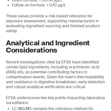
Infant formula: > 0.054 μg/L
Follow-on formula: > 0.10 μg/L
These values provide a risk-based reference for
exposure assessment, supporting manufacturers in
evaluating ingredient sourcing and finished product
safety.
Analytical and Ingredient
Considerations
Recent investigations cited by EFSA have identified
certain lipid ingredients, including arachidonic acid
(ARA) oils, as potential contributing factors in
contamination events. Given the toxin's thermostability
and resistance to digestive breakdown, early detection
and robust analytical verification are critical.
EFSA underscores two key points impacting laboratory
surveillance:
LC-MS/MS remains the reference method for