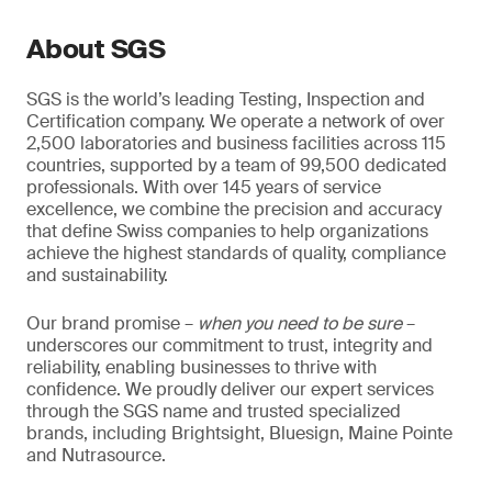
About SGS
SGS is the world’s leading Testing, Inspection and
Certification company. We operate a network of over
2,500 laboratories and business facilities across 115
countries, supported by a team of 99,500 dedicated
professionals. With over 145 years of service
excellence, we combine the precision and accuracy
that define Swiss companies to help organizations
achieve the highest standards of quality, compliance
and sustainability.
Our brand promise –
when you need to be sure
–
underscores our commitment to trust, integrity and
reliability, enabling businesses to thrive with
confidence. We proudly deliver our expert services
through the SGS name and trusted specialized
brands, including Brightsight, Bluesign, Maine Pointe
and Nutrasource.