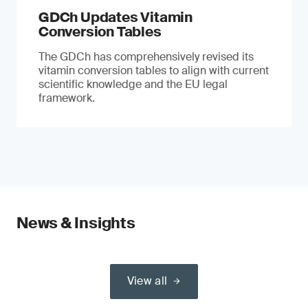
GDCh Updates Vitamin
Conversion Tables
The GDCh has comprehensively revised its
vitamin conversion tables to align with current
scientific knowledge and the EU legal
framework.
News & Insights
View all