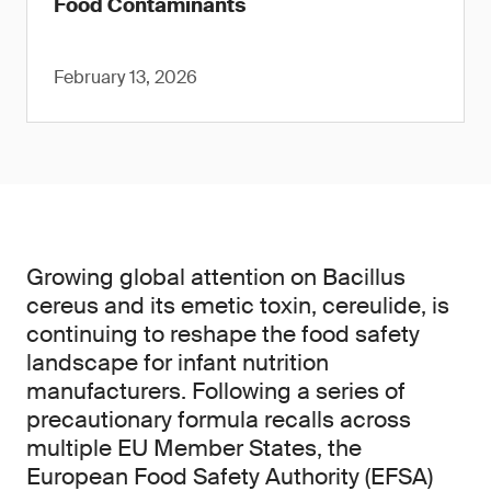
Food Contaminants
February 13, 2026
Growing global attention on Bacillus
cereus and its emetic toxin, cereulide, is
continuing to reshape the food safety
landscape for infant nutrition
manufacturers. Following a series of
precautionary formula recalls across
multiple EU Member States, the
European Food Safety Authority (EFSA)