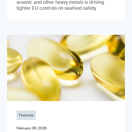
arsenic and other heavy metals is driving
tighter EU controls on seafood safety.
Features
February 06, 2026