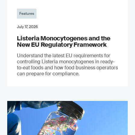
Features
July 17, 2026
Listeria Monocytogenes and the
New EU Regulatory Framework
Understand the latest EU requirements for
controlling Listeria monocytogenes in ready-
to-eat foods and how food business operators
can prepare for compliance.