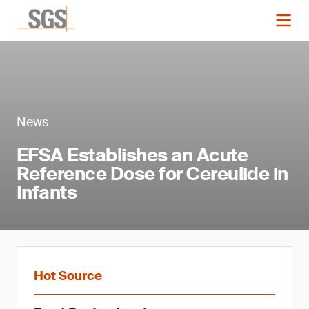
News
EFSA Establishes an Acute
Reference Dose for Cereulide in
Infants
Hot Source