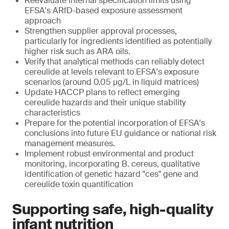
Reevaluate internal specification limits using
EFSA's ARfD-based exposure assessment
approach
Strengthen supplier approval processes,
particularly for ingredients identified as potentially
higher risk such as ARA oils.
Verify that analytical methods can reliably detect
cereulide at levels relevant to EFSA's exposure
scenarios (around 0.05 μg/L in liquid matrices)
Update HACCP plans to reflect emerging
cereulide hazards and their unique stability
characteristics
Prepare for the potential incorporation of EFSA's
conclusions into future EU guidance or national risk
management measures.
Implement robust environmental and product
monitoring, incorporating B. cereus, qualitative
identification of genetic hazard "ces" gene and
cereulide toxin quantification
Supporting safe, high-quality
infant nutrition