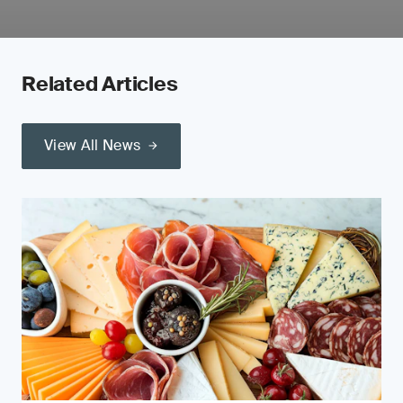
Related Articles
View All News