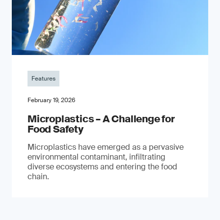
Features
February 19, 2026
Microplastics – A Challenge for
Food Safety
​Microplastics have emerged as a pervasive
environmental contaminant, infiltrating
diverse ecosystems and entering the food
chain.