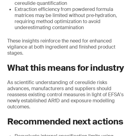
cereulide quantification
Extraction efficiency from powdered formula
matrices may be limited without pre‑hydration,
requiring method optimization to avoid
underestimating contamination
These insights reinforce the need for enhanced
vigilance at both ingredient and finished product
stages.
What this means for industry
As scientific understanding of cereulide risks
advances, manufacturers and suppliers should
reassess existing control measures in light of EFSA's
newly established ARfD and exposure modelling
outcomes.
Recommended next actions