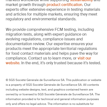
market growth through
product certification
. Our
experts offer extensive experience in testing materials
and articles for multiple markets, ensuring they meet
regulatory and environmental standards.
We provide comprehensive FCM testing, including
migration tests, along with expert guidance on
evolving regulations, compliance issues and
documentation review. Our expertise ensures your
products meet the appropriate territorial regulations
for food contact materials and helps pave the way for
compliance. Contact us to learn more, or
visit our
website
. In the end, it’s only trusted because it’s tested.
© SGS Société Générale de Surveillance SA. This publication or website
is a property of SGS Société Générale de Surveillance SA. All contents
including website designs, text, and graphics contained herein are
owned by or licensed to SGS Société Générale de Surveillance SA. The
information provided is for technical and general information purposes
only and offers no legal advice. The information is no substitute for