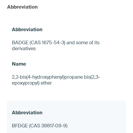
Abbreviation
BADGE (CAS 1675-54-3) and some of its
derivatives
2,2-bis(4-hydroxyphenyl)propane bis(2,3-
epoxypropyl) ether
BFDGE (CAS 39817-09-9)