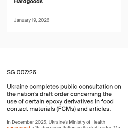
Hardgoods
January 19, 2026
SG 007/26
Ukraine completes public consultation on
the nation’s draft order concerning the
use of certain epoxy derivatives in food
contact materials (FCMs) and articles.
In December 2025, Ukraine’s Ministry of Health
announced
a 15-day consultation on its draft order ‘On