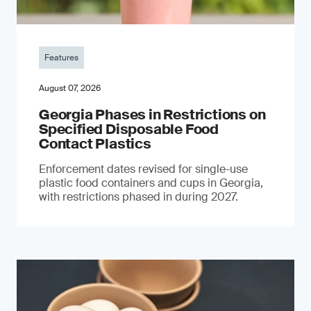
Features
August 07, 2026
Georgia Phases in Restrictions on
Specified Disposable Food
Contact Plastics
Enforcement dates revised for single-use
plastic food containers and cups in Georgia,
with restrictions phased in during 2027.