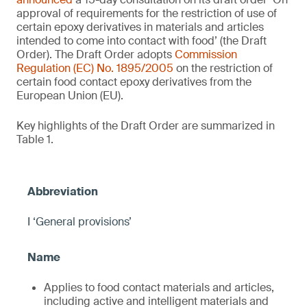
approval of requirements for the restriction of use of
certain epoxy derivatives in materials and articles
intended to come into contact with food’ (the Draft
Order). The Draft Order adopts
Commission
Regulation (EC) No. 1895/2005
on the restriction of
certain food contact epoxy derivatives from the
European Union (EU).
Key highlights of the Draft Order are summarized in
Table 1.
I ‘General provisions’
Applies to food contact materials and articles,
including active and intelligent materials and