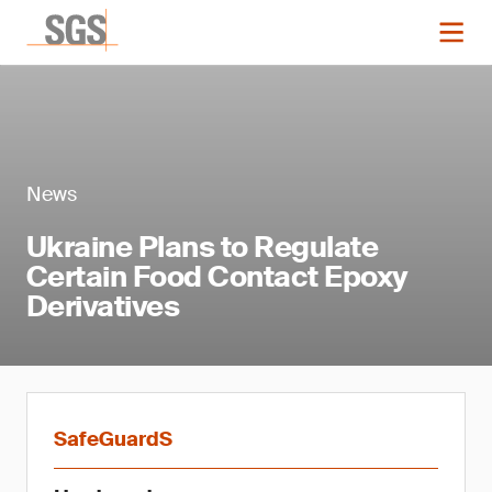
News
Ukraine Plans to Regulate
Certain Food Contact Epoxy
Derivatives
SafeGuardS