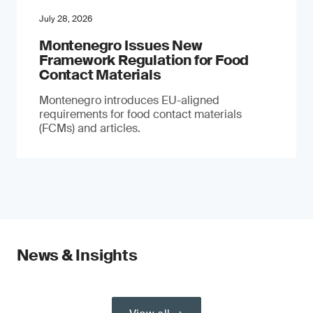
July 28, 2026
Montenegro Issues New
Framework Regulation for Food
Contact Materials
Montenegro introduces EU-aligned
requirements for food contact materials
(FCMs) and articles.
News & Insights