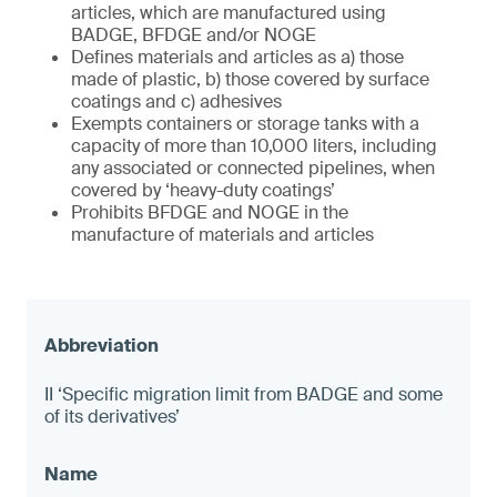
articles, which are manufactured using
BADGE, BFDGE and/or NOGE
Defines materials and articles as a) those
made of plastic, b) those covered by surface
coatings and c) adhesives
Exempts containers or storage tanks with a
capacity of more than 10,000 liters, including
any associated or connected pipelines, when
covered by ‘heavy-duty coatings’
Prohibits BFDGE and NOGE in the
manufacture of materials and articles
II ‘Specific migration limit from BADGE and some
of its derivatives’