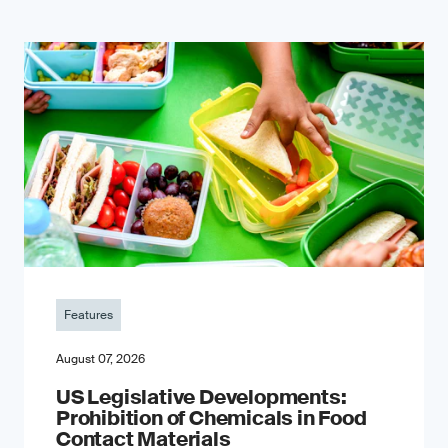
Features
August 07, 2026
US Legislative Developments:
Prohibition of Chemicals in Food
Contact Materials