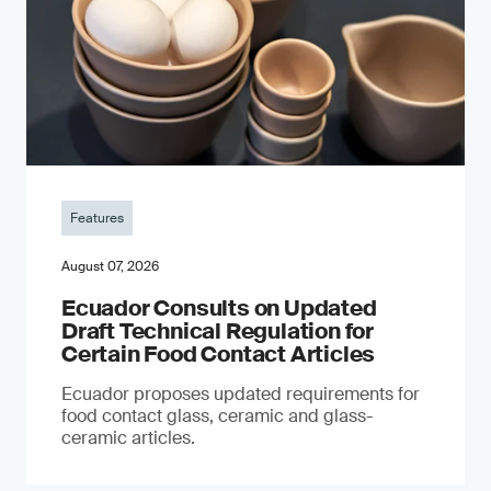
Features
August 07, 2026
Ecuador Consults on Updated
Draft Technical Regulation for
Certain Food Contact Articles
Ecuador proposes updated requirements for
food contact glass, ceramic and glass-
ceramic articles.