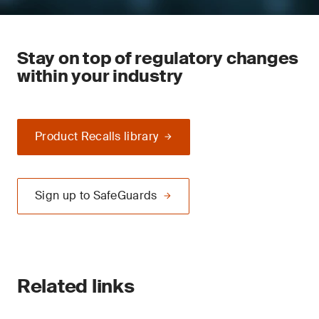
Stay on top of regulatory changes
within your industry
Product Recalls library
Sign up to SafeGuards
Related links