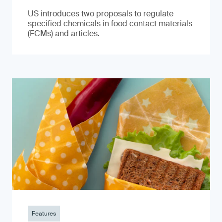
US introduces two proposals to regulate
specified chemicals in food contact materials
(FCMs) and articles.
Features