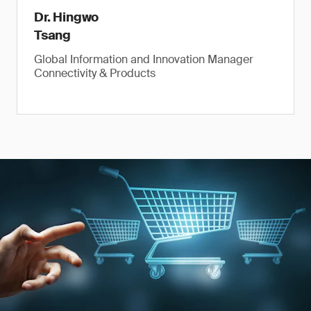
Dr. Hingwo
Tsang
Global Information and Innovation Manager
Connectivity & Products