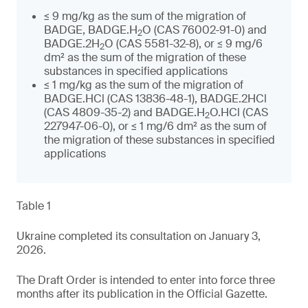
≤ 9 mg/kg as the sum of the migration of
BADGE, BADGE.H
O (CAS 76002-91-0) and
2
BADGE.2H
O (CAS 5581-32-8), or ≤ 9 mg/6
2
dm² as the sum of the migration of these
substances in specified applications
≤ 1 mg/kg as the sum of the migration of
BADGE.HCl (CAS 13836-48-1), BADGE.2HCl
(CAS 4809-35-2) and BADGE.H
O.HCl (CAS
2
227947-06-0), or ≤ 1 mg/6 dm² as the sum of
the migration of these substances in specified
applications
Table 1
Ukraine completed its consultation on January 3,
2026.
The Draft Order is intended to enter into force three
months after its publication in the Official Gazette.