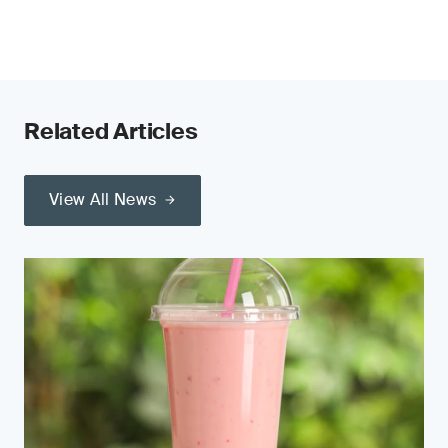
Related Articles
View All News