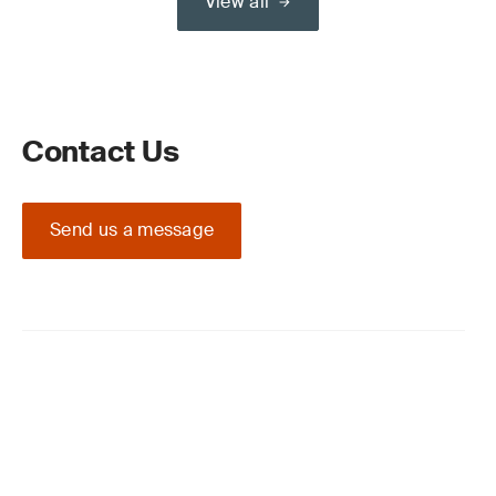
View all
Contact Us
Send us a message