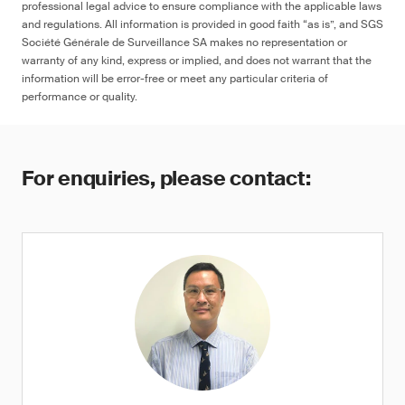
professional legal advice to ensure compliance with the applicable laws
and regulations. All information is provided in good faith “as is”, and SGS
Société Générale de Surveillance SA makes no representation or
warranty of any kind, express or implied, and does not warrant that the
information will be error-free or meet any particular criteria of
performance or quality.
For enquiries, please contact: