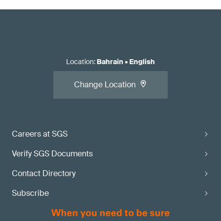
Location
:
Bahrain
•
English
Change Location
Careers at SGS
Verify SGS Documents
Contact Directory
Subscribe