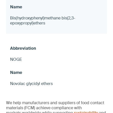
Bis(hydroxyphenyl)methane bis(2,3-
epoxypropyl)ethers
NOGE
Novolac glycidyl ethers
We help manufacturers and suppliers of food contact
materials (FCM) achieve compliance with
markets worldwide while supporting
sustainability
and