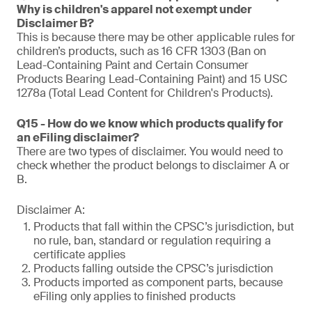
Why is children's apparel not exempt under
Disclaimer B?
This is because there may be other applicable rules for
children’s products, such as 16 CFR 1303 (Ban on
Lead-Containing Paint and Certain Consumer
Products Bearing Lead-Containing Paint) and 15 USC
1278a (Total Lead Content for Children's Products).
Q15 - How do we know which products qualify for
an eFiling disclaimer?
There are two types of disclaimer. You would need to
check whether the product belongs to disclaimer A or
B.
Disclaimer A:
Products that fall within the CPSC’s jurisdiction, but
no rule, ban, standard or regulation requiring a
certificate applies
Products falling outside the CPSC’s jurisdiction
Products imported as component parts, because
eFiling only applies to finished products