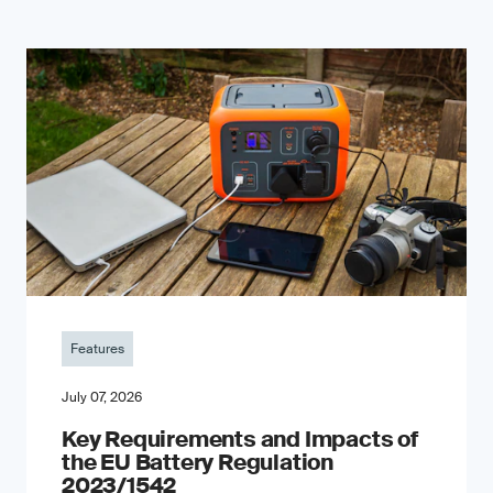
Features
July 07, 2026
Key Requirements and Impacts of
the EU Battery Regulation
2023/1542