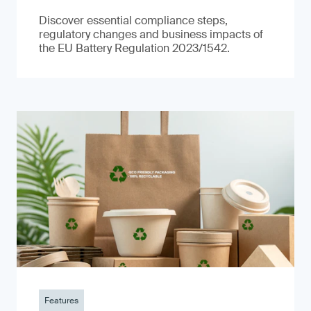
Discover essential compliance steps,
regulatory changes and business impacts of
the EU Battery Regulation 2023/1542.
Features