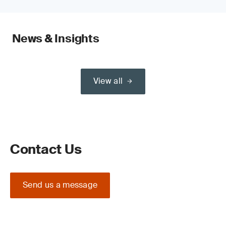
News & Insights
View all
Contact Us
Send us a message