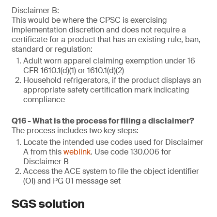
Disclaimer B:
This would be where the CPSC is exercising
implementation discretion and does not require a
certificate for a product that has an existing rule, ban,
standard or regulation:
Adult worn apparel claiming exemption under 16
CFR 1610.1(d)(1) or 1610.1(d)(2)
Household refrigerators, if the product displays an
appropriate safety certification mark indicating
compliance
Q16 - What is the process for filing a disclaimer?
The process includes two key steps:
Locate the intended use codes used for Disclaimer
A from this
weblink
. Use code 130.006 for
Disclaimer B
Access the ACE system to file the object identifier
(OI) and PG 01 message set
SGS solution