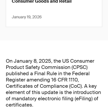
Consumer Goods and Retail
January 19, 2026
On January 8, 2025, the US Consumer
Product Safety Commission (CPSC)
published a Final Rule in the Federal
Register amending 16 CFR 1110,
Certificates of Compliance (CoC). A key
element of this update is the introduction
of mandatory electronic filing (eFiling) of
certificates.