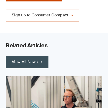
Sign up to Consumer Compact
Related Articles
View All News