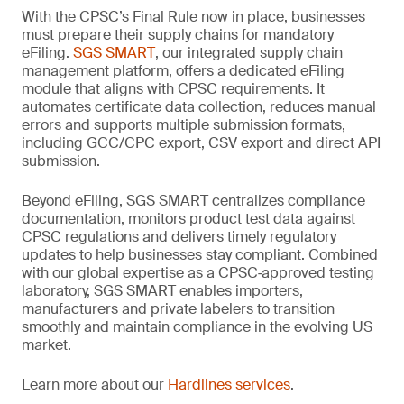
With the CPSC’s Final Rule now in place, businesses
must prepare their supply chains for mandatory
eFiling.
SGS SMART
, our integrated supply chain
management platform, offers a dedicated eFiling
module that aligns with CPSC requirements. It
automates certificate data collection, reduces manual
errors and supports multiple submission formats,
including GCC/CPC export, CSV export and direct API
submission.
Beyond eFiling, SGS SMART centralizes compliance
documentation, monitors product test data against
CPSC regulations and delivers timely regulatory
updates to help businesses stay compliant. Combined
with our global expertise as a CPSC‑approved testing
laboratory, SGS SMART enables importers,
manufacturers and private labelers to transition
smoothly and maintain compliance in the evolving US
market.
Learn more about our
Hardlines services
.