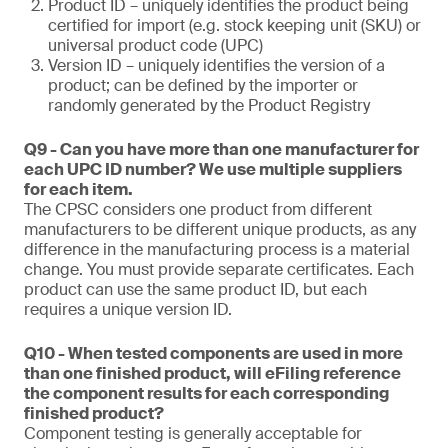
Product ID – uniquely identifies the product being
certified for import (e.g. stock keeping unit (SKU) or
universal product code (UPC)
Version ID – uniquely identifies the version of a
product; can be defined by the importer or
randomly generated by the Product Registry
Q9 - Can you have more than one manufacturer for
each UPC ID number? We use multiple suppliers
for each item.
The CPSC considers one product from different
manufacturers to be different unique products, as any
difference in the manufacturing process is a material
change. You must provide separate certificates. Each
product can use the same product ID, but each
requires a unique version ID.
Q10 - When tested components are used in more
than one finished product, will eFiling reference
the component results for each corresponding
finished product?
Component testing is generally acceptable for