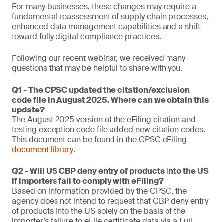
For many businesses, these changes may require a
fundamental reassessment of supply chain processes,
enhanced data management capabilities and a shift
toward fully digital compliance practices.
Following our recent webinar, we received many
questions that may be helpful to share with you.
Q1 - The CPSC updated the citation/exclusion
code file in August 2025. Where can we obtain this
update?
The August 2025 version of the eFiling citation and
testing exception code file added new citation codes.
This document can be found in the CPSC eFiling
document library
.
Q2 - Will US CBP deny entry of products into the US
if importers fail to comply with eFiling?
Based on information provided by the CPSC, the
agency does not intend to request that CBP deny entry
of products into the US solely on the basis of the
importer’s failure to eFile certificate data via a Full