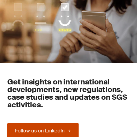
Get insights on international
developments, new regulations,
case studies and updates on SGS
activities.
Follow us on LinkedIn