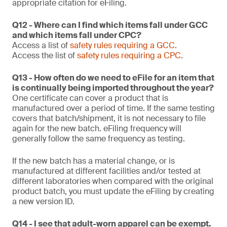
appropriate citation for eFiling.
Q12 - Where can I find which items fall under GCC
and which items fall under CPC?
Access a list of
safety rules requiring a GCC
.
Access the list of
safety rules requiring a CPC
.
Q13 - How often do we need to eFile for an item that
is continually being imported throughout the year?
One certificate can cover a product that is
manufactured over a period of time. If the same testing
covers that batch/shipment, it is not necessary to file
again for the new batch. eFiling frequency will
generally follow the same frequency as testing.
If the new batch has a material change, or is
manufactured at different facilities and/or tested at
different laboratories when compared with the original
product batch, you must update the eFiling by creating
a new version ID.
Q14 - I see that adult-worn apparel can be exempt.