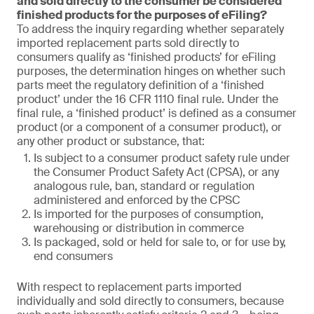
and sold directly to the consumer be considered
finished products for the purposes of eFiling?
To address the inquiry regarding whether separately
imported replacement parts sold directly to
consumers qualify as ‘finished products’ for eFiling
purposes, the determination hinges on whether such
parts meet the regulatory definition of a ‘finished
product’ under the 16 CFR 1110 final rule. Under the
final rule, a ‘finished product’ is defined as a consumer
product (or a component of a consumer product), or
any other product or substance, that:
Is subject to a consumer product safety rule under
the Consumer Product Safety Act (CPSA), or any
analogous rule, ban, standard or regulation
administered and enforced by the CPSC
Is imported for the purposes of consumption,
warehousing or distribution in commerce
Is packaged, sold or held for sale to, or for use by,
end consumers
With respect to replacement parts imported
individually and sold directly to consumers, because