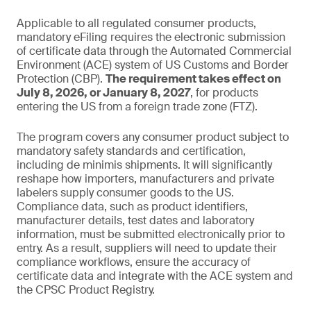
Applicable to all regulated consumer products,
mandatory eFiling requires the electronic submission
of certificate data through the Automated Commercial
Environment (ACE) system of US Customs and Border
Protection (CBP).
The requirement takes effect on
July 8, 2026, or January 8, 2027
, for products
entering the US from a foreign trade zone (FTZ).
The program covers any consumer product subject to
mandatory safety standards and certification,
including de minimis shipments. It will significantly
reshape how importers, manufacturers and private
labelers supply consumer goods to the US.
Compliance data, such as product identifiers,
manufacturer details, test dates and laboratory
information, must be submitted electronically prior to
entry. As a result, suppliers will need to update their
compliance workflows, ensure the accuracy of
certificate data and integrate with the ACE system and
the CPSC Product Registry.