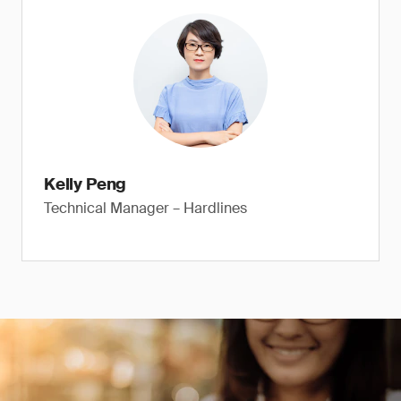
Kelly Peng
Technical Manager – Hardlines