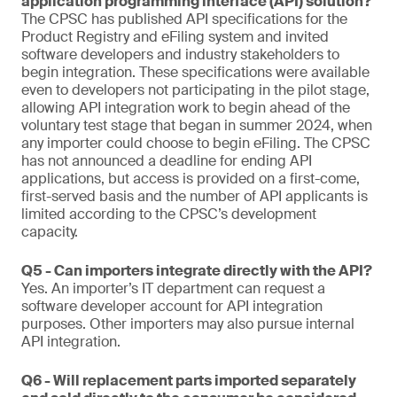
application programming interface (API) solution?
The CPSC has published API specifications for the
Product Registry and eFiling system and invited
software developers and industry stakeholders to
begin integration. These specifications were available
even to developers not participating in the pilot stage,
allowing API integration work to begin ahead of the
voluntary test stage that began in summer 2024, when
any importer could choose to begin eFiling. The CPSC
has not announced a deadline for ending API
applications, but access is provided on a first-come,
first-served basis and the number of API applicants is
limited according to the CPSC’s development
capacity.
Q5 - Can importers integrate directly with the API?
Yes. An importer’s IT department can request a
software developer account for API integration
purposes. Other importers may also pursue internal
API integration.
Q6 - Will replacement parts imported separately