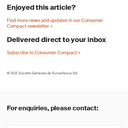
Enjoyed this article?
Find more news and updates in our Consumer
Compact newsletter >
Delivered direct to your inbox
Subscribe to Consumer Compact >
© SGS Société Générale de Surveillance SA.
For enquiries, please contact: