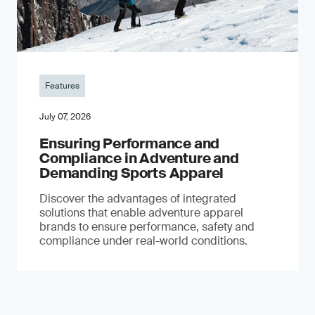
Features
July 07, 2026
Ensuring Performance and
Compliance in Adventure and
Demanding Sports Apparel
Discover the advantages of integrated
solutions that enable adventure apparel
brands to ensure performance, safety and
compliance under real-world conditions.