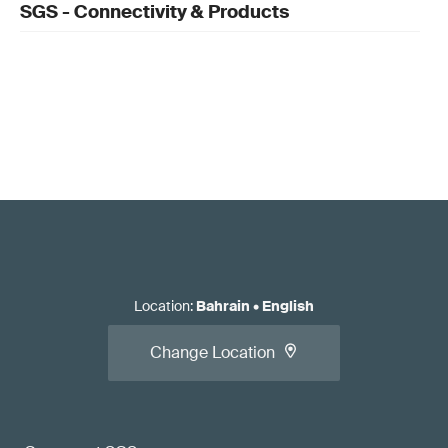
SGS - Connectivity & Products
Location
:
Bahrain
•
English
Change Location