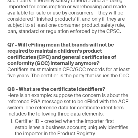
such parts inherently satisfy criteria 2 and 3 – being
imported for consumption or warehousing and made
available for sale or use by consumers – they will be
considered ‘finished products’ if, and only if, they are
subject to at least one consumer product safety rule,
ban, standard or regulation enforced by the CPSC.
Q7 - Will eFiling mean that brands will not be
required to maintain children’s product
certificates (CPC) and general certificates of
conformity (GCC) internally anymore?
Certifiers must maintain CPC/GCC records for at least
five years. The certifier is the party that issues the CoC.
Q8 - What are the certificate identifiers?
Here is an example: suppose the concern is about the
reference PGA message set to be eFiled with the ACE
system. The reference data for certificate identifiers
includes the following three data elements:
Certifier ID – created when the importer first
establishes a business account; uniquely identifies
the importer in the Product Registry