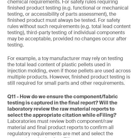
chemical requirements. For safety rules requiring
finished product testing (e.g. functional or mechanical
testing, or accessibility of parts assessment), the
finished product must always be tested. For safety
rules without such requirements (e.g. total lead content
testing), third-party testing of individual components
may be acceptable, provided no changes occur after
testing.
For example, a toy manufacturer may rely on testing
the total lead content of plastic pellets used in
injection molding, even if those pellets are used across
multiple products. However, finished product testing is
still required for small parts and other requirements.
Q11 - How do we ensure the component/fabric
testing is captured in the final report? Will the
laboratory review the raw material reports to
select the appropriate citation while eFiling?
Laboratories must review both component/raw
material and final product reports to confirm all
regulatory requirements are met and select the