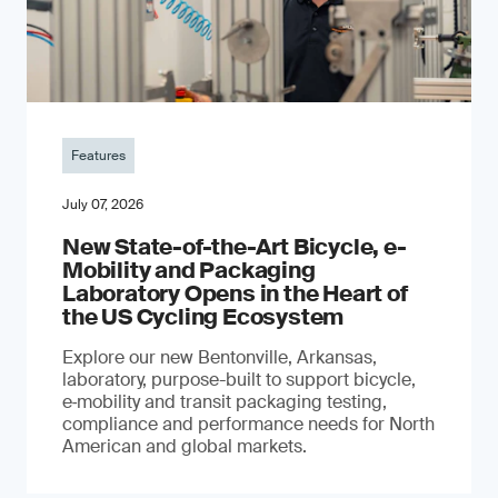
Features
July 07, 2026
New State-of-the-Art Bicycle, e-
Mobility and Packaging
Laboratory Opens in the Heart of
the US Cycling Ecosystem
Explore our new Bentonville, Arkansas,
laboratory, purpose-built to support bicycle,
e‑mobility and transit packaging testing,
compliance and performance needs for North
American and global markets.