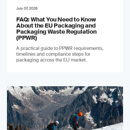
July 07, 2026
FAQ: What You Need to Know
About the EU Packaging and
Packaging Waste Regulation
(PPWR)
A practical guide to PPWR requirements,
timelines and compliance steps for
packaging across the EU market.