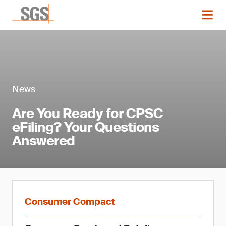
News
Are You Ready for CPSC
eFiling? Your Questions
Answered
Consumer Compact