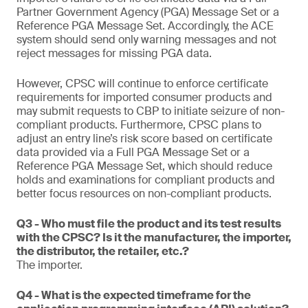
Partner Government Agency (PGA) Message Set or a
Reference PGA Message Set. Accordingly, the ACE
system should send only warning messages and not
reject messages for missing PGA data.
However, CPSC will continue to enforce certificate
requirements for imported consumer products and
may submit requests to CBP to initiate seizure of non-
compliant products. Furthermore, CPSC plans to
adjust an entry line’s risk score based on certificate
data provided via a Full PGA Message Set or a
Reference PGA Message Set, which should reduce
holds and examinations for compliant products and
better focus resources on non-compliant products.
Q3 - Who must file the product and its test results
with the CPSC? Is it the manufacturer, the importer,
the distributor, the retailer, etc.?
The importer.
Q4 - What is the expected timeframe for the