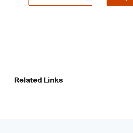
Related Links