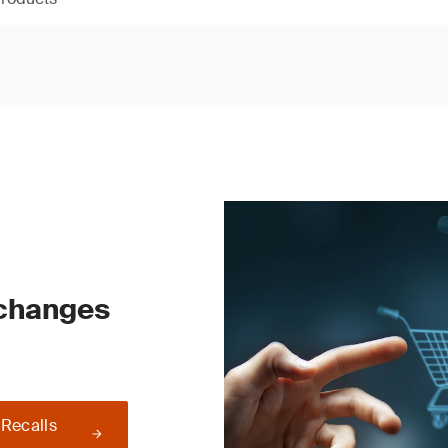
 changes
 Recalls