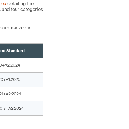
nex
detailing the
s and four categories
e summarized in
ed Standard
19+A2:2024
20+A1:2025
021+A2:2024
2017+A2:2024