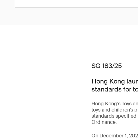
SG 183/25
Hong Kong laun
standards for t
Hong Kong’s Toys an
toys and children’s 
standards specified 
Ordinance.
On December 1, 2025