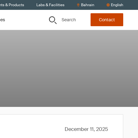
nts & Products
Labs & Facilities
Bahrain
English
Search
ces
Contact
December 11, 2025