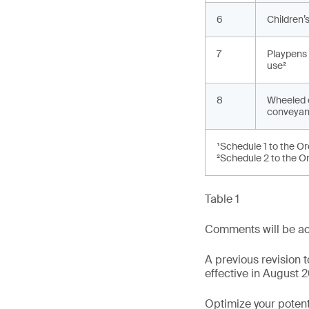
6
Children’s
7
Playpens 
use²
8
Wheeled 
conveyan
¹Schedule 1 to the O
²Schedule 2 to the O
Table 1
Comments will be ac
A previous revision
effective in August 2
Optimize your potenti