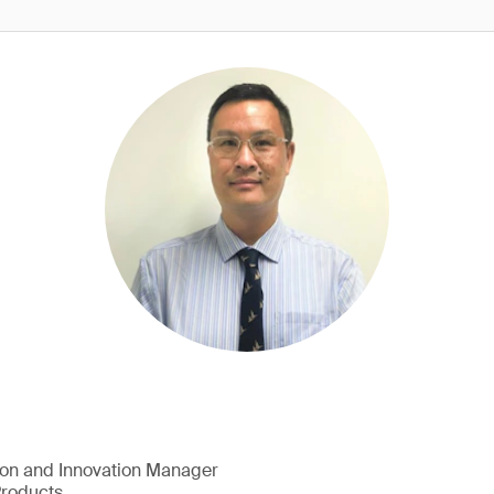
ion and Innovation Manager
Products