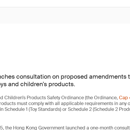
ches consultation on proposed amendments t
oys and children’s products.
d Children’s Products Safety Ordinance (the Ordinance,
Cap 
products must comply with all applicable requirements in any o
in Schedule 1 (Toy Standards) or Schedule 2 (Schedule 2 Prod
, the Hong Kong Government launched a one-month consultat