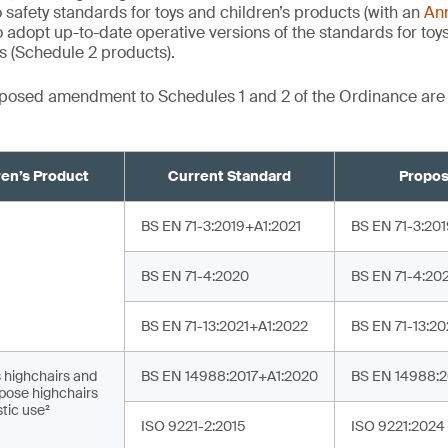
 safety standards for toys and children’s products (with an
An
 adopt up-to-date operative versions of the standards for toy
ts (Schedule 2 products).
roposed amendment to Schedules 1 and 2 of the Ordinance ar
ren’s Product
Current Standard
Propos
¹
BS EN 71-3:2019+A1:2021
BS EN 71-3:20
BS EN 71-4:2020
BS EN 71-4:20
BS EN 71-13:2021+A1:2022
BS EN 71-13:2
s highchairs and
BS EN 14988:2017+A1:2020
BS EN 14988:
pose highchairs
tic use²
ISO 9221-2:2015
ISO 9221:2024