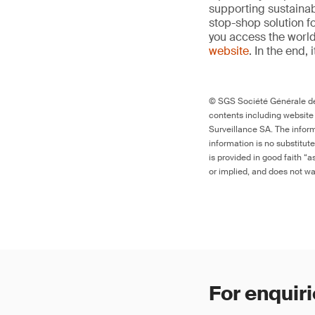
supporting sustainab
stop-shop solution f
you access the world’
website
. In the end, 
© SGS Société Générale de 
contents including website
Surveillance SA. The inform
information is no substitut
is provided in good faith “
or implied, and does not war
For enquiri