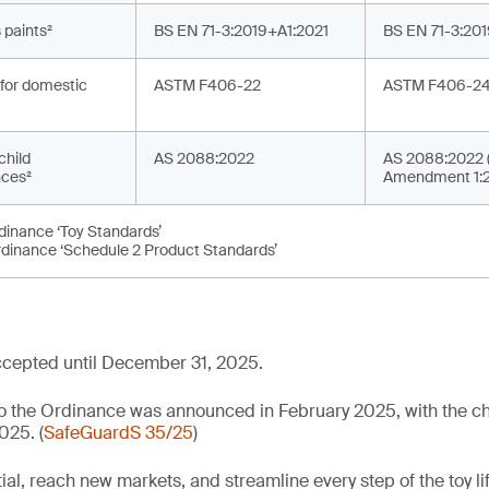
 paints²
BS EN 71-3:2019+A1:2021
BS EN 71-3:20
for domestic
ASTM F406-22
ASTM F406-2
child
AS 2088:2022
AS 2088:2022 (
ces²
Amendment 1:
rdinance ‘Toy Standards’
rdinance ‘Schedule 2 Product Standards’
cepted until December 31, 2025.
 to the Ordinance was announced in February 2025, with the
025. (
SafeGuardS 35/25
)
al, reach new markets, and streamline every step of the toy li