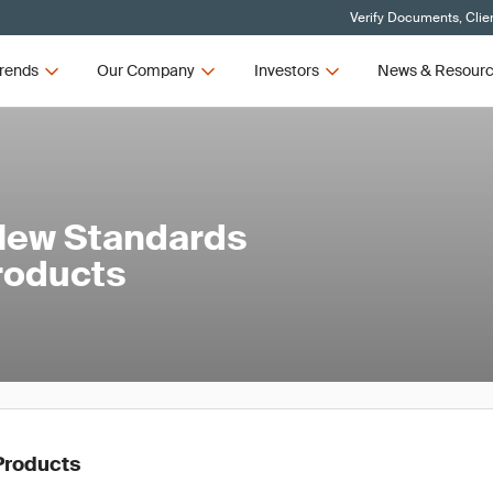
Verify Documents, Clie
rends
Our Company
Investors
News & Resour
New Standards
Products
Products