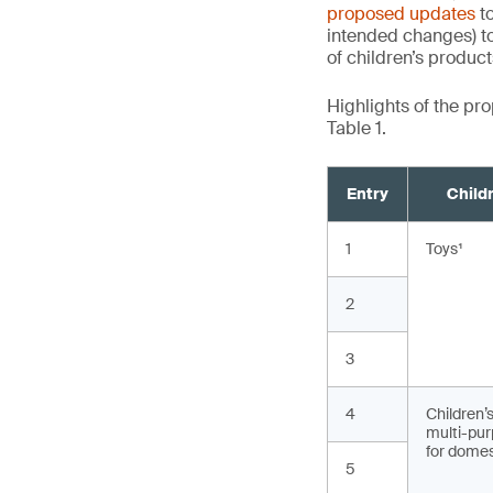
proposed updates
to
intended changes) to
of children’s produc
Highlights of the p
Table 1.
Entry
Child
1
Toys
2
3
4
Children’
multi-pur
for domes
5