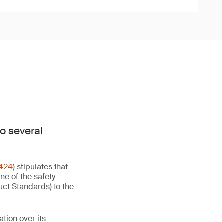
o several
424
) stipulates that
ne of the safety
uct Standards) to the
ion over its