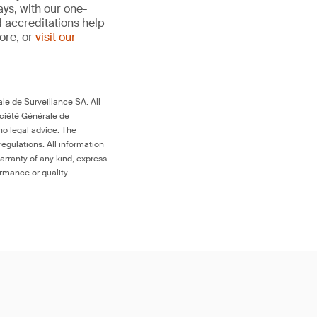
ays, with our one-
d accreditations help
more, or
visit our
le de Surveillance SA. All
ociété Générale de
no legal advice. The
egulations. All information
arranty of any kind, express
ormance or quality.