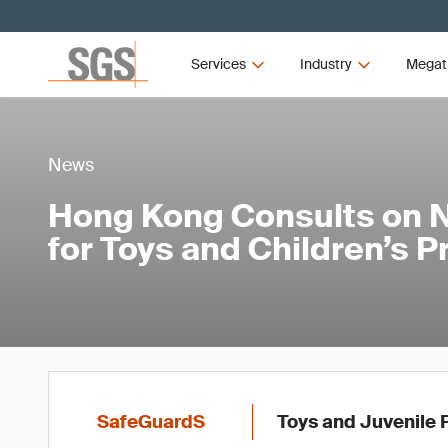
Services
Industry
Megat
News
Hong Kong Consults on 
for Toys and Children’s 
SafeGuardS
Toys and Juvenile 