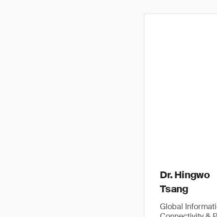
Dr. Hingwo
Tsang
Global Informat
Connectivity & 