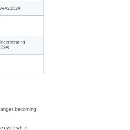
19+A2:2024
4
incorporating
2024)
 changes becoming
fe cycle while