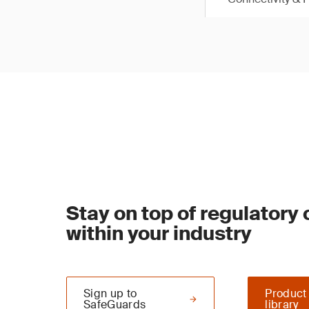
Stay on top of regulatory
within your industry
Sign up to
Product
SafeGuards
library