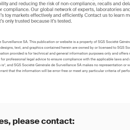
ility and reducing the risk of non-compliance, recalls and del
or compliance. Our global network of experts, laboratories an
s toy markets effectively and efficiently. Contact us to learn 
it’s only trusted because it’s tested.
Surveillance SA. This publication or website is a property of SGS Société Généra
 designs, text, and graphics contained herein are owned by or licensed to SGS S
ation provided is for technical and general information purposes only and offers 
e for professional legal advice to ensure compliance with the applicable laws and r
as is”, and SGS Société Générale de Surveillance SA makes no representation or w
rant that the information will be error-free or meet any particular criteria of perf
es, please contact: