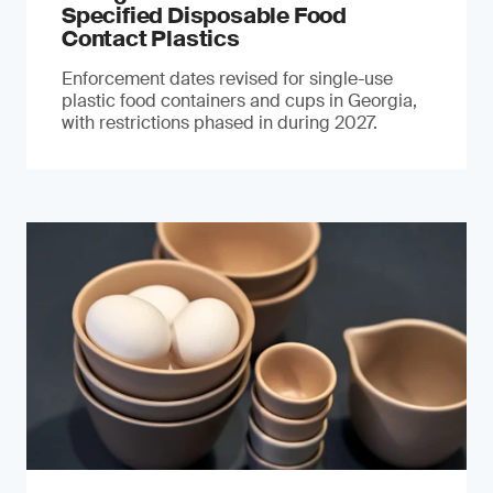
Specified Disposable Food
Contact Plastics
Enforcement dates revised for single-use
plastic food containers and cups in Georgia,
with restrictions phased in during 2027.