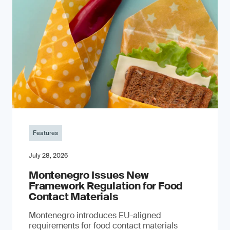
Features
July 28, 2026
Montenegro Issues New
Framework Regulation for Food
Contact Materials
Montenegro introduces EU-aligned
requirements for food contact materials