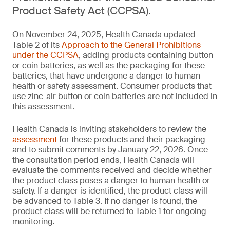
Product Safety Act (CCPSA).
On November 24, 2025, Health Canada updated
Table 2 of its
Approach to the General Prohibitions
under the CCPSA
, adding products containing button
or coin batteries, as well as the packaging for these
batteries, that have undergone a danger to human
health or safety assessment. Consumer products that
use zinc-air button or coin batteries are not included in
this assessment.
Health Canada is inviting stakeholders to review the
assessment
for these products and their packaging
and to submit comments by January 22, 2026. Once
the consultation period ends, Health Canada will
evaluate the comments received and decide whether
the product class poses a danger to human health or
safety. If a danger is identified, the product class will
be advanced to Table 3. If no danger is found, the
product class will be returned to Table 1 for ongoing
monitoring.