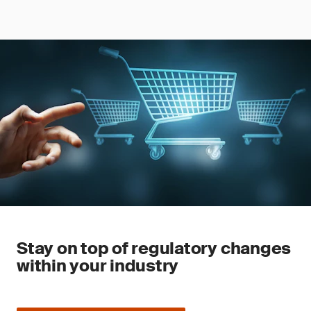
Stay on top of regulatory changes
within your industry