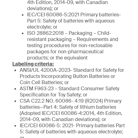
4th Edition, 2014-09, with Canadian
deviations); or
IEC/CEI 60086-5:2021 Primary batteries-
Part 5: Safety of batteries with aqueous
electrolyte; or
ISO 28862:2018 – Packaging – Child-
resistant packaging – Requirements and
testing procedures for non-reclosable
packages for non-pharmaceutical
products; or the equivalent
Labeling criteria:
ANSI/UL 4200A-2023- Standard for Safety for
Products Incorporating Button Batteries or
Coin Cell Batteries; or
ASTM F963-23 – Standard Consumer Safety
Specification for Toy Safety; or
CSA C22.2 NO. 60086- 4:19 (R2024) Primary
batteries—Part 4: Safety of lithium batteries
(Adopted IEC/CEI 60086-4:2014, 4th Edition,
2014-09, with Canadian deviations); or
IEC/CEI 60086-5: 2021- Primary batteries Part
5: Safety of batteries with aqueous electrolyte;
or