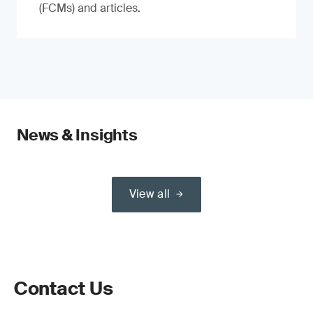
(FCMs) and articles.
News & Insights
View all
Contact Us