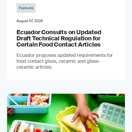
Features
August 07, 2026
Ecuador Consults on Updated
Draft Technical Regulation for
Certain Food Contact Articles
Ecuador proposes updated requirements for
food contact glass, ceramic and glass-
ceramic articles.