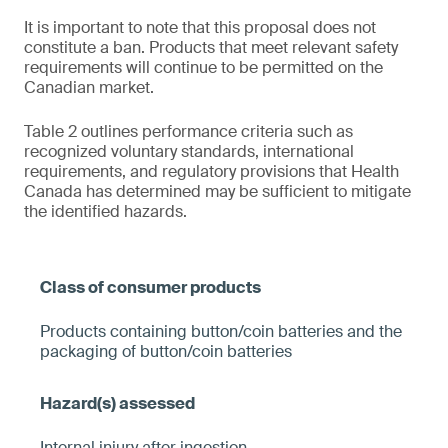
It is important to note that this proposal does not
constitute a ban. Products that meet relevant safety
requirements will continue to be permitted on the
Canadian market.
Table 2 outlines performance criteria such as
recognized voluntary standards, international
requirements, and regulatory provisions that Health
Canada has determined may be sufficient to mitigate
the identified hazards.
Products containing button/coin batteries and the
packaging of button/coin batteries
Internal injury after ingestion