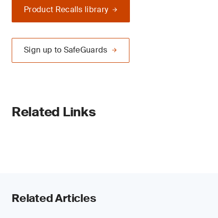
Product Recalls library
Sign up to SafeGuards
Related Links
Related Articles