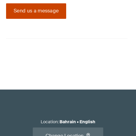
Send us a message
Location
:
Bahrain
•
English
Change Location