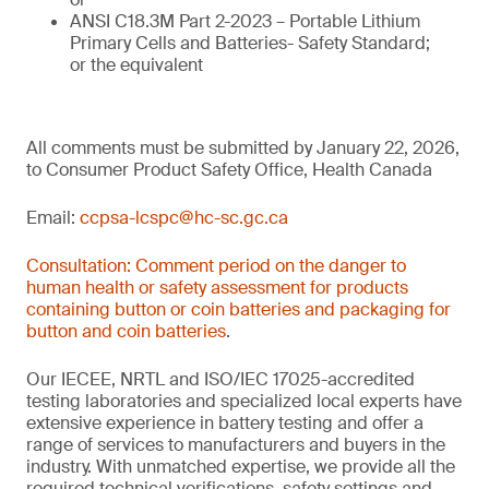
ANSI C18.3M Part 2-2023 – Portable Lithium
Primary Cells and Batteries- Safety Standard;
or the equivalent
All comments must be submitted by January 22, 2026,
to Consumer Product Safety Office, Health Canada
Email:
ccpsa-lcspc@hc-sc.gc.ca
Consultation: Comment period on the danger to
human health or safety assessment for products
containing button or coin batteries and packaging for
button and coin batteries
.
Our IECEE, NRTL and ISO/IEC 17025-accredited
testing laboratories and specialized local experts have
extensive experience in battery testing and offer a
range of services to manufacturers and buyers in the
industry. With unmatched expertise, we provide all the
required technical verifications, safety settings and