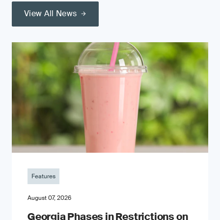
View All News
Features
August 07, 2026
Georgia Phases in Restrictions on