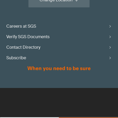
Careers at SGS
Verify SGS Documents
Contact Directory
Subscribe