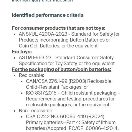
For consumer products that are not toys:
ANSI/UL 4200A-2023 - Standard for Safety for
Products Incorporating Button Batteries or
Coin Cell Batteries, or the equivalent
For toys:
ASTM F963-23 - Standard Consumer Safety
Specification for Toy Safety, or the equivalent
For the packaging of button/coin batteries:
Reclosable:
CAN/CSA Z76.1-99 (R2003) Reclosable
Child-Resistant Packages; or
ISO 8317:2015 – Child resistant packaging –
Requirements and testing procedures for
reclosable packages; or the equivalent
Non-reclosable:
CSA C22.2 NO. 60086-4:19 (R2024)
Primary batteries—Part 4: Safety of lithium
batteries (Adopted IEC/CEI 60086-4:2014,