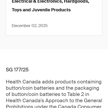
Electrical & Electronics, Hardgoods,
Toys and Juvenile Products
December 02, 2025
SG 177/25
Health Canada adds products containing
button/coin batteries and the packaging
of button/coin batteries to Table 2 in
Health Canada’s Approach to the General
Prohibitions under the Canada Consumer