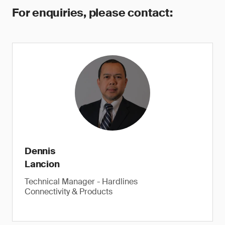
For enquiries, please contact:
Dennis
Lancion
Technical Manager - Hardlines
Connectivity & Products