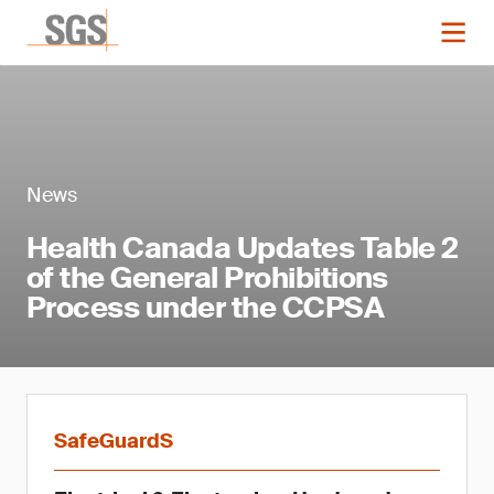
News
Health Canada Updates Table 2
of the General Prohibitions
Process under the CCPSA
SafeGuardS