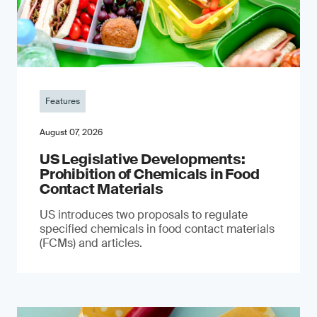
Features
August 07, 2026
US Legislative Developments:
Prohibition of Chemicals in Food
Contact Materials
US introduces two proposals to regulate
specified chemicals in food contact materials
(FCMs) and articles.