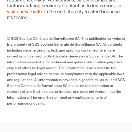
factory auditing services. Contact us to learn more, or
visit our website
. In the end, it’s only trusted because
it’s tested.
© SGS Société Générale de Surveillance SA. This publication or website
is a property of SGS Société Générale de Surveillance SA. All contents
including website designs, text, and graphics contained herein are
owned by or licensed to SGS Société Générale de Surveillance SA. The
information provided is for technical and general information purposes
only and offers no legal advice. The information is no substitute for
professional legal advice to ensure compliance with the applicable laws
and regulations. All information is provided in good faith “as is”, and SGS
Société Générale de Surveillance SA makes no representation or
warranty of any kind, express or implied, and does not warrant that the
information will be error-free or meet any particular criteria of
performance or quality.