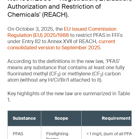
Authorization and Restriction of
Chemicals’ (REACH).
On October 3, 2025, the
EU issued Commission
Regulation (EU) 2025/1988
to restrict PFAS in FFFs
under Entry 82 to Annex XVII of REACH,
current
consolidated version to September 2025
.
According to the definitions in the new law, ‘PFAS’
means any substance that contains at least one fully
fluorinated methyl (CF
) or methylene (CF
) carbon
3
2
atom (without any H/Cl/Br/I attached to it).
Key highlights of the new law are summarized in Table
1.
Substance
Scope
Requirement
,
PFAS
Firefighting
< 1 mg/L (sum of all PFAS)¹