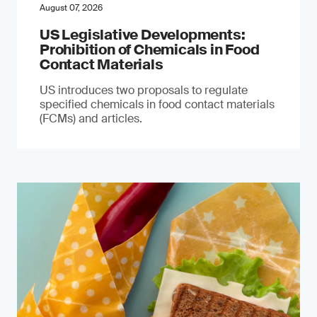
August 07, 2026
US Legislative Developments:
Prohibition of Chemicals in Food
Contact Materials
US introduces two proposals to regulate
specified chemicals in food contact materials
(FCMs) and articles.