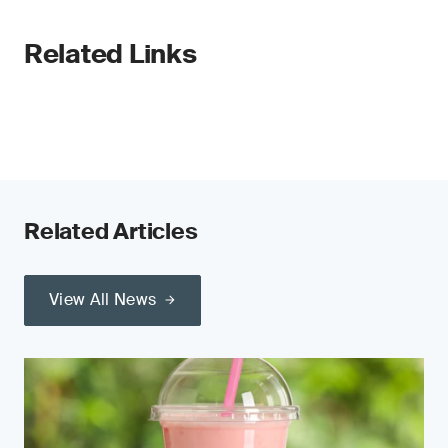
Related Links
Related Articles
View All News