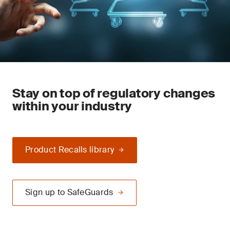
Stay on top of regulatory changes
within your industry
Product Recalls library
Sign up to SafeGuards