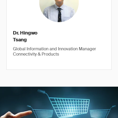
Dr. Hingwo
Tsang
Global Information and Innovation Manager
Connectivity & Products