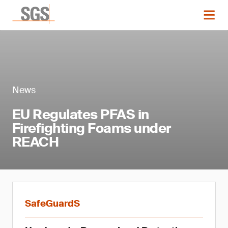
News
EU Regulates PFAS in
Firefighting Foams under
REACH
SafeGuardS