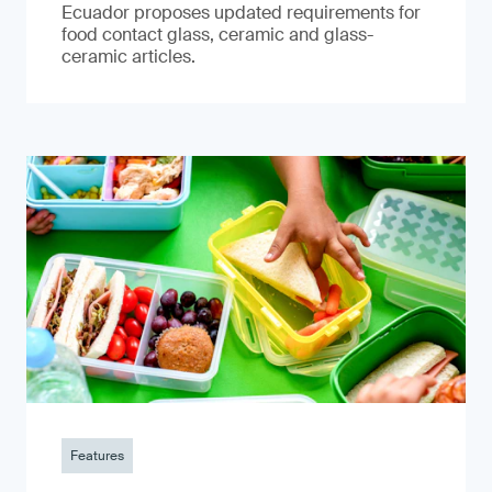
Ecuador proposes updated requirements for
food contact glass, ceramic and glass-
ceramic articles.
Features