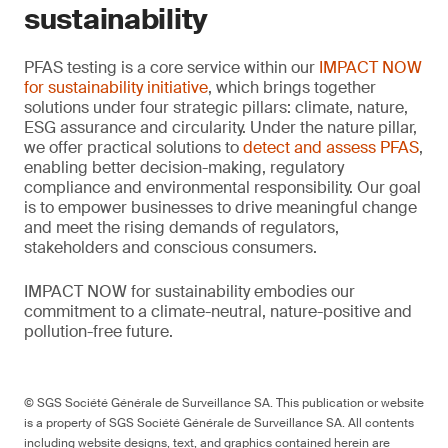
sustainability
PFAS testing is a core service within our
IMPACT NOW
for sustainability initiative
, which brings together
solutions under four strategic pillars: climate, nature,
ESG assurance and circularity. Under the nature pillar,
we offer practical solutions to
detect and assess PFAS
,
enabling better decision-making, regulatory
compliance and environmental responsibility. Our goal
is to empower businesses to drive meaningful change
and meet the rising demands of regulators,
stakeholders and conscious consumers.
IMPACT NOW for sustainability embodies our
commitment to a climate-neutral, nature-positive and
pollution-free future.
© SGS Société Générale de Surveillance SA. This publication or website
is a property of SGS Société Générale de Surveillance SA. All contents
including website designs, text, and graphics contained herein are