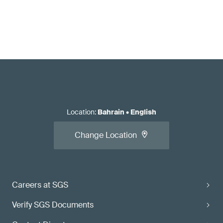
Location
:
Bahrain
•
English
Change Location
Careers at SGS
Verify SGS Documents