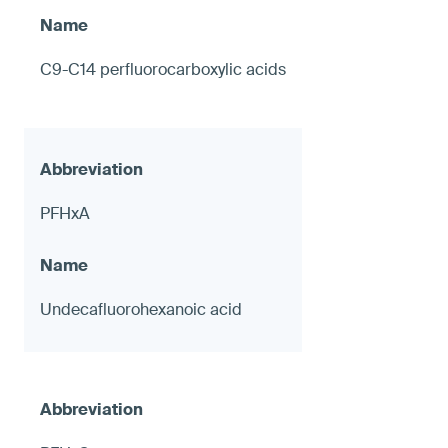
C9-C14 perfluorocarboxylic acids
PFHxA
Undecafluorohexanoic acid