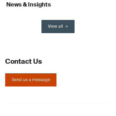
News & Insights
View all
Contact Us
Send us a message