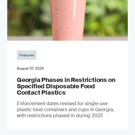
Features
August 07, 2026
Georgia Phases in Restrictions on
Specified Disposable Food
Contact Plastics
Enforcement dates revised for single-use
plastic food containers and cups in Georgia,
with restrictions phased in during 2027.