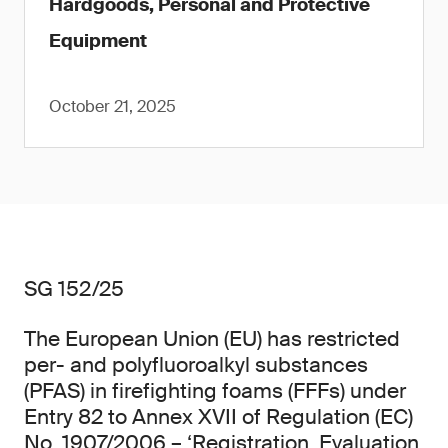
Hardgoods, Personal and Protective
Equipment
October 21, 2025
SG 152/25
The European Union (EU) has restricted
per- and polyfluoroalkyl substances
(PFAS) in firefighting foams (FFFs) under
Entry 82 to Annex XVII of Regulation (EC)
No. 1907/2006 – ‘Registration, Evaluation,