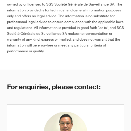
owned by or licensed to SGS Société Générale de Surveillance SA. The
information provided is for technical and general information purposes
only and offers no legal advice. The information is no substitute for
professional legal advice to ensure compliance with the applicable laws
and regulations. All information is provided in good faith “as is”, and SGS
Société Générale de Surveillance SA makes no representation or
warranty of any kind, express or implied, and does not warrant that the
information will be error-free or meet any particular criteria of
performance or quality.
For enquiries, please contact: