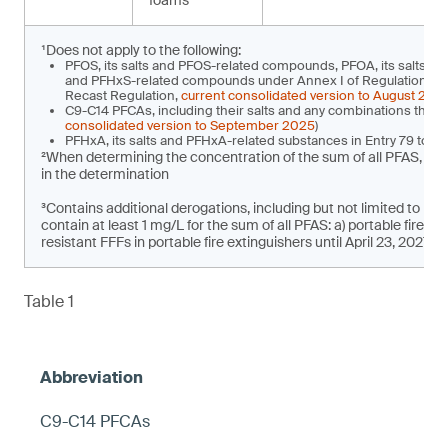
foams
¹Does not apply to the following:
PFOS, its salts and PFOS-related compounds, PFOA, its salts a
and PFHxS-related compounds under Annex I of Regulation (EU)
Recast Regulation,
current consolidated version to August 202
C9-C14 PFCAs, including their salts and any combinations there
consolidated version to September 2025
)
PFHxA, its salts and PFHxA-related substances in Entry 79 to 
²When determining the concentration of the sum of all PFAS, t
in the determination
³Contains additional derogations, including but not limited to pla
contain at least 1 mg/L for the sum of all PFAS: a) portable fire e
resistant FFFs in portable fire extinguishers until April 23, 2027
Table 1
C9-C14 PFCAs