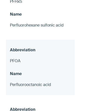
PFHxS
Perfluorohexane sulfonic acid
PFOA
Perfluorooctanoic acid