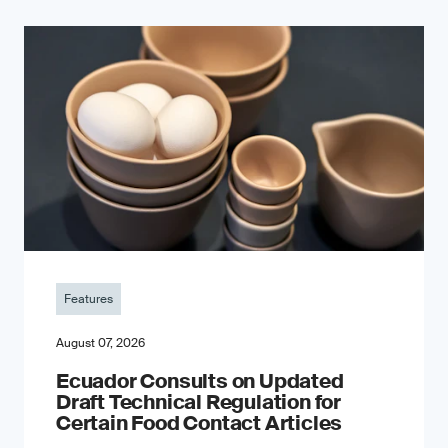
Features
August 07, 2026
Ecuador Consults on Updated
Draft Technical Regulation for
Certain Food Contact Articles