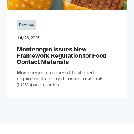
Features
July 28, 2026
Montenegro Issues New
Framework Regulation for Food
Contact Materials
Montenegro introduces EU-aligned
requirements for food contact materials
(FCMs) and articles.