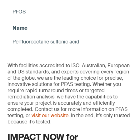
PFOS
Perfluorooctane sulfonic acid
With facilities accredited to ISO, Australian, European
and US standards, and experts covering every region
of the globe, we are the leading choice for precise,
innovative solutions for PFAS testing. Whether you
require rapid turnaround times or targeted
remediation analysis, we have the capabilities to
ensure your project is accurately and efficiently
completed. Contact us for more information on PFAS
testing, or
visit our website
. In the end, it’s only trusted
because it’s tested.
IMPACT NOW for