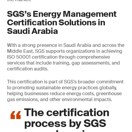
SGS’s Energy Management
Certification Solutions in
Saudi Arabia
With a strong presence in Saudi Arabia and across the
Middle East, SGS supports organizations in achieving
ISO 50001 certification through comprehensive
services that include training, gap assessments, and
certification audits.
This certification is part of SGS’s broader commitment
to promoting sustainable energy practices globally,
helping businesses reduce energy costs, greenhouse
gas emissions, and other environmental impacts.
The certification
process by SGS