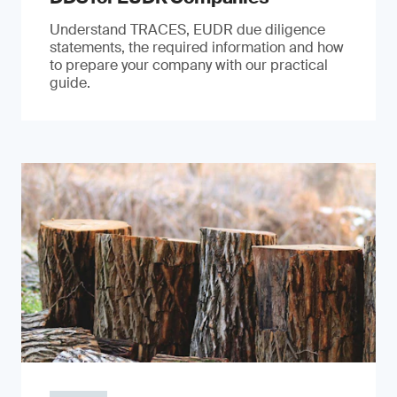
Understand TRACES, EUDR due diligence
statements, the required information and how
to prepare your company with our practical
guide.