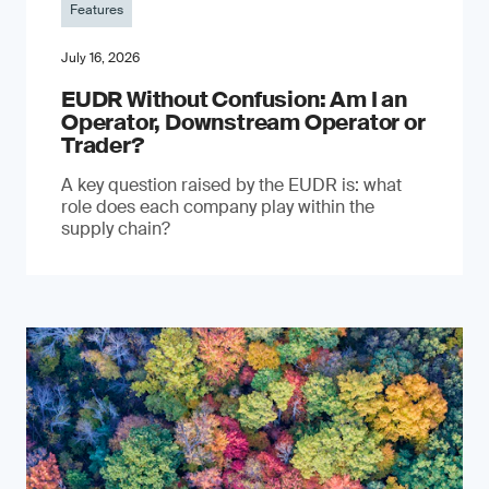
Features
July 16, 2026
EUDR Without Confusion: Am I an
Operator, Downstream Operator or
Trader?
A key question raised by the EUDR is: what
role does each company play within the
supply chain?