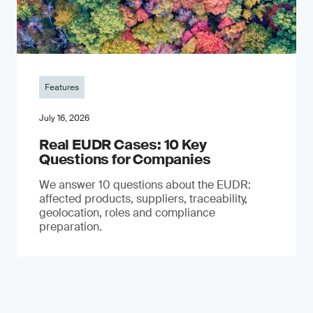
Features
July 16, 2026
Real EUDR Cases: 10 Key
Questions for Companies
We answer 10 questions about the EUDR:
affected products, suppliers, traceability,
geolocation, roles and compliance
preparation.