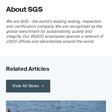
About SGS
We are SGS – the world’s leading testing, inspection
and certification company. We are recognized as the
global benchmark for sustainability, quality and
integrity. Our 99,600 employees operate a network of
2,600 offices and laboratories around the world.
Related Articles
View All News