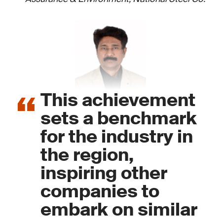
This achievement
sets a benchmark
for the industry in
the region,
inspiring other
companies to
embark on similar