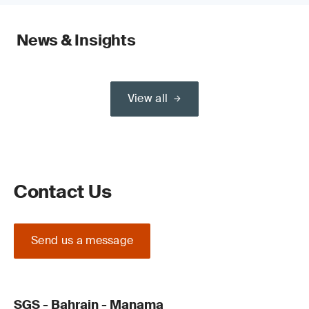
News & Insights
View all
Contact Us
Send us a message
SGS - Bahrain - Manama