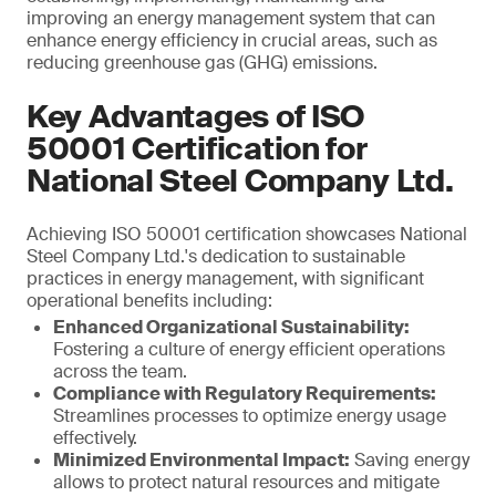
improving an energy management system that can
enhance energy efficiency in crucial areas, such as
reducing greenhouse gas (GHG) emissions.
Key Advantages of ISO
50001 Certification for
National Steel Company Ltd.
Achieving ISO 50001 certification showcases National
Steel Company Ltd.'s dedication to sustainable
practices in energy management, with significant
operational benefits including:
Enhanced Organizational Sustainability:
Fostering a culture of energy efficient operations
across the team.
Compliance with Regulatory Requirements:
Streamlines processes to optimize energy usage
effectively.
Minimized Environmental Impact:
Saving energy
allows to protect natural resources and mitigate