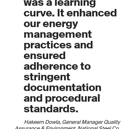
was a learning
curve. It enhanced
our energy
management
practices and
ensured
adherence to
stringent
documentation
and procedural
standards.
Hakeem Dowla, General Manager Quality
Assurance & Environment, National Steel Co.