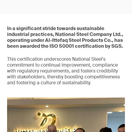
In a significant stride towards sustainable
industrial practices, National Steel Company Ltd.,
operating under Al-Ittefaq Steel Products Co., has
been awarded the ISO 50001 certification by SGS.
This certification underscores National Steel's
commitment to continual improvement, compliance
with regulatory requirements, and fosters credibility
with stakeholders, thereby boosting competitiveness
and fostering a culture of sustainability.