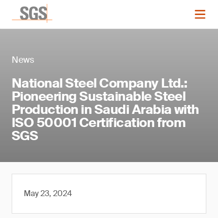
News
National Steel Company Ltd.:
Pioneering Sustainable Steel
Production in Saudi Arabia with
ISO 50001 Certification from
SGS
May 23, 2024