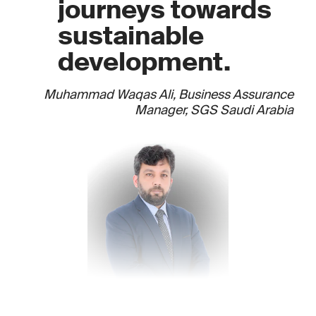
journeys towards
sustainable
development.
Muhammad Waqas Ali, Business Assurance
Manager, SGS Saudi Arabia