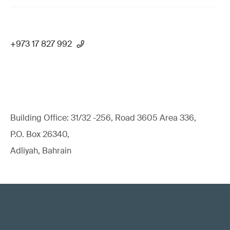
+973 17 827 992
Building Office: 31/32 -256, Road 3605 Area 336,
P.O. Box 26340,
Adliyah, Bahrain