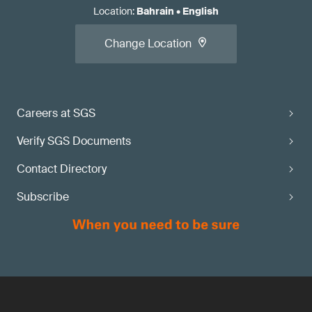
Location
:
Bahrain
•
English
Change Location
Careers at SGS
Verify SGS Documents
Contact Directory
Subscribe