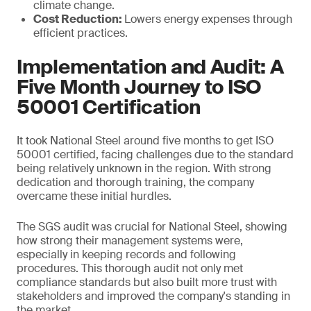
climate change.
Cost Reduction:
Lowers energy expenses through
efficient practices.
Implementation and Audit: A
Five Month Journey to ISO
50001 Certification
It took National Steel around five months to get ISO
50001 certified, facing challenges due to the standard
being relatively unknown in the region. With strong
dedication and thorough training, the company
overcame these initial hurdles.
The SGS audit was crucial for National Steel, showing
how strong their management systems were,
especially in keeping records and following
procedures. This thorough audit not only met
compliance standards but also built more trust with
stakeholders and improved the company's standing in
the market.