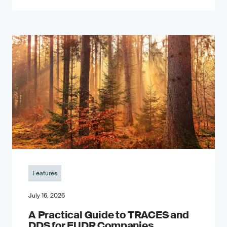
Features
July 16, 2026
A Practical Guide to TRACES and
DDS for EUDR Companies