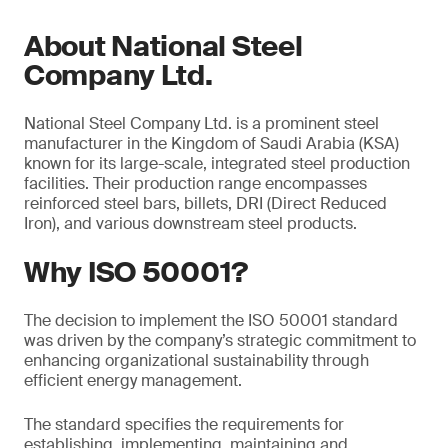
About National Steel
Company Ltd.
National Steel Company Ltd. is a prominent steel
manufacturer in the Kingdom of Saudi Arabia (KSA)
known for its large-scale, integrated steel production
facilities. Their production range encompasses
reinforced steel bars, billets, DRI (Direct Reduced
Iron), and various downstream steel products.
Why ISO 50001?
The decision to implement the ISO 50001 standard
was driven by the company’s strategic commitment to
enhancing organizational sustainability through
efficient energy management.
The standard specifies the requirements for
establishing, implementing, maintaining and