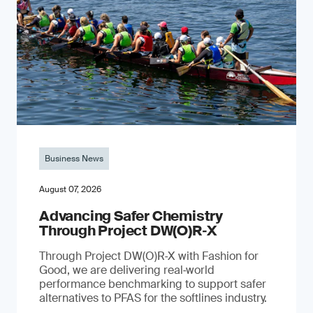
Business News
August 07, 2026
Advancing Safer Chemistry
Through Project DW(O)R‐X
Through Project DW(O)R‑X with Fashion for
Good, we are delivering real‑world
performance benchmarking to support safer
alternatives to PFAS for the softlines industry.