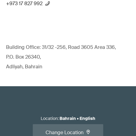
+973 17 827 992
Building Office: 31/32 -256, Road 3605 Area 336,
P.O. Box 26340,
Adliyah, Bahrain
Location
:
Bahrain
•
English
Change Location