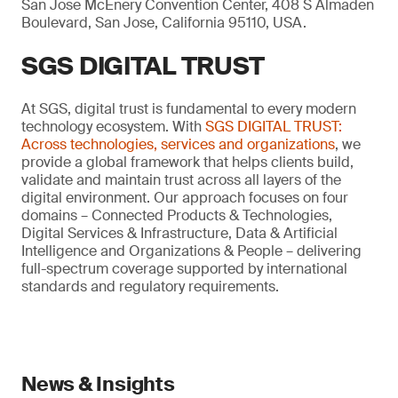
San Jose McEnery Convention Center, 408 S Almaden
Boulevard, San Jose, California 95110, USA.
SGS DIGITAL TRUST
At SGS, digital trust is fundamental to every modern
technology ecosystem. With
SGS DIGITAL TRUST:
Across technologies, services and organizations
, we
provide a global framework that helps clients build,
validate and maintain trust across all layers of the
digital environment. Our approach focuses on four
domains – Connected Products & Technologies,
Digital Services & Infrastructure, Data & Artificial
Intelligence and Organizations & People – delivering
full-spectrum coverage supported by international
standards and regulatory requirements.
News & Insights