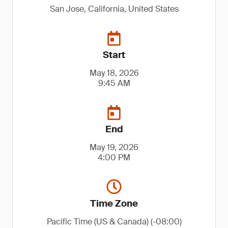
San Jose, California, United States
Start
May 18, 2026
9:45 AM
End
May 19, 2026
4:00 PM
Time Zone
Pacific Time (US & Canada) (-08:00)