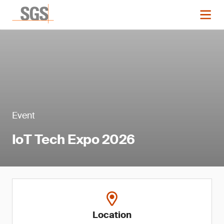
Event
IoT Tech Expo 2026
Location