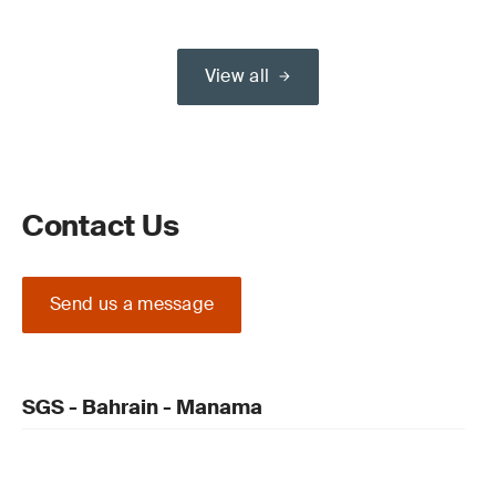
View all
Contact Us
Send us a message
SGS - Bahrain - Manama