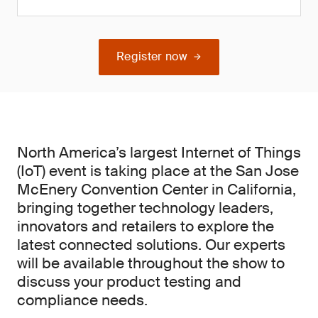
Register now
North America’s largest Internet of Things
(IoT) event is taking place at the San Jose
McEnery Convention Center in California,
bringing together technology leaders,
innovators and retailers to explore the
latest connected solutions. Our experts
will be available throughout the show to
discuss your product testing and
compliance needs.