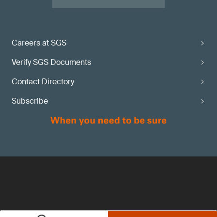
Careers at SGS
Verify SGS Documents
Contact Directory
Subscribe