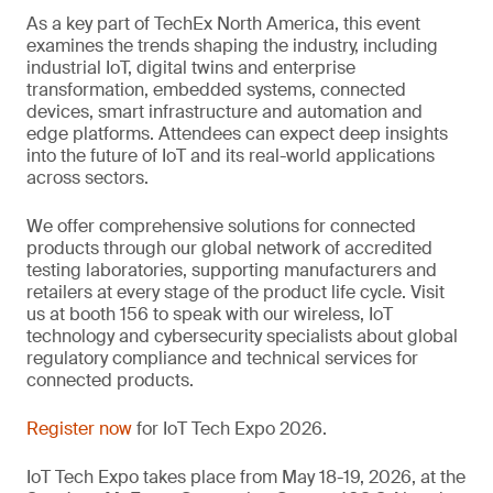
As a key part of TechEx North America, this event
examines the trends shaping the industry, including
industrial IoT, digital twins and enterprise
transformation, embedded systems, connected
devices, smart infrastructure and automation and
edge platforms. Attendees can expect deep insights
into the future of IoT and its real-world applications
across sectors.
We offer comprehensive solutions for connected
products through our global network of accredited
testing laboratories, supporting manufacturers and
retailers at every stage of the product life cycle. Visit
us at booth 156 to speak with our wireless, IoT
technology and cybersecurity specialists about global
regulatory compliance and technical services for
connected products.
Register now
for IoT Tech Expo 2026.
IoT Tech Expo takes place from May 18-19, 2026, at the