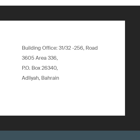
Building Office: 31/32 -256, Road
3605 Area 336,
P.O. Box 26340,
Adliyah, Bahrain