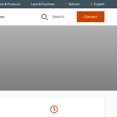
nts & Products
Labs & Facilities
Bahrain
English
Search
ces
Contact