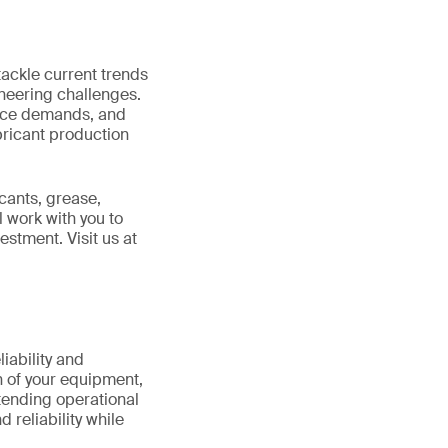
tackle current trends
neering challenges.
ance demands, and
ubricant production
icants, grease,
l work with you to
stment. Visit us at
iability and
th of your equipment,
xtending operational
 reliability while