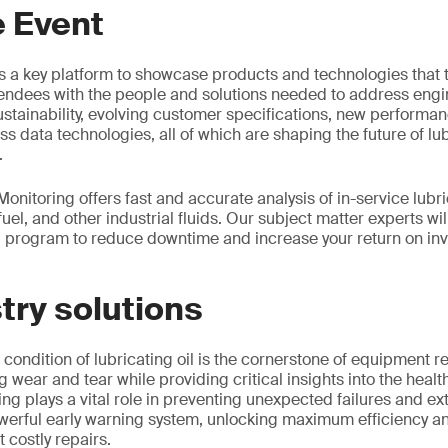
e Event
s a key platform to showcase products and technologies that 
tendees with the people and solutions needed to address engi
ustainability, evolving customer specifications, new perform
ss data technologies, all of which are shaping the future of l
.
onitoring offers fast and accurate analysis of in-service lubr
 fuel, and other industrial fluids. Our subject matter experts wil
g program to reduce downtime and increase your return on inve
try solutions
condition of lubricating oil is the cornerstone of equipment rel
g wear and tear while providing critical insights into the heal
ing plays a vital role in preventing unexpected failures and e
powerful early warning system, unlocking maximum efficiency and
 costly repairs.