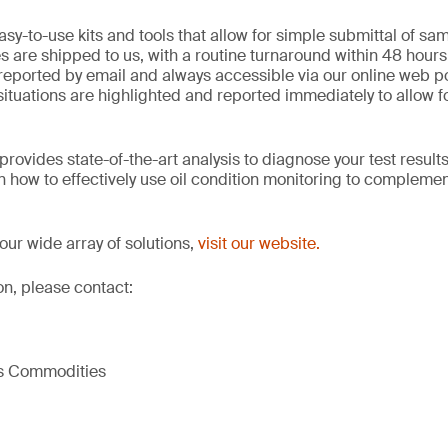
sy-to-use kits and tools that allow for simple submittal of sam
 are shipped to us, with a routine turnaround within 48 hours 
reported by email and always accessible via our online web po
situations are highlighted and reported immediately to allow f
rovides state-of-the-art analysis to diagnose your test results
 on how to effectively use oil condition monitoring to complem
our wide array of solutions,
visit our website.
on, please contact:
ls Commodities