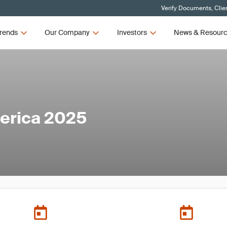
Verify Documents, Clie
rends
Our Company
Investors
News & Resour
erica 2025