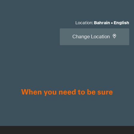
Location
:
Bahrain
•
English
Change Location