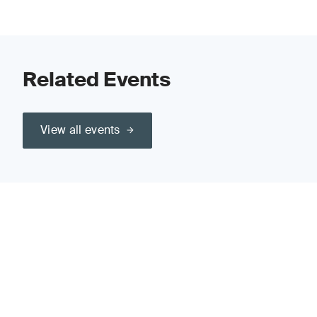
Related Events
View all events