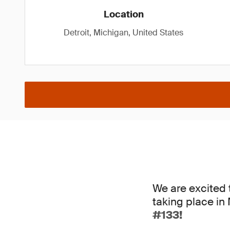
Location
Detroit, Michigan, United States
We are excited 
taking place in
#133!