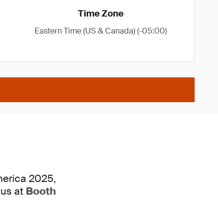
Time Zone
Eastern Time (US & Canada) (-05:00)
merica 2025,
 us at
Booth