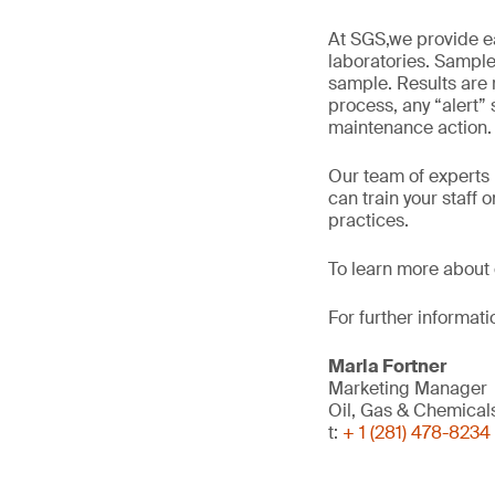
At SGS,we provide ea
laboratories. Samples
sample. Results are 
process, any “alert” 
maintenance action.
Our team of experts p
can train your staff
practices.
To learn more about 
For further informati
Marla Fortner
Marketing Manager
Oil, Gas & Chemica
t:
+ 1 (281) 478-8234