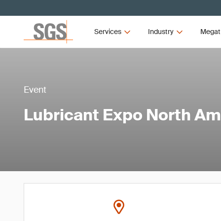
Services
Industry
Megat
Event
Lubricant Expo North Am