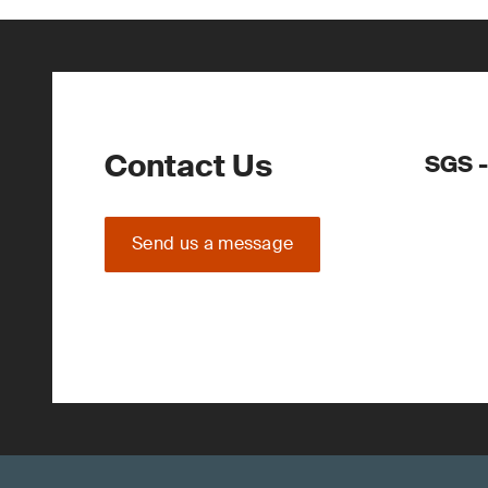
Contact Us
SGS -
Send us a message