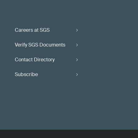
Careers at SGS
Verify SGS Documents
Contact Directory
Subscribe