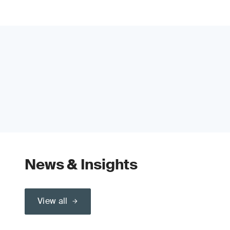
News & Insights
View all