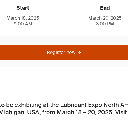
Start
End
March 18, 2025
March 20, 2025
9:00 AM
3:00 PM
Register now
to be exhibiting at the Lubricant Expo North A
 Michigan, USA, from March 18 – 20, 2025. Visit