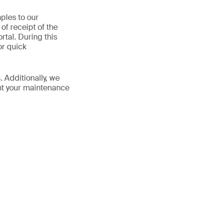
ples to our
of receipt of the
rtal. During this
or quick
. Additionally, we
ent your maintenance