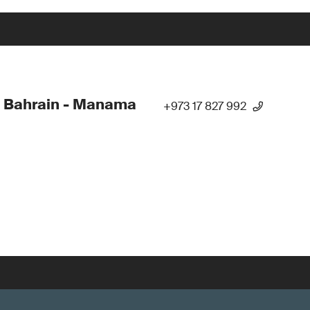
 Bahrain - Manama
+973 17 827 992