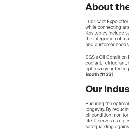
About th
Lubricant Expo offer
while connecting at
Key topics include s
the integration of ma
and customer needs
SGS's Oil Condition M
coolant, refrigerant,
optimize your testin
Booth #133!
Our indus
Ensuring the optimal 
longevity. By reducin
oil condition monitor
life. It serves as a 
safeguarding against