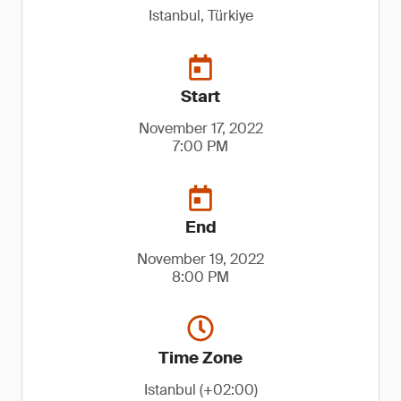
Istanbul, Türkiye
Start
November 17, 2022
7:00 PM
End
November 19, 2022
8:00 PM
Time Zone
Istanbul (+02:00)