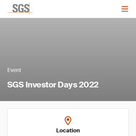
Event
SGS Investor Days 2022
Location