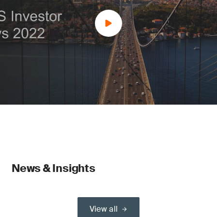
News & Insights
View all