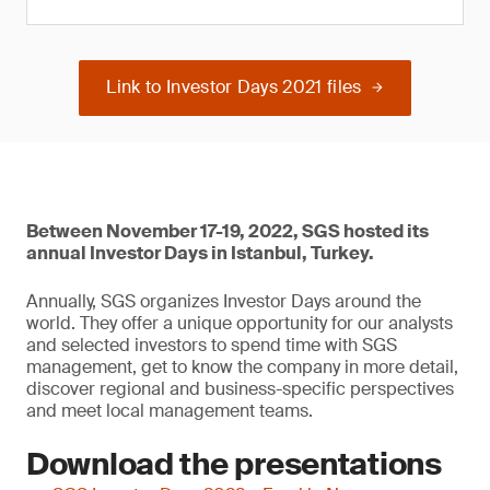
Link to Investor Days 2021 files
Between November 17-19, 2022, SGS hosted its
annual Investor Days in Istanbul, Turkey.
Annually, SGS organizes Investor Days around the
world. They offer a unique opportunity for our analysts
and selected investors to spend time with SGS
management, get to know the company in more detail,
discover regional and business-specific perspectives
and meet local management teams.
Download the presentations