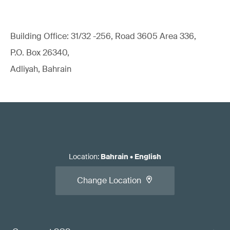
Building Office: 31/32 -256, Road 3605 Area 336,
P.O. Box 26340,
Adliyah, Bahrain
Location
:
Bahrain
•
English
Change Location