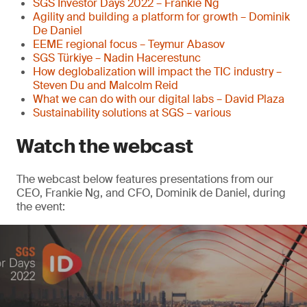
SGS Investor Days 2022 – Frankie Ng
Agility and building a platform for growth – Dominik
De Daniel
EEME regional focus – Teymur Abasov
SGS Türkiye – Nadin Hacerestunc
How deglobalization will impact the TIC industry –
Steven Du and Malcolm Reid
What we can do with our digital labs – David Plaza
Sustainability solutions at SGS – various
Watch the webcast
The webcast below features presentations from our
CEO, Frankie Ng, and CFO, Dominik de Daniel, during
the event: