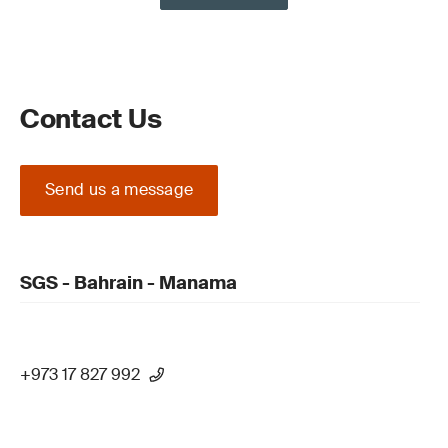
Contact Us
Send us a message
SGS - Bahrain - Manama
+973 17 827 992