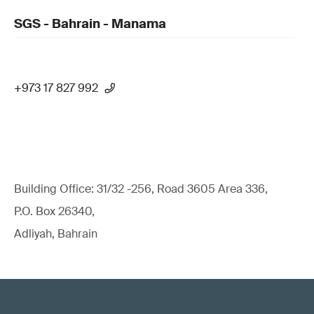
SGS - Bahrain - Manama
+973 17 827 992
Building Office: 31/32 -256, Road 3605 Area 336,
P.O. Box 26340,
Adliyah, Bahrain