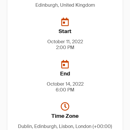
Edinburgh, United Kingdom
Start
October 11, 2022
2:00 PM
End
October 14, 2022
6:00 PM
Time Zone
Dublin, Edinburgh, Lisbon, London (+00:00)