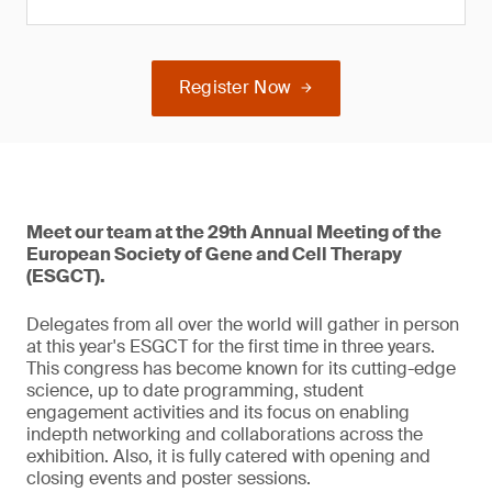
Register Now
Meet our team at the 29th Annual Meeting of the
European Society of Gene and Cell Therapy
(ESGCT).
Delegates from all over the world will gather in person
at this year's ESGCT for the first time in three years.
This congress has become known for its cutting-edge
science, up to date programming, student
engagement activities and its focus on enabling
indepth networking and collaborations across the
exhibition. Also, it is fully catered with opening and
closing events and poster sessions.