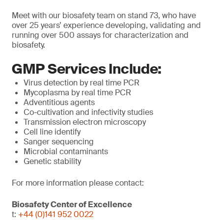
Meet with our biosafety team on stand 73, who have
over 25 years’ experience developing, validating and
running over 500 assays for characterization and
biosafety.
GMP Services Include:
Virus detection by real time PCR
Mycoplasma by real time PCR
Adventitious agents
Co-cultivation and infectivity studies
Transmission electron microscopy
Cell line identify
Sanger sequencing
Microbial contaminants
Genetic stability
For more information please contact:
Biosafety Center of Excellence
t:
+44 (0)141 952 0022