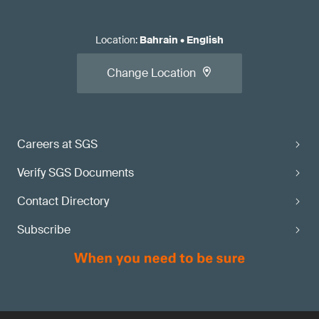
Location
:
Bahrain
•
English
Change Location
Careers at SGS
Verify SGS Documents
Contact Directory
Subscribe