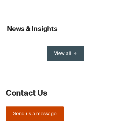
News & Insights
View all
Contact Us
Send us a message