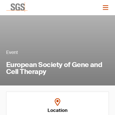
Event
European Society of Gene and
Cell Therapy
Location