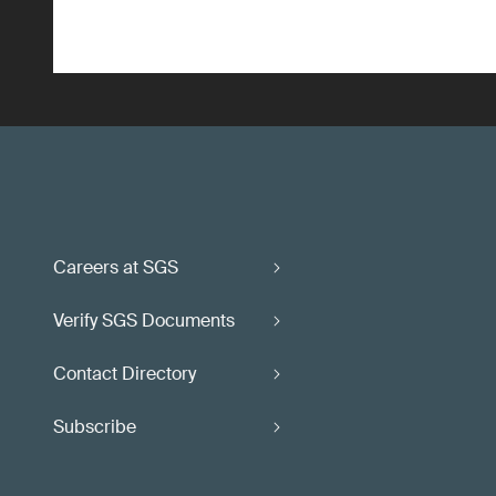
Careers at SGS
Verify SGS Documents
Contact Directory
Subscribe