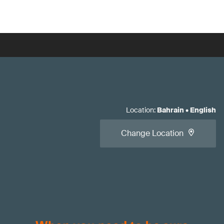
Location
:
Bahrain
•
English
Change Location