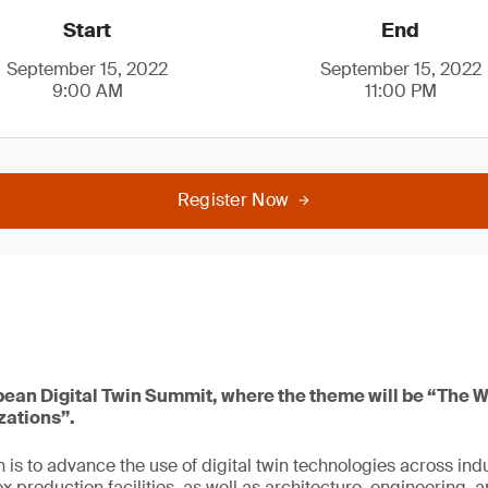
Start
End
September 15, 2022
September 15, 2022
9:00 AM
11:00 PM
Register Now
pean Digital Twin Summit, where the theme will be “The Wa
zations”.
 is to advance the use of digital twin technologies across ind
x production facilities, as well as architecture, engineering, 