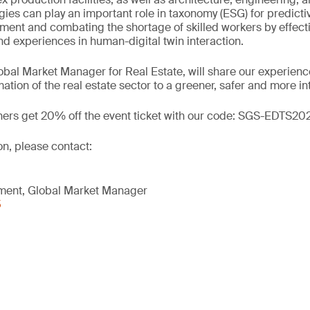
ogies can play an important role in taxonomy (ESG) for predict
nt and combating the shortage of skilled workers by effecti
 experiences in human-digital twin interaction.
obal Market Manager for Real Estate, will share our experience
mation of the real estate sector to a greener, safer and more i
ners get 20% off the event ticket with our code: SGS-EDTS20
on, please contact:
nment, Global Market Manager
5