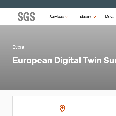
Services
Industry
Megat
Event
European Digital Twin S