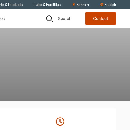
nts & Products
Labs & Facilities
Bahrain
English
Search
ces
Contact