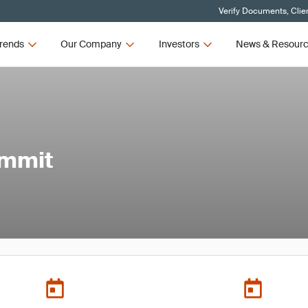
Verify Documents, Clie
rends
Our Company
Investors
News & Resour
ummit