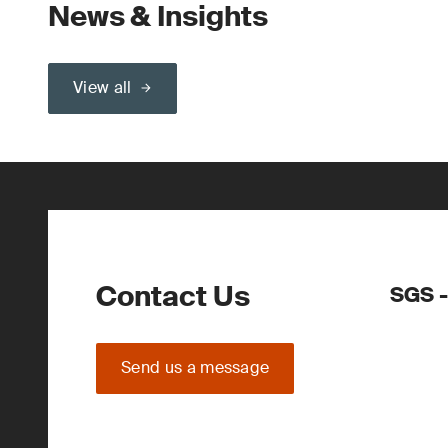
News & Insights
View all
Contact Us
SGS -
Send us a message