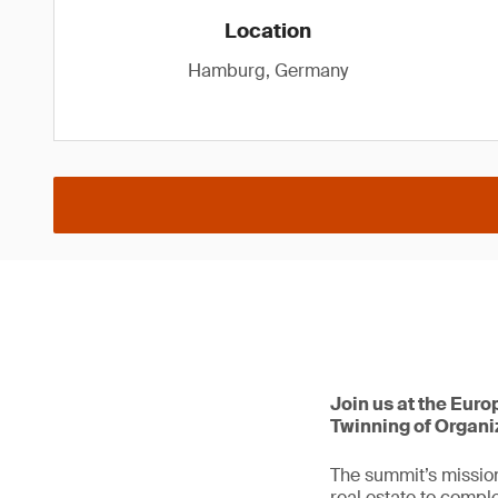
Location
Hamburg, Germany
Join us at the Euro
Twinning of Organi
The summit’s mission
real estate to comple