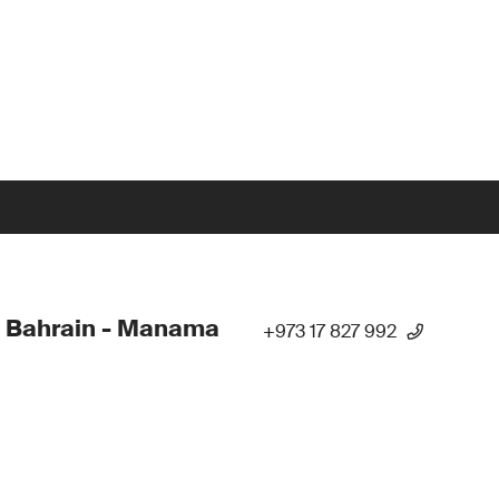
 Bahrain - Manama
+973 17 827 992