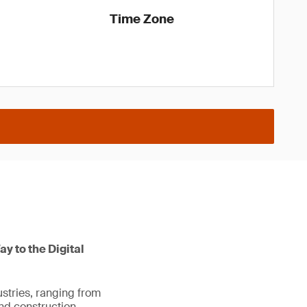
Time Zone
y to the Digital
ustries, ranging from
and construction.