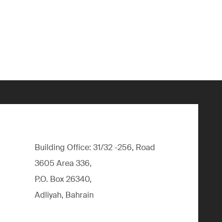
Building Office: 31/32 -256, Road
3605 Area 336,
P.O. Box 26340,
Adliyah, Bahrain