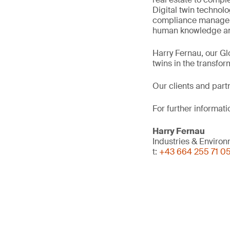
Digital twin technol
compliance manageme
human knowledge and
Harry Fernau, our Gl
twins in the transfor
Our clients and part
For further informati
Harry Fernau
Industries & Enviro
t:
+43 664 255 71 0