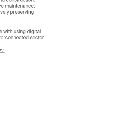
ive maintenance,
vely preserving
 with using digital
nterconnected sector.
22.