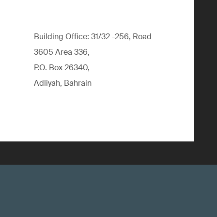
Building Office: 31/32 -256, Road
3605 Area 336,
P.O. Box 26340,
Adliyah, Bahrain