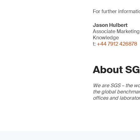
For further informati
Jason Hulbert
Associate Marketin
Knowledge
t:
+44 7912 426878
About S
We are SGS – the wor
the global benchmark
offices and laborato