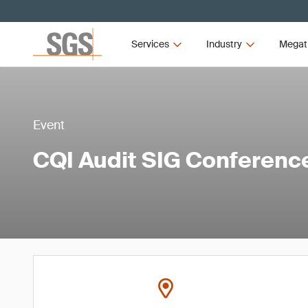
Services
Industry
Megat
Event
CQI Audit SIG Conferenc