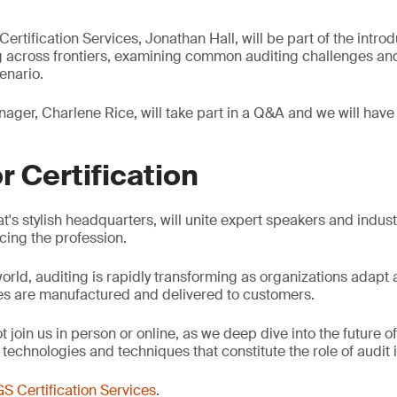
rtification Services, Jonathan Hall, will be part of the introd
 across frontiers, examining common auditing challenges and
enario.
ager, Charlene Rice, will take part in a Q&A and we will have 
r Certification
t's stylish headquarters, will unite expert speakers and indus
cing the profession.
world, auditing is rapidly transforming as organizations adapt 
es are manufactured and delivered to customers.
t join us in person or online, as we deep dive into the future o
echnologies and techniques that constitute the role of audit i
S Certification Services
.