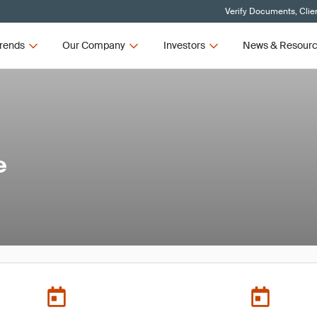
Verify Documents, Clie
rends
Our Company
Investors
News & Resour
e