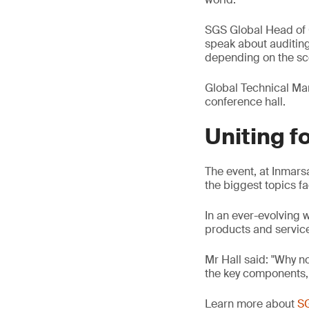
SGS Global Head of Ce
speak about auditing
depending on the sc
Global Technical Man
conference hall.
Uniting fo
The event, at Inmarsa
the biggest topics fa
In an ever-evolving 
products and servic
Mr Hall said: "Why no
the key components, t
Learn more about
SG