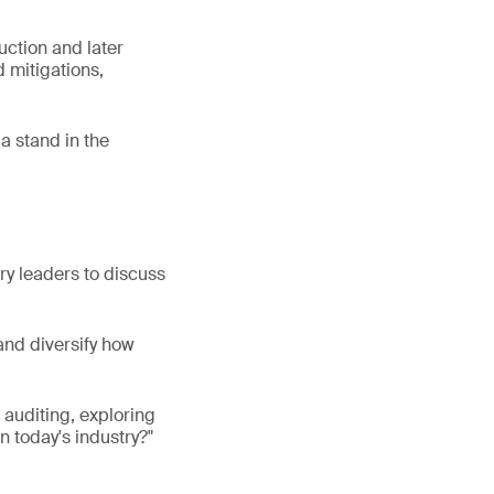
uction and later
 mitigations,
a stand in the
try leaders to discuss
and diversify how
f auditing, exploring
n today's industry?"