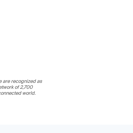
We are recognized as
etwork of 2,700
rconnected world.