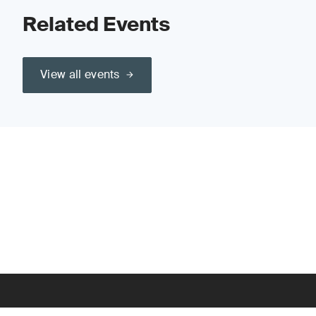
Related Events
View all events