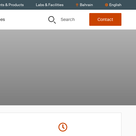
nts & Products
Labs & Facilities
Bahrain
English
Search
ces
Contact