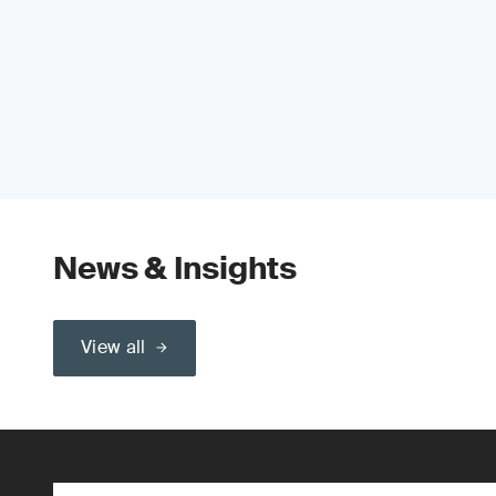
News & Insights
View all