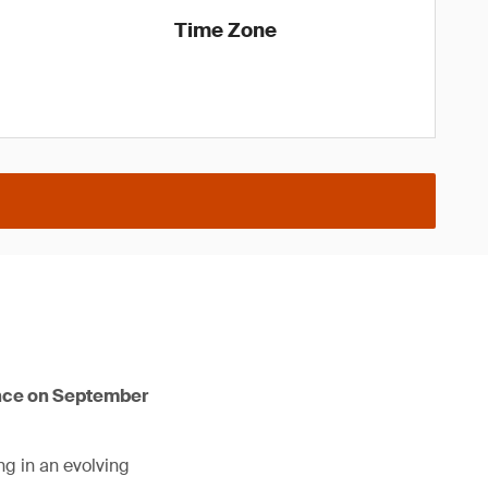
Time Zone
ence on September
ng in an evolving