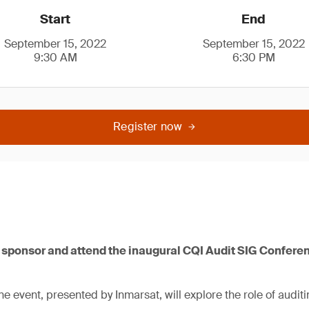
Start
End
September 15, 2022
September 15, 2022
9:30 AM
6:30 PM
Register now
o sponsor and attend the inaugural CQI Audit SIG Confer
 event, presented by Inmarsat, will explore the role of auditi