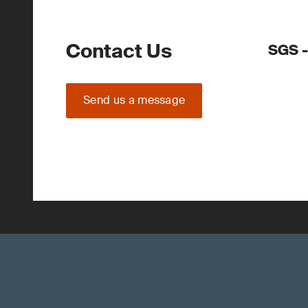
Contact Us
SGS -
Send us a message