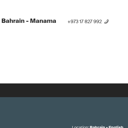
 Bahrain - Manama
+973 17 827 992
Location
:
Bahrain
•
English