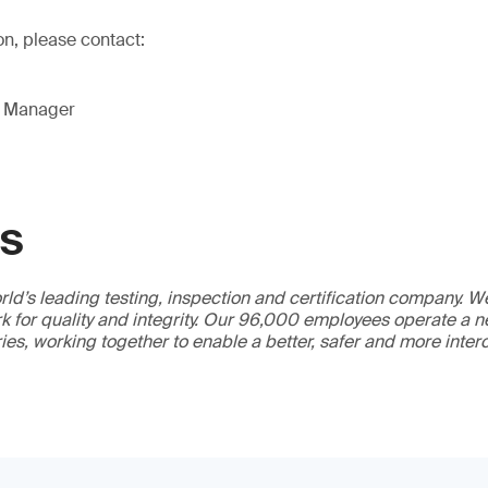
on, please contact:
g Manager
GS
ld’s leading testing, inspection and certification company. 
 for quality and integrity. Our 96,000 employees operate a n
ries, working together to enable a better, safer and more inte