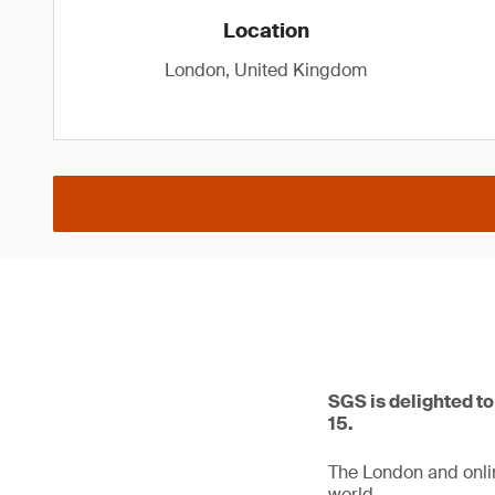
Location
London, United Kingdom
SGS is delighted t
15.
The London and online
world.