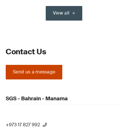
View all
Contact Us
Send us a message
SGS - Bahrain - Manama
+973 17 827 992