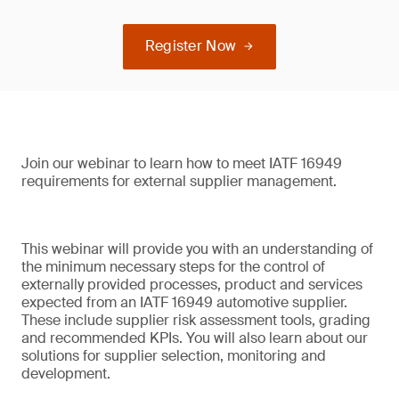
Register Now
Join our webinar to learn how to meet IATF 16949
requirements for external supplier management.
This webinar will provide you with an understanding of
the minimum necessary steps for the control of
externally provided processes, product and services
expected from an IATF 16949 automotive supplier.
These include supplier risk assessment tools, grading
and recommended KPIs. You will also learn about our
solutions for supplier selection, monitoring and
development.