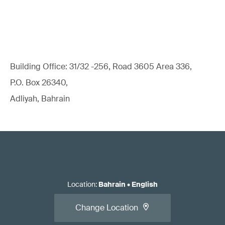
Building Office: 31/32 -256, Road 3605 Area 336,
P.O. Box 26340,
Adliyah, Bahrain
Location
:
Bahrain
•
English
Change Location