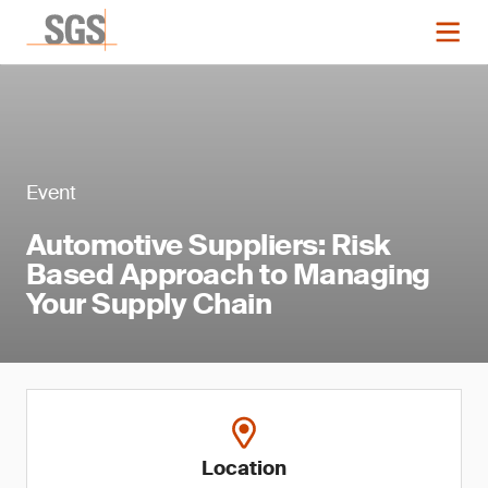
Event
Automotive Suppliers: Risk
Based Approach to Managing
Your Supply Chain
Location