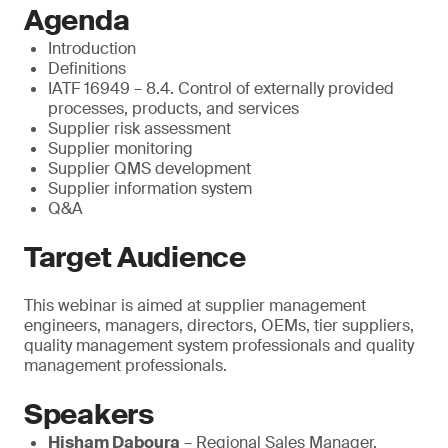
Agenda
Introduction
Definitions
IATF 16949 – 8.4. Control of externally provided
processes, products, and services
Supplier risk assessment
Supplier monitoring
Supplier QMS development
Supplier information system
Q&A
Target Audience
This webinar is aimed at supplier management
engineers, managers, directors, OEMs, tier suppliers,
quality management system professionals and quality
management professionals.
Speakers
Hisham Daboura
– Regional Sales Manager,