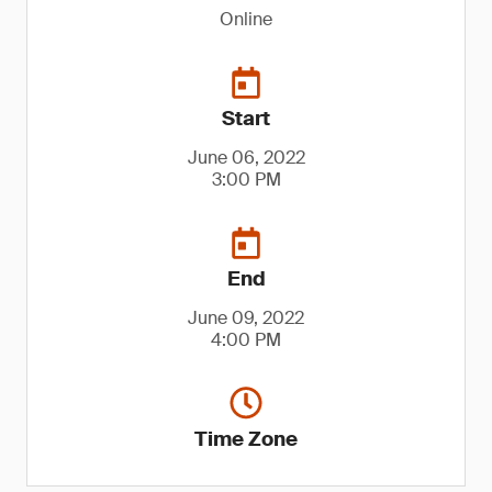
Online
Start
June 06, 2022
3:00 PM
End
June 09, 2022
4:00 PM
Time Zone