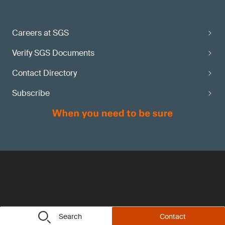
Careers at SGS
Verify SGS Documents
Contact Directory
Subscribe
Search
Contact