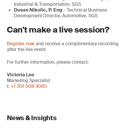
Industrial & Transportation, SGS
Dusan Nikolic, P. Eng
– Technical Business
Development Director, Automotive, SGS
Can't make a live session?
Register now
and receive a complimentary recording
after the live event.
For further information, please contact:
Victoria Leo
Marketing Specialist
t:
+1 201 508 3065
News & Insights