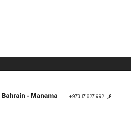
 Bahrain - Manama
+973 17 827 992