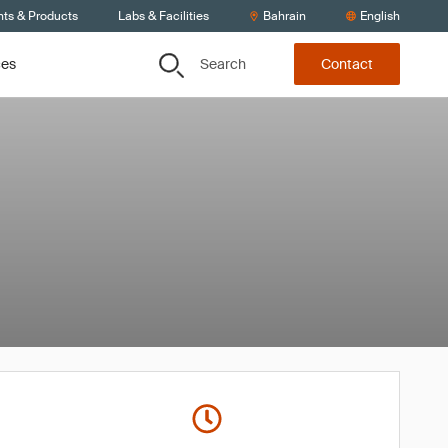
nts & Products
Labs & Facilities
Bahrain
English
Search
ces
Contact