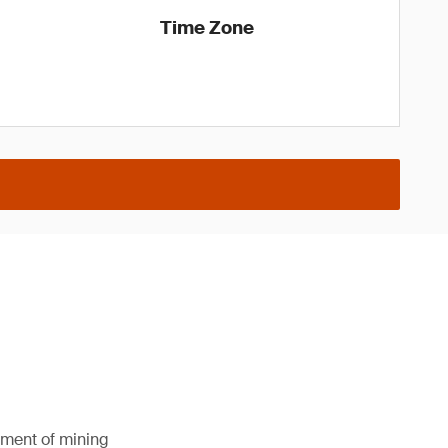
Time Zone
pment of mining