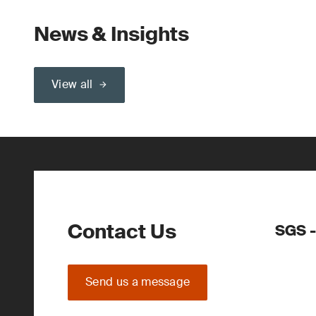
News & Insights
View all
Contact Us
SGS -
Send us a message