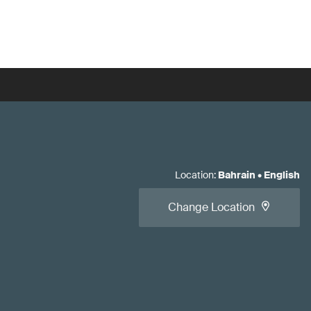
Location
:
Bahrain
•
English
Change Location