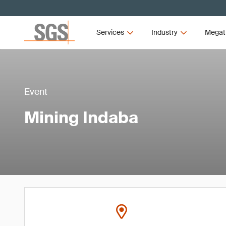
Services
Industry
Megat
Event
Mining Indaba