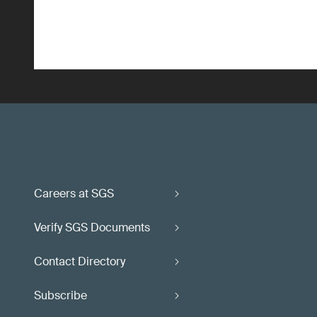
Careers at SGS
Verify SGS Documents
Contact Directory
Subscribe