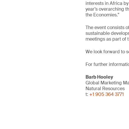
interests in Africa b
year’s overarching t
the Economies.”
The event consists o
sustainable developm
meetings as part of
We look forward to s
For further informati
Barb Hooley
Global Marketing M
Natural Resources
t:
+1 905 364 3771