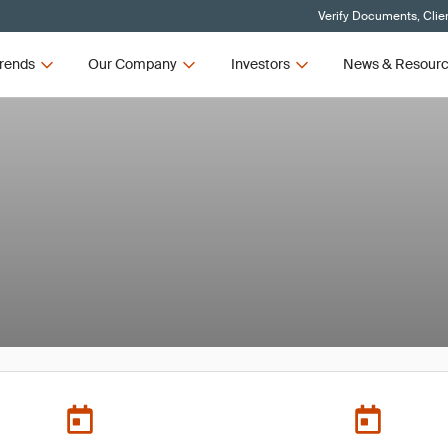
Verify Documents, Clie
rends
Our Company
Investors
News & Resour