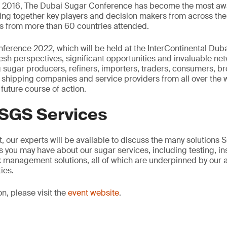
in 2016, The Dubai Sugar Conference has become the most awa
ging together key players and decision makers from across the 
s from more than 60 countries attended.
erence 2022, which will be held at the InterContinental Dubai 
esh perspectives, significant opportunities and invaluable ne
sugar producers, refiners, importers, traders, consumers, bro
ts, shipping companies and service providers from all over the 
 future course of action.
 SGS Services
, our experts will be available to discuss the many solutions
 you may have about our sugar services, including testing, in
isk management solutions, all of which are underpinned by ou
ies.
on, please visit the
event website
.