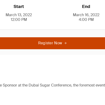
Start
End
March 13, 2022
March 16, 2022
12:00 PM
4:00 PM
Register Now
e Sponsor at the Dubai Sugar Conference, the foremost event 