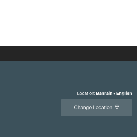
Location
:
Bahrain
•
English
Change Location