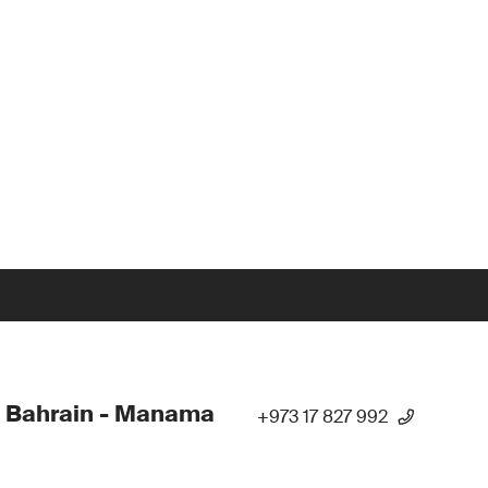
 Bahrain - Manama
+973 17 827 992