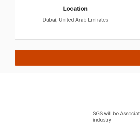
Location
Dubai, United Arab Emirates
SGS will be Associat
industry.