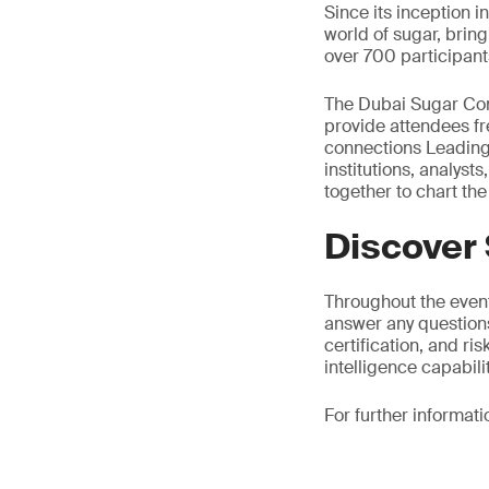
Since its inception 
world of sugar, brin
over 700 participant
The Dubai Sugar Conf
provide attendees fr
connections Leading 
institutions, analys
together to chart the
Discover
Throughout the event
answer any questions
certification, and r
intelligence capabilit
For further informati