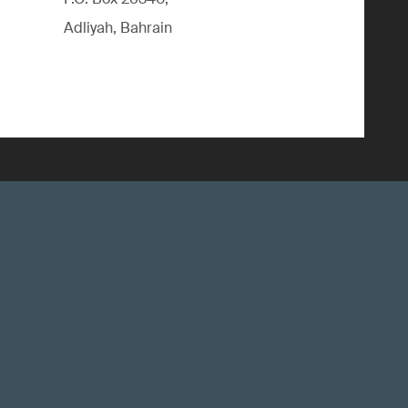
Adliyah, Bahrain