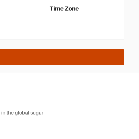
Time Zone
in the global sugar