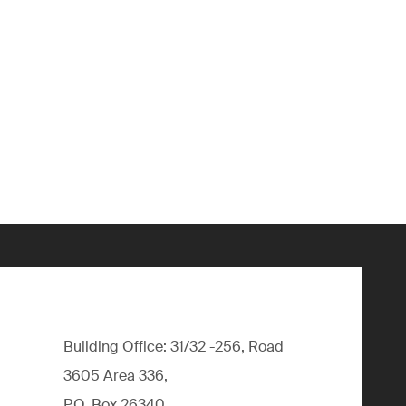
Building Office: 31/32 -256, Road
3605 Area 336,
P.O. Box 26340,