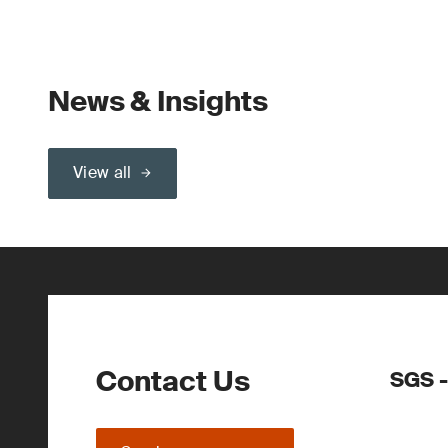
News & Insights
View all
Contact Us
SGS -