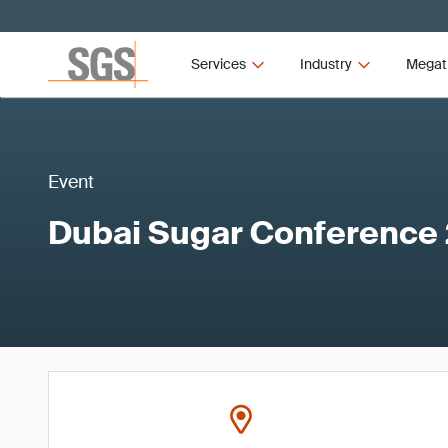
Services
Industry
Megat
Event
Dubai Sugar Conference