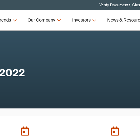
Verify Documents, Clie
rends
Our Company
Investors
News & Resour
 2022