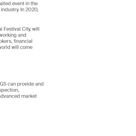
ited event in the
industry. In 2020,
Festival City, will
tworking and
kers, financial
world will come
 SGS can provide and
spection,
r advanced market