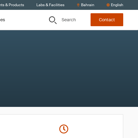
nts & Products
Labs & Facilities
Bahrain
English
Search
ces
Contact