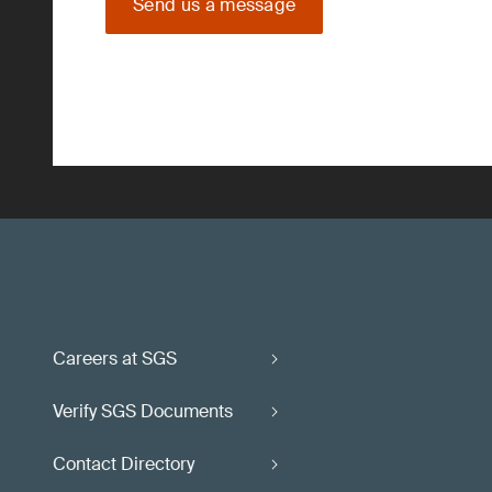
Send us a message
Careers at SGS
Verify SGS Documents
Contact Directory