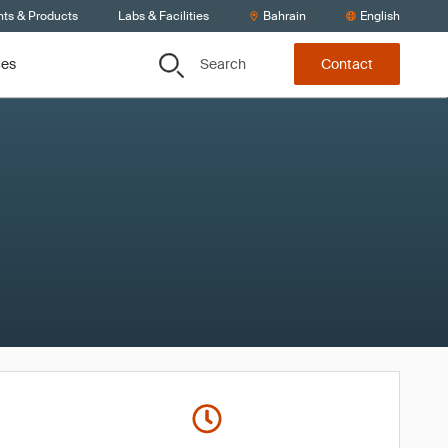
nts & Products
Labs & Facilities
Bahrain
English
Search
ces
Contact