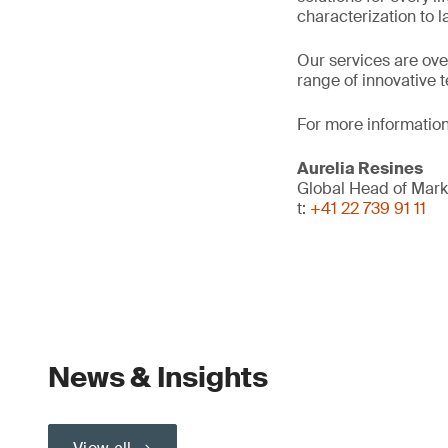
characterization to 
Our services are ove
range of innovative 
For more information
Aurelia Resines
Global Head of Mark
t:
+41 22 739 91 11
News & Insights