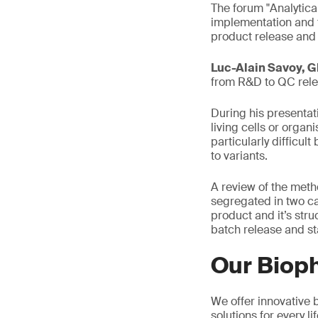
The forum "Analytica
implementation and t
product release and
Luc-Alain Savoy, G
from R&D to QC relea
During his presentat
living cells or organ
particularly difficu
to variants.
A review of the meth
segregated in two c
product and it’s str
batch release and st
Our Biop
We offer innovative b
solutions for every 