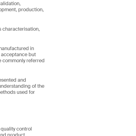
alidation,
lopment, production,
s characterisation,
 manufactured in
ry acceptance but
re commonly referred
resented and
understanding of the
methods used for
quality control
 and product