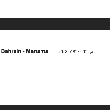
 Bahrain - Manama
+973 17 827 992