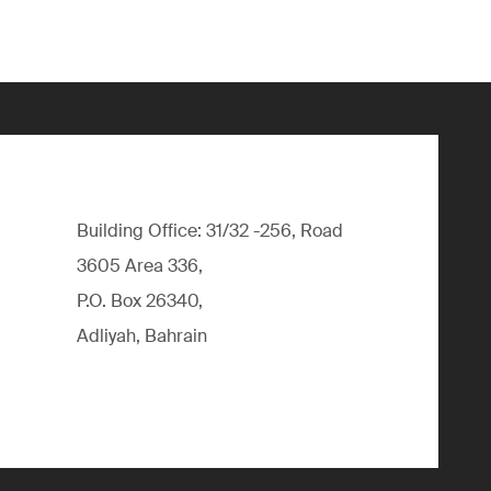
Building Office: 31/32 -256, Road
3605 Area 336,
P.O. Box 26340,
Adliyah, Bahrain