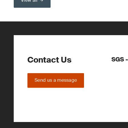
View all
Contact Us
SGS -
Send us a message