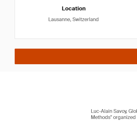
Location
Lausanne, Switzerland
Luc-Alain Savoy, Glo
Methods" organized 