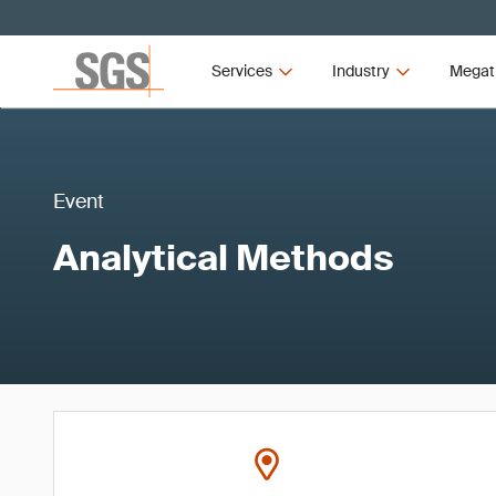
Services
Industry
Megat
Event
Analytical Methods