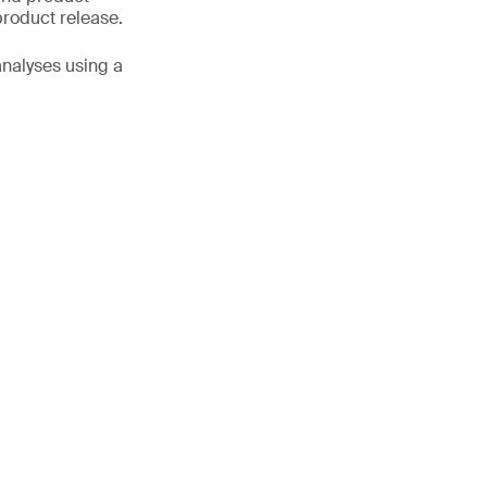
product release.
analyses using a