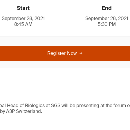
Start
End
September 28, 2021
September 28, 2021
8:45 AM
5:30 PM
Register Now
bal Head of Biologics at SGS will be presenting at the forum o
by A3P Switzerland.