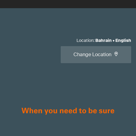
Location
:
Bahrain
•
English
Change Location