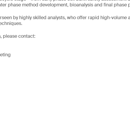
later phase method development, bioanalysis and final phase 
rseen by highly skilled analysts, who offer rapid high-volume 
techniques.
, please contact:
eting