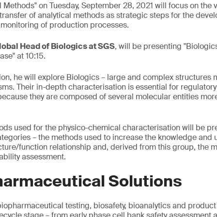
l Methods" on Tuesday, September 28, 2021 will focus on the v
ransfer of analytical methods as strategic steps for the deve
 monitoring of production processes.
lobal Head of Biologics at SGS
, will be presenting "Biologic
se" at 10:15.
ion, he will explore Biologics – large and complex structures
isms. Their in-depth characterisation is essential for regulato
lt because they are composed of several molecular entities mo
ods used for the physico-chemical characterisation will be p
ategories – the methods used to increase the knowledge and 
ucture/function relationship and, derived from this group, the 
ability assessment.
harmaceutical Solutions
iopharmaceutical testing, biosafety, bioanalytics and product 
lifecycle stage – from early phase cell bank safety assessment