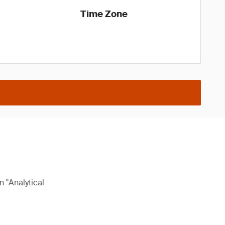
Time Zone
n "Analytical