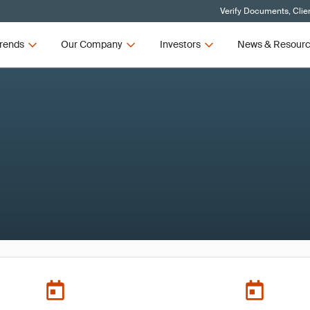
Verify Documents, Clie
rends
Our Company
Investors
News & Resour