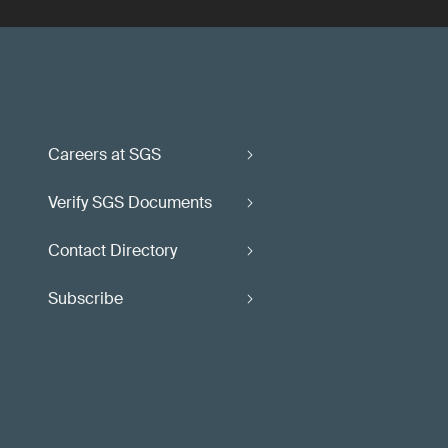
Careers at SGS
Verify SGS Documents
Contact Directory
Subscribe