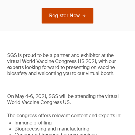
Register Now
SGS is proud to be a partner and exhibitor at the
virtual World Vaccine Congress US 2021, with our
experts looking forward to presenting on vaccine
biosafety and welcoming you to our virtual booth.
On May 4-6, 2021, SGS will be attending the virtual
World Vaccine Congress US.
The congress offers relevant content and experts in:
Immune profiling
Bioprocessing and manufacturing
Cancer and immunotherapy vaccines