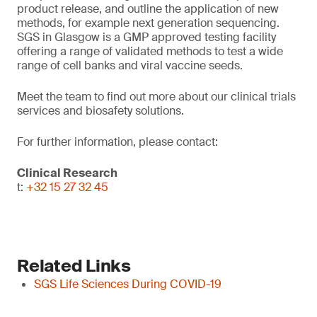
product release, and outline the application of new
methods, for example next generation sequencing.
SGS in Glasgow is a GMP approved testing facility
offering a range of validated methods to test a wide
range of cell banks and viral vaccine seeds.
Meet the team to find out more about our clinical trials
services and biosafety solutions.
For further information, please contact:
Clinical Research
t:
+32 15 27 32 45
Related Links
SGS Life Sciences During COVID-19