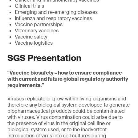
Clinical trials
Emerging and re-emerging diseases
Influenza and respiratory vaccines
Vaccine partnerships
Veterinary vaccines
Vaccine safety
Vaccine logistics
SGS Presentation
"Vaccine biosafety – how to ensure compliance
with current and future global regulatory authority
requirements."
Viruses replicate or grow within living organisms and
therefore any biological system developed to generate
biopharmaceutical products could be contaminated
with viruses. Virus contamination could arise due to
the presence of virus in the original cell line or
biological system used, or to the inadvertent
introduction of virus into cell cultures during