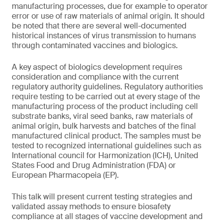
manufacturing processes, due for example to operator
error or use of raw materials of animal origin. It should
be noted that there are several well-documented
historical instances of virus transmission to humans
through contaminated vaccines and biologics.
A key aspect of biologics development requires
consideration and compliance with the current
regulatory authority guidelines. Regulatory authorities
require testing to be carried out at every stage of the
manufacturing process of the product including cell
substrate banks, viral seed banks, raw materials of
animal origin, bulk harvests and batches of the final
manufactured clinical product. The samples must be
tested to recognized international guidelines such as
International council for Harmonization (ICH), United
States Food and Drug Administration (FDA) or
European Pharmacopeia (EP).
This talk will present current testing strategies and
validated assay methods to ensure biosafety
compliance at all stages of vaccine development and