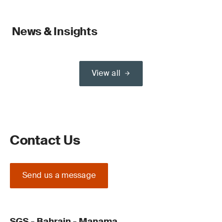
News & Insights
View all
Contact Us
Send us a message
SGS - Bahrain - Manama