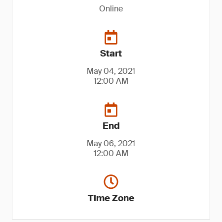
Online
Start
May 04, 2021
12:00 AM
End
May 06, 2021
12:00 AM
Time Zone