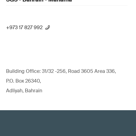
+973 17 827 992
Building Office: 31/32 -256, Road 3605 Area 336,
P.O. Box 26340,
Adliyah, Bahrain