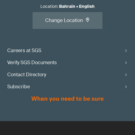
Location
:
Bahrain
•
English
Change Location
Careers at SGS
Verify SGS Documents
Contact Directory
Subscribe