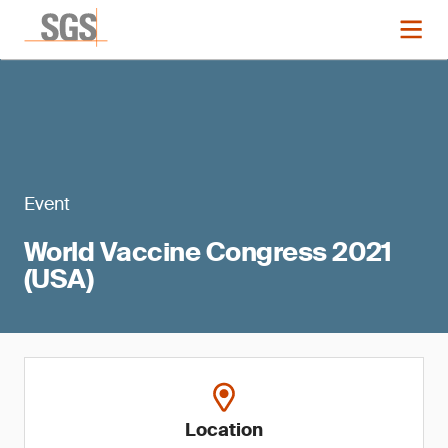
Event
World Vaccine Congress 2021
(USA)
Location