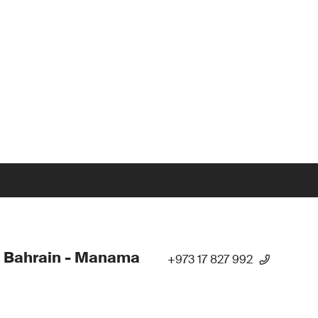
 Bahrain - Manama
+973 17 827 992