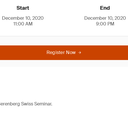
Start
End
December 10, 2020
December 10, 2020
11:00 AM
9:00 PM
Register Now
 Berenberg Swiss Seminar.