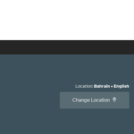
Location
:
Bahrain
•
English
Change Location