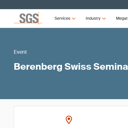
Services
Industry
Megat
Event
Berenberg Swiss Semina