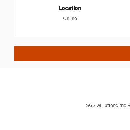
Location
Online
SGS will attend the