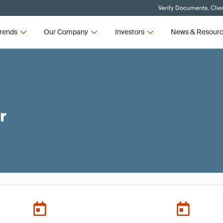
Verify Documents, Clie
rends
Our Company
Investors
News & Resour
r