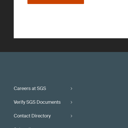
Careers at SGS
Verify SGS Documents
Contact Directory