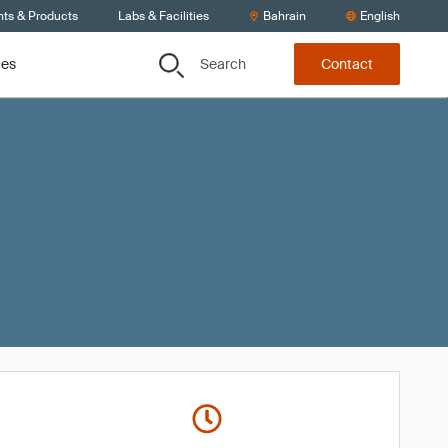
nts & Products
Labs & Facilities
Bahrain
English
Search
ces
Contact