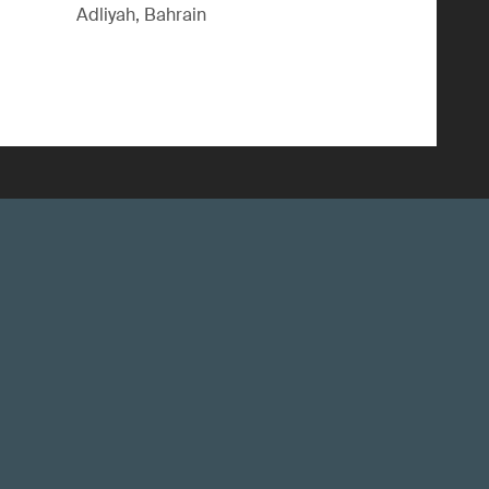
Adliyah, Bahrain