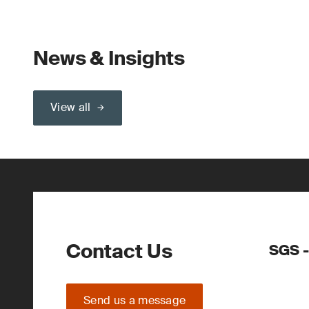
News & Insights
View all
Contact Us
SGS -
Send us a message