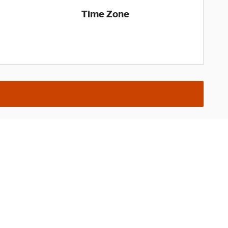
Time Zone