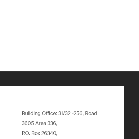
Building Office: 31/32 -256, Road
3605 Area 336,
P.O. Box 26340,