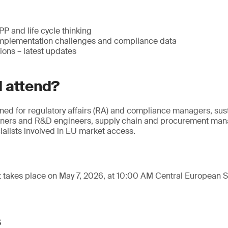
 and life cycle thinking
mplementation challenges and compliance data
ions – latest updates
 attend?
gned for regulatory affairs (RA) and compliance managers, sus
gners and R&D engineers, supply chain and procurement mana
alists involved in EU market access.
t takes place on May 7, 2026, at 10:00 AM Central European
s