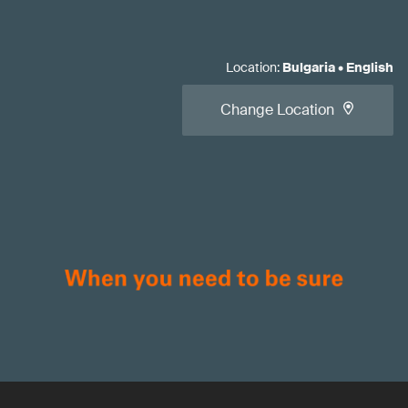
Location
:
Bulgaria
•
English
Change Location