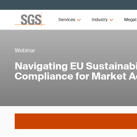
Services
Industry
Megat
Webinar
Navigating EU Sustainabi
Compliance for Market 