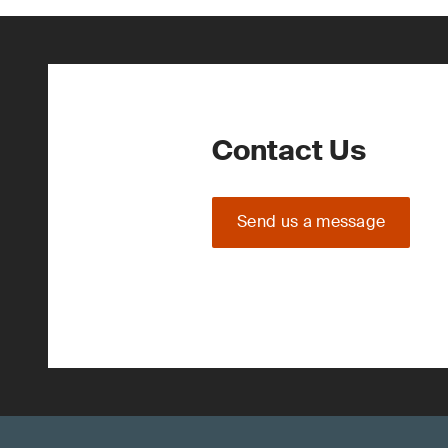
Contact Us
Send us a message