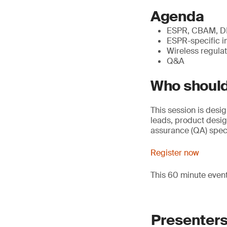
Agenda
ESPR, CBAM, DPP
ESPR-specific i
Wireless regulat
Q&A
Who should
This session is desi
leads, product desi
assurance (QA) speci
Register now
This 60 minute even
Presenter