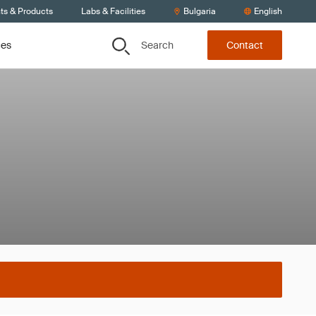
ts & Products
Labs & Facilities
Bulgaria
English
Search
ces
Contact