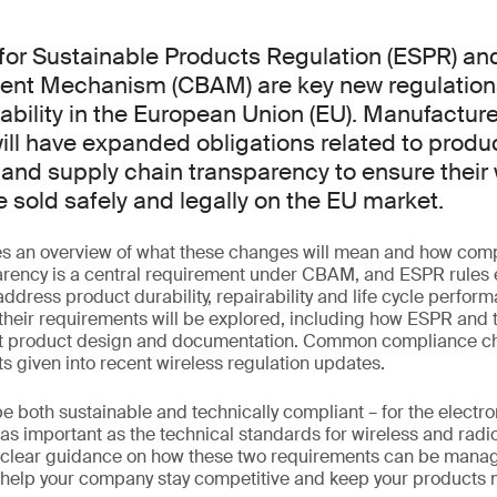
for Sustainable Products Regulation (ESPR) an
ent Mechanism (CBAM) are key new regulation
ability in the European Union (EU). Manufacture
ill have expanded obligations related to produ
nd supply chain transparency to ensure their 
 sold safely and legally on the EU market.
es an overview of what these changes will mean and how com
arency is a central requirement under CBAM, and ESPR rules
address product durability, repairability and life cycle perfor
 their requirements will be explored, including how ESPR and 
ct product design and documentation. Common compliance ch
ts given into recent wireless regulation updates.
 both sustainable and technically compliant – for the electro
st as important as the technical standards for wireless and rad
e clear guidance on how these two requirements can be manag
 help your company stay competitive and keep your products 