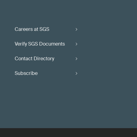
Careers at SGS
Verify SGS Documents
Contact Directory
Subscribe