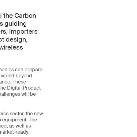
d the Carbon
s guiding
rs, importers
ct design,
wireless
panies can prepare.
 extend beyond
mance. These
the Digital Product
allenges will be
nics sector, the new
io equipment. The
ed, as well as
market-ready.