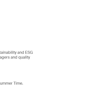
tainability and ESG
gers and quality
 Summer Time.