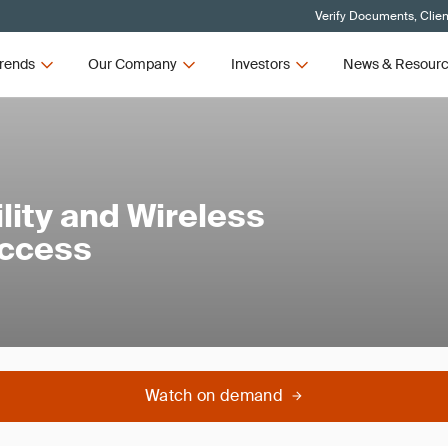
Verify Documents, Clien
rends
Our Company
Investors
News & Resour
lity and Wireless
Access
Watch on demand