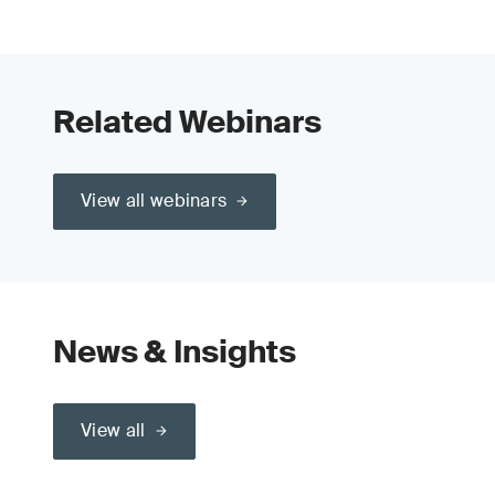
Related Webinars
View all webinars
News & Insights
View all