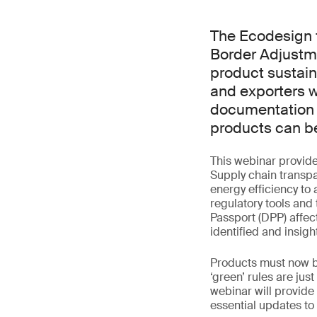
The Ecodesign 
Border Adjustm
product sustain
and exporters w
documentation a
products can be
This webinar provid
Supply chain transp
energy efficiency to 
regulatory tools and
Passport (DPP) affe
identified and insigh
Products must now be
‘green’ rules are ju
webinar will provid
essential updates to