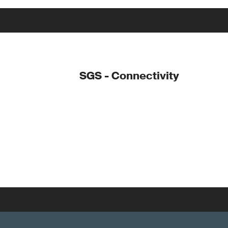
SGS - Connectivity