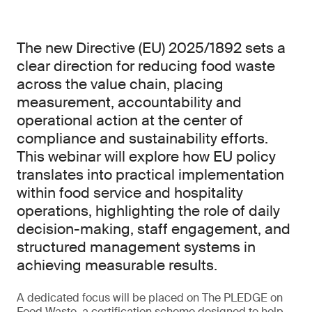
The new Directive (EU) 2025/1892 sets a
clear direction for reducing food waste
across the value chain, placing
measurement, accountability and
operational action at the center of
compliance and sustainability efforts.
This webinar will explore how EU policy
translates into practical implementation
within food service and hospitality
operations, highlighting the role of daily
decision-making, staff engagement, and
structured management systems in
achieving measurable results.
A dedicated focus will be placed on The PLEDGE on
Food Waste, a certification scheme designed to help