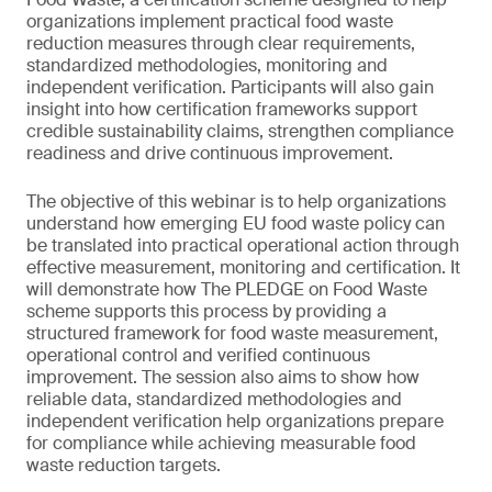
organizations implement practical food waste
reduction measures through clear requirements,
standardized methodologies, monitoring and
independent verification. Participants will also gain
insight into how certification frameworks support
credible sustainability claims, strengthen compliance
readiness and drive continuous improvement.
The objective of this webinar is to help organizations
understand how emerging EU food waste policy can
be translated into practical operational action through
effective measurement, monitoring and certification. It
will demonstrate how The PLEDGE on Food Waste
scheme supports this process by providing a
structured framework for food waste measurement,
operational control and verified continuous
improvement. The session also aims to show how
reliable data, standardized methodologies and
independent verification help organizations prepare
for compliance while achieving measurable food
waste reduction targets.