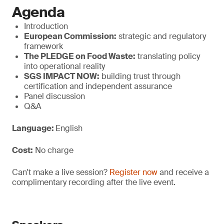
Agenda
Introduction
European Commission:
strategic and regulatory
framework
The PLEDGE on Food Waste:
translating policy
into operational reality
SGS IMPACT NOW:
building trust through
certification and independent assurance
Panel discussion
Q&A
Language:
English
Cost:
No charge
Can't make a live session?
Register now
and receive a
complimentary recording after the live event.