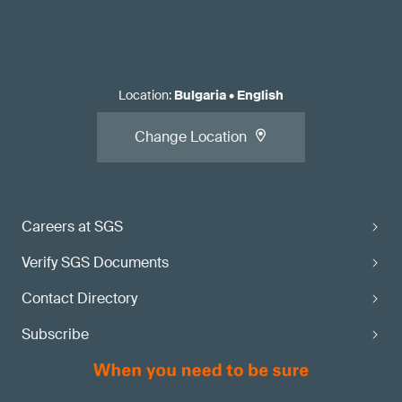
Location
:
Bulgaria
•
English
Change Location
Careers at SGS
Verify SGS Documents
Contact Directory
Subscribe