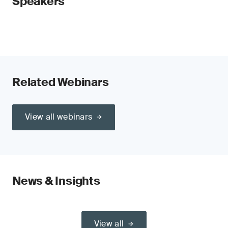
Speakers
Related Webinars
View all webinars
News & Insights
View all