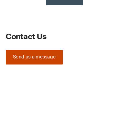
Contact Us
Send us a message