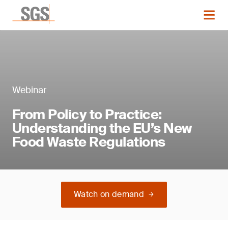
Webinar
From Policy to Practice:
Understanding the EU’s New
Food Waste Regulations
Watch on demand