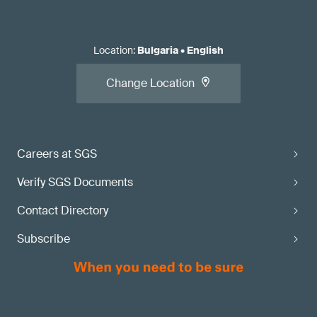
Location
:
Bulgaria
•
English
Change Location
Careers at SGS
Verify SGS Documents
Contact Directory
Subscribe