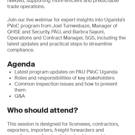
needed, supporting more efficient and predictable
trade operations.
Join our live webinar for expert insights into Uganda’s
PVoC program from Joel Tumwebaze, Manager of
QHSE and Security, PAU, and Barbra Sayuni,
Operations and Contract Manager, SGS, including the
latest updates and practical steps to streamline
compliance.
Agenda
Latest program updates on PAU PVoC Uganda
Roles and responsibilities of key stakeholders
Common inspection issues and how to prevent
them
Q&A
Who should attend?
This session is designed for licensees, contractors,
exporters, importers, freight forwarders and