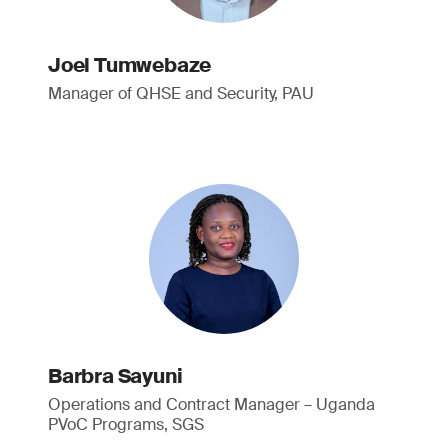
Joel Tumwebaze
Manager of QHSE and Security, PAU
Barbra Sayuni
Operations and Contract Manager – Uganda
PVoC Programs, SGS