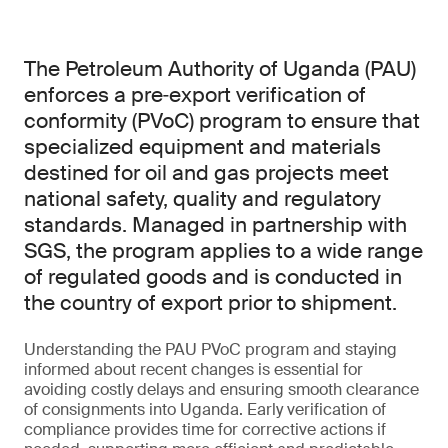
The Petroleum Authority of Uganda (PAU)
enforces a pre‑export verification of
conformity (PVoC) program to ensure that
specialized equipment and materials
destined for oil and gas projects meet
national safety, quality and regulatory
standards. Managed in partnership with
SGS, the program applies to a wide range
of regulated goods and is conducted in
the country of export prior to shipment.
Understanding the PAU PVoC program and staying
informed about recent changes is essential for
avoiding costly delays and ensuring smooth clearance
of consignments into Uganda. Early verification of
compliance provides time for corrective actions if