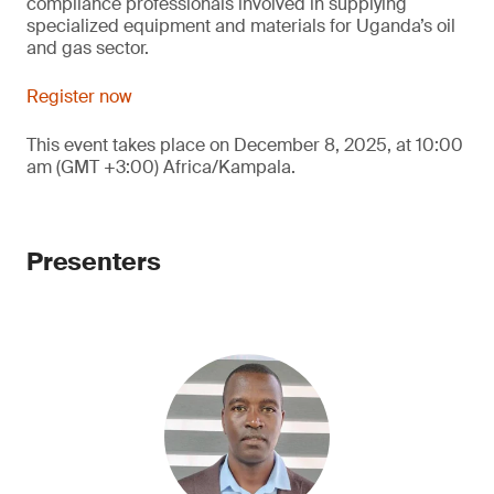
compliance professionals involved in supplying
specialized equipment and materials for Uganda’s oil
and gas sector.
Register now
This event takes place on December 8, 2025, at 10:00
am (GMT +3:00) Africa/Kampala.
Presenters