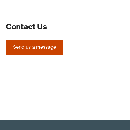
Contact Us
Send us a message