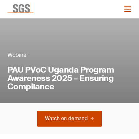
Webinar
PAU PVoC Uganda Program
Awareness 2025 – Ensuring
Compliance
Watch on demand