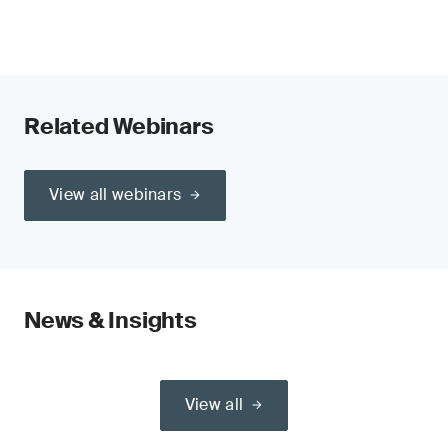
Related Webinars
View all webinars
News & Insights
View all