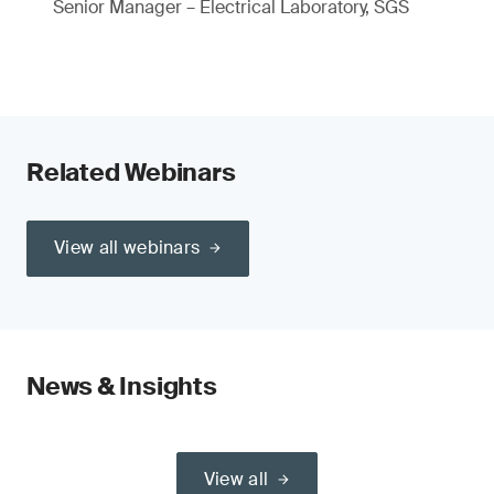
Senior Manager – Electrical Laboratory, SGS
Related Webinars
View all webinars
News & Insights
View all