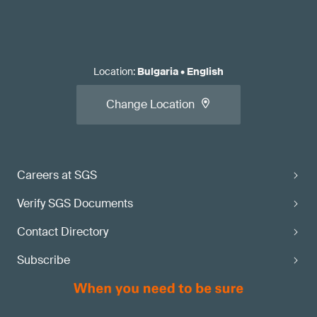
Location
:
Bulgaria
•
English
Change Location
Careers at SGS
Verify SGS Documents
Contact Directory
Subscribe