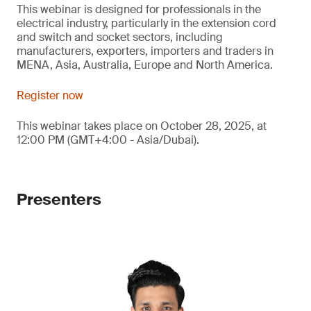
This webinar is designed for professionals in the
electrical industry, particularly in the extension cord
and switch and socket sectors, including
manufacturers, exporters, importers and traders in
MENA, Asia, Australia, Europe and North America.
Register now
This webinar takes place on October 28, 2025, at
12:00 PM (GMT+4:00 - Asia/Dubai).
Presenters