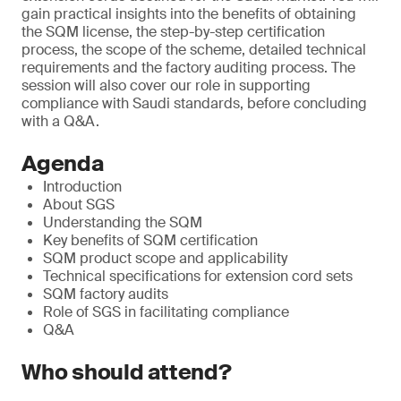
gain practical insights into the benefits of obtaining
the SQM license, the step-by-step certification
process, the scope of the scheme, detailed technical
requirements and the factory auditing process. The
session will also cover our role in supporting
compliance with Saudi standards, before concluding
with a Q&A.
Agenda
Introduction
About SGS
Understanding the SQM
Key benefits of SQM certification
SQM product scope and applicability
Technical specifications for extension cord sets
SQM factory audits
Role of SGS in facilitating compliance
Q&A
Who should attend?