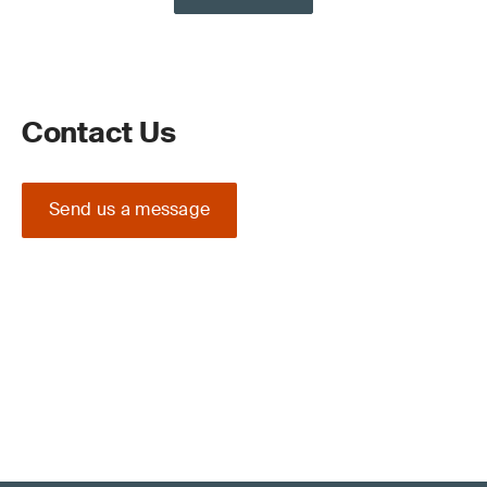
Contact Us
Send us a message