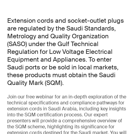
Extension cords and socket-outlet plugs
are regulated by the Saudi Standards,
Metrology and Quality Organization
(SASO) under the Gulf Technical
Regulation for Low Voltage Electrical
Equipment and Appliances. To enter
Saudi ports or be sold in local markets,
these products must obtain the Saudi
Quality Mark (SQM).
Join our free webinar for an in-depth exploration of the
technical specifications and compliance pathways for
extension cords in Saudi Arabia, including key insights
into the SQM certification process. Our expert
presenters will provide a comprehensive overview of
the SQM scheme, highlighting its significance for
extension cords destined for the Saudi market. You will