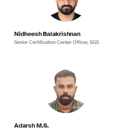
Nidheesh Balakrishnan
Senior Certification Center Officer, SGS
Adarsh M.S.