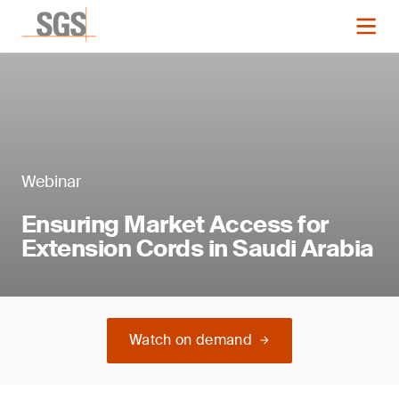
Webinar
Ensuring Market Access for
Extension Cords in Saudi Arabia
Watch on demand