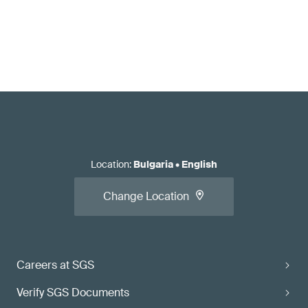
Location
:
Bulgaria
•
English
Change Location
Careers at SGS
Verify SGS Documents