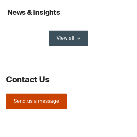
News & Insights
View all
Contact Us
Send us a message