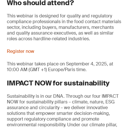
Who should attend?
This webinar is designed for quality and regulatory
compliance professionals in the food contact materials
sector, including buyers, manufacturers, merchants
and quality assurance executives, as well as similar
roles across hardline-related industries.
Register now
This webinar takes place on September 4, 2025, at
10:00 AM (GMT +1) Europe/Paris time.
IMPACT NOW for sustainability
Sustainability is in our DNA. Through our four IMPACT
NOW for sustainability pillars – climate, nature, ESG
assurance and circularity – we deliver innovative
solutions that empower smarter decision-making,
support regulatory compliance and promote
environmental responsibility. Under our climate pillar,