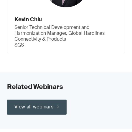
Kevin Chiu
Senior Technical Development and
Harmonization Manager, Global Hardlines
Connectivity & Products
SGS
Related Webinars
View all webinars