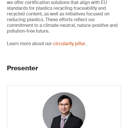
we offer certification solutions that align with EU
standards for plastics recycling traceability and
recycled content, as well as initiatives focused on
reducing plastics. These efforts reflect our
commitment to a climate-neutral, nature-positive and
pollution-free future.
Learn more about our
circularity pillar
.
Presenter