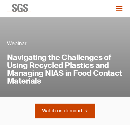
Webinar
Navigating the Challenges of
Using Recycled Plastics and
Managing NIAS in Food Contact
Materials
Watch on demand