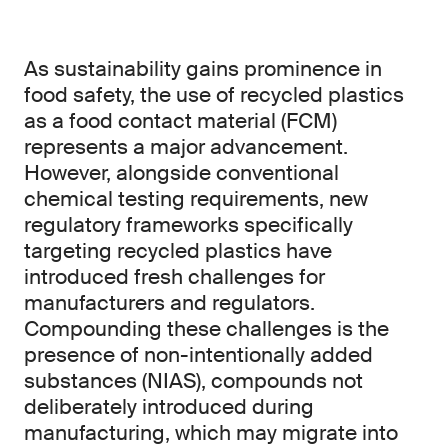
As sustainability gains prominence in
food safety, the use of recycled plastics
as a food contact material (FCM)
represents a major advancement.
However, alongside conventional
chemical testing requirements, new
regulatory frameworks specifically
targeting recycled plastics have
introduced fresh challenges for
manufacturers and regulators.
Compounding these challenges is the
presence of non-intentionally added
substances (NIAS), compounds not
deliberately introduced during
manufacturing, which may migrate into