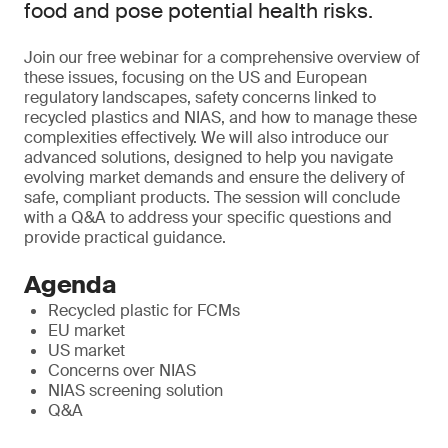
food and pose potential health risks.
Join our free webinar for a comprehensive overview of
these issues, focusing on the US and European
regulatory landscapes, safety concerns linked to
recycled plastics and NIAS, and how to manage these
complexities effectively. We will also introduce our
advanced solutions, designed to help you navigate
evolving market demands and ensure the delivery of
safe, compliant products. The session will conclude
with a Q&A to address your specific questions and
provide practical guidance.
Agenda
Recycled plastic for FCMs
EU market
US market
Concerns over NIAS
NIAS screening solution
Q&A